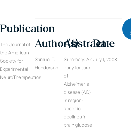
Publication
Author(s)
Abstract
Date
The Journal of
the American
Samuel T.
Summary: An
July 1, 2008
Society for
Henderson
early feature
Experimental
of
NeuroTherapeutics
Alzheimer’s
disease (AD)
is region-
specific
declines in
brain glucose