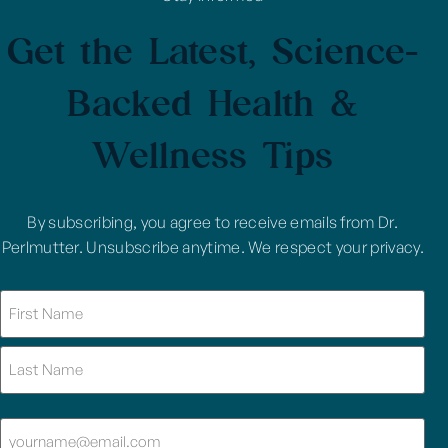
Get the Latest, Science-
Backed Health &
Wellness Tips
By subscribing, you agree to receive emails from Dr.
Perlmutter. Unsubscribe anytime. We respect your privacy.
Name
(Required)
Email
(Required)