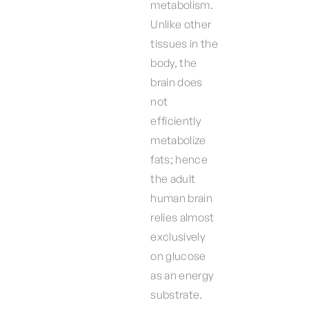
metabolism.
Unlike other
tissues in the
body, the
brain does
not
efficiently
metabolize
fats; hence
the adult
human brain
relies almost
exclusively
on glucose
as an energy
substrate.