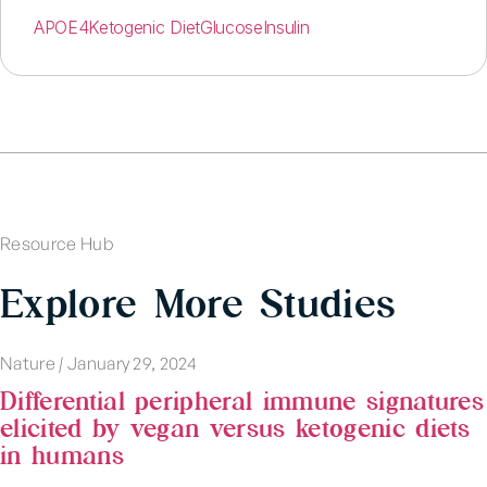
APOE4
Ketogenic Diet
Glucose
Insulin
Resource Hub
Explore More Studies
Nature
|
January 29, 2024
Differential peripheral immune signatures
elicited by vegan versus ketogenic diets
in humans