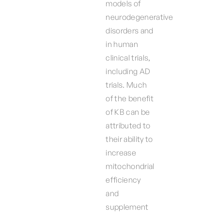
models of
neurodegenerative
disorders and
in human
clinical trials,
including AD
trials. Much
of the benefit
of KB can be
attributed to
their ability to
increase
mitochondrial
efficiency
and
supplement