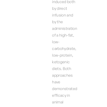
induced both
by direct
infusion and
by the
administration
of a high-fat,
low-
carbohydrate,
low-protein,
ketogenic
diets. Both
approaches
have
demonstrated
efficacy in
animal