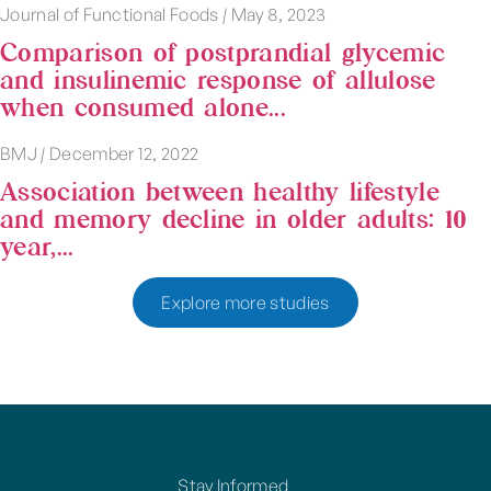
Journal of Functional Foods
|
May 8, 2023
Comparison of postprandial glycemic
and insulinemic response of allulose
when consumed alone...
BMJ
|
December 12, 2022
Association between healthy lifestyle
and memory decline in older adults: 10
year,...
Explore more studies
Stay Informed