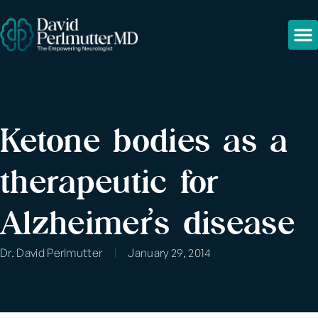
Ketone bodies as a
therapeutic for
Alzheimer’s disease
Dr. David Perlmutter
January 29, 2014