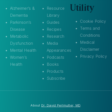
Utility
Alzheimer’s &
Resource
Dementia
Library
Cookie Policy
Parkinson’s
Guides
Terms and
Disease
Recipes
Conditions
Metabolic
Research
Medical
Dysfunction
Media
Disclaimer
Mental Health
Appearances
Privacy Policy
Women’s
Podcasts
Health
Books
Products
Subscribe
About
Dr. David Perlmutter, MD
.