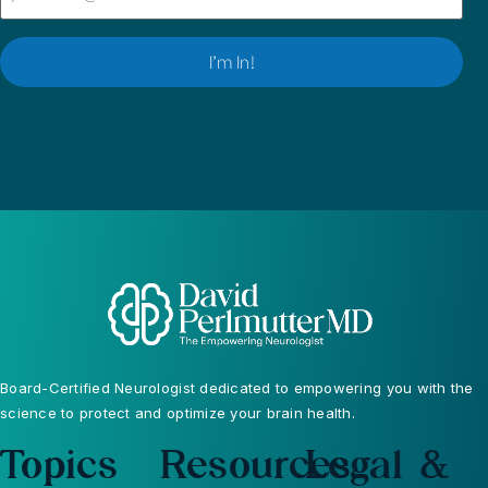
I’m In!
Board-Certified Neurologist dedicated to empowering you with the
science to protect and optimize your brain health.
Topics
Resources
Legal &