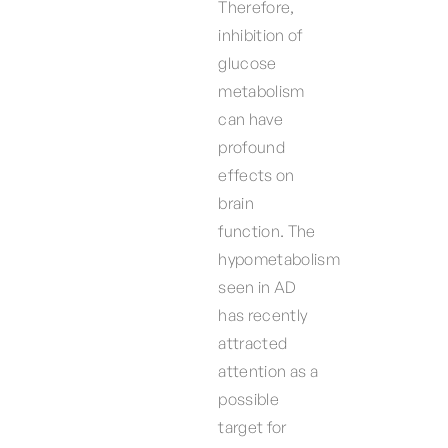
Therefore,
inhibition of
glucose
metabolism
can have
profound
effects on
brain
function. The
hypometabolism
seen in AD
has recently
attracted
attention as a
possible
target for