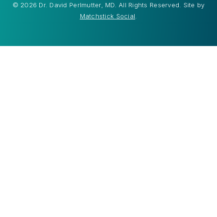
© 2026 Dr. David Perlmutter, MD. All Rights Reserved. Site by
Matchstick Social
.