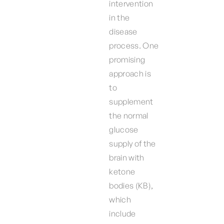
intervention
in the
disease
process. One
promising
approach is
to
supplement
the normal
glucose
supply of the
brain with
ketone
bodies (KB),
which
include