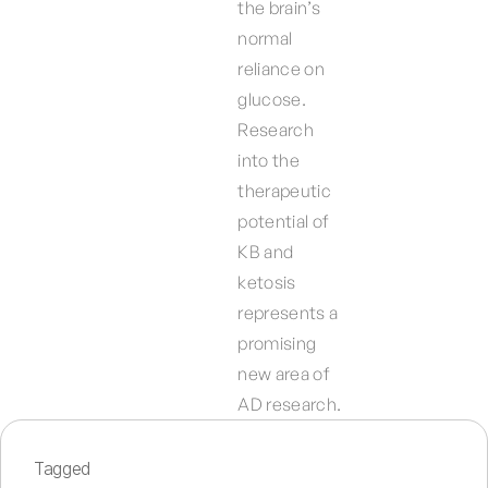
the brain’s
normal
reliance on
glucose.
Research
into the
therapeutic
potential of
KB and
ketosis
represents a
promising
new area of
AD research.
Tagged