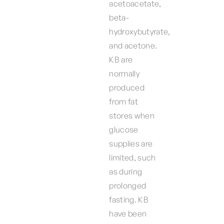
acetoacetate,
beta-
hydroxybutyrate,
and acetone.
KB are
normally
produced
from fat
stores when
glucose
supplies are
limited, such
as during
prolonged
fasting. KB
have been