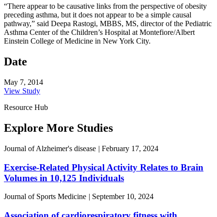
“There appear to be causative links from the perspective of obesity
preceding asthma, but it does not appear to be a simple causal
pathway,” said Deepa Rastogi, MBBS, MS, director of the Pediatric
Asthma Center of the Children’s Hospital at Montefiore/Albert
Einstein College of Medicine in New York City.
Date
May 7, 2014
View Study
Resource Hub
Explore More Studies
Journal of Alzheimer's disease
|
February 17, 2024
Exercise-Related Physical Activity Relates to Brain
Volumes in 10,125 Individuals
Journal of Sports Medicine
|
September 10, 2024
Association of cardiorespiratory fitness with