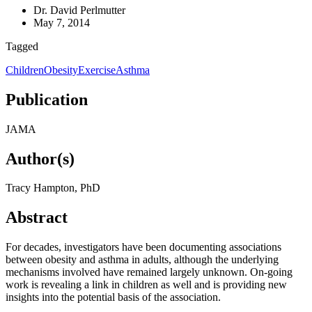
Dr. David Perlmutter
May 7, 2014
Tagged
Children
Obesity
Exercise
Asthma
Publication
JAMA
Author(s)
Tracy Hampton, PhD
Abstract
For decades, investigators have been documenting associations
between obesity and asthma in adults, although the underlying
mechanisms involved have remained largely unknown. On-going
work is revealing a link in children as well and is providing new
insights into the potential basis of the association.