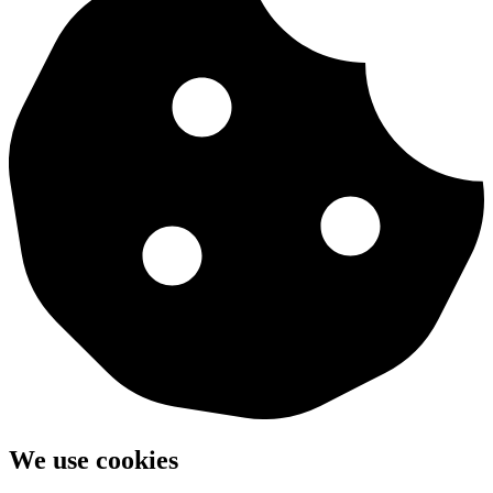
We use cookies