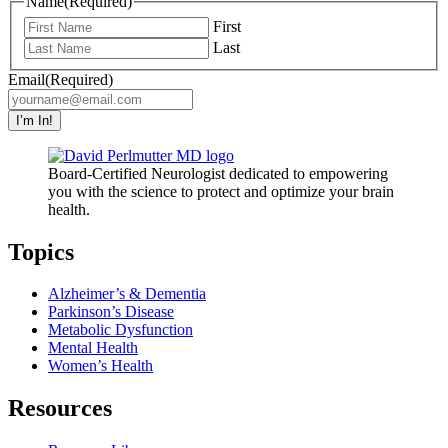
Name
(Required)
First
Last
Email
(Required)
I’m In!
Board-Certified Neurologist dedicated to empowering
you with the science to protect and optimize your brain
health.
Topics
Alzheimer’s & Dementia
Parkinson’s Disease
Metabolic Dysfunction
Mental Health
Women’s Health
Resources