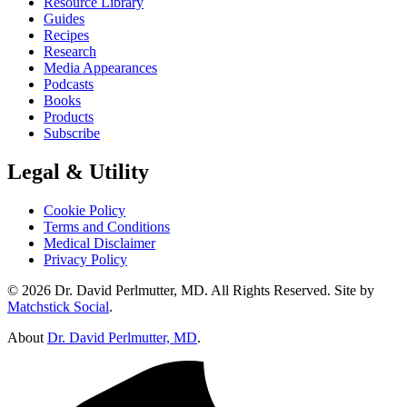
Resource Library
Guides
Recipes
Research
Media Appearances
Podcasts
Books
Products
Subscribe
Legal & Utility
Cookie Policy
Terms and Conditions
Medical Disclaimer
Privacy Policy
© 2026 Dr. David Perlmutter, MD. All Rights Reserved. Site by
Matchstick Social
.
About
Dr. David Perlmutter, MD
.