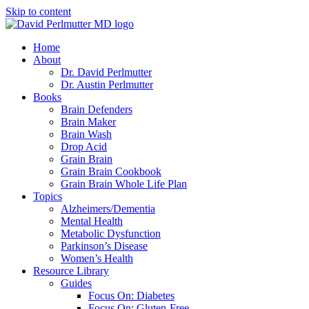
Skip to content
Home
About
Dr. David Perlmutter
Dr. Austin Perlmutter
Books
Brain Defenders
Brain Maker
Brain Wash
Drop Acid
Grain Brain
Grain Brain Cookbook
Grain Brain Whole Life Plan
Topics
Alzheimers/Dementia
Mental Health
Metabolic Dysfunction
Parkinson’s Disease
Women’s Health
Resource Library
Guides
Focus On: Diabetes
Focus On: Gluten-Free