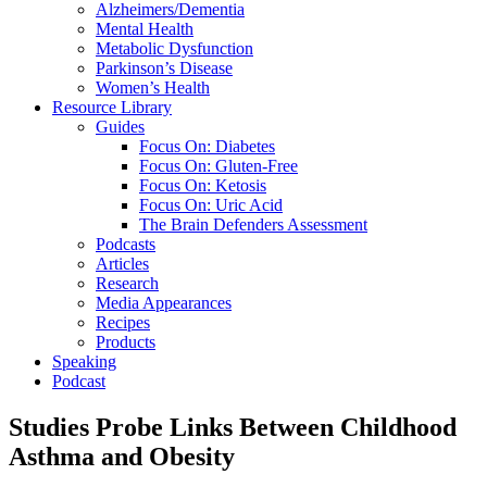
Alzheimers/Dementia
Mental Health
Metabolic Dysfunction
Parkinson’s Disease
Women’s Health
Resource Library
Guides
Focus On: Diabetes
Focus On: Gluten-Free
Focus On: Ketosis
Focus On: Uric Acid
The Brain Defenders Assessment
Podcasts
Articles
Research
Media Appearances
Recipes
Products
Speaking
Podcast
Studies Probe Links Between Childhood
Asthma and Obesity