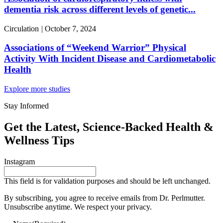
dementia risk across different levels of genetic...
Circulation
|
October 7, 2024
Associations of “Weekend Warrior” Physical
Activity With Incident Disease and Cardiometabolic
Health
Explore more studies
Stay Informed
Get the Latest, Science-Backed Health &
Wellness Tips
Instagram
This field is for validation purposes and should be left unchanged.
By subscribing, you agree to receive emails from Dr. Perlmutter.
Unsubscribe anytime. We respect your privacy.