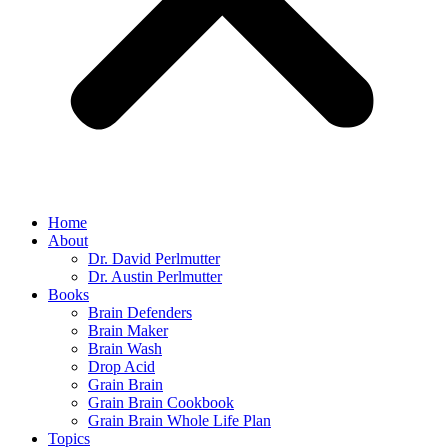
Home
About
Dr. David Perlmutter
Dr. Austin Perlmutter
Books
Brain Defenders
Brain Maker
Brain Wash
Drop Acid
Grain Brain
Grain Brain Cookbook
Grain Brain Whole Life Plan
Topics