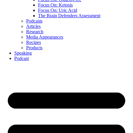
Focus On: Ketosis
Focus On: Uric Acid
The Brain Defenders Assessment
Podcasts
Articles
Research
Media Appearances
Recipes
Products
Speaking
Podcast