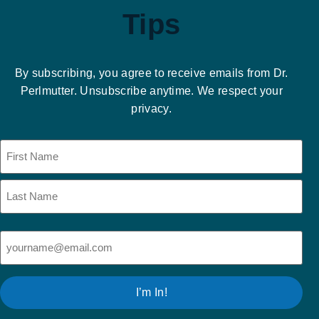
Tips
By subscribing, you agree to receive emails from Dr.
Perlmutter. Unsubscribe anytime. We respect your
privacy.
Name
(Required)
Email
(Required)
I’m In!