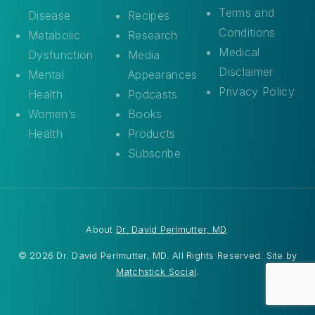
Terms and
Disease
Recipes
Conditions
Metabolic
Research
Medical
Dysfunction
Media
Disclaimer
Mental
Appearances
Privacy Policy
Health
Podcasts
Women’s
Books
Health
Products
Subscribe
About
Dr. David Perlmutter, MD
.
© 2026 Dr. David Perlmutter, MD. All Rights Reserved. Site by
Matchstick Social
.