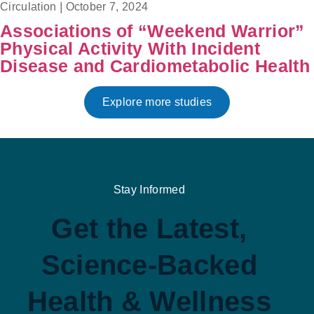
Circulation
|
October 7, 2024
Associations of “Weekend Warrior”
Physical Activity With Incident
Disease and Cardiometabolic Health
Explore more studies
Stay Informed
Get the Latest,
Science-Backed
Health & Wellness