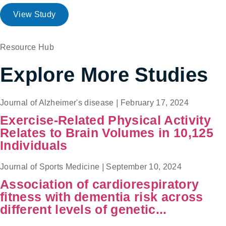
View Study
Resource Hub
Explore More Studies
Journal of Alzheimer's disease
|
February 17, 2024
Exercise-Related Physical Activity
Relates to Brain Volumes in 10,125
Individuals
Journal of Sports Medicine
|
September 10, 2024
Association of cardiorespiratory
fitness with dementia risk across
different levels of genetic...