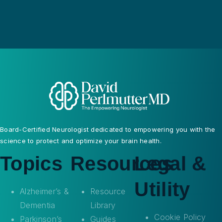
Board-Certified Neurologist dedicated to empowering you with the
science to protect and optimize your brain health.
Topics
Resources
Legal &
Utility
Alzheimer’s &
Resource
Dementia
Library
Cookie Policy
Parkinson’s
Guides