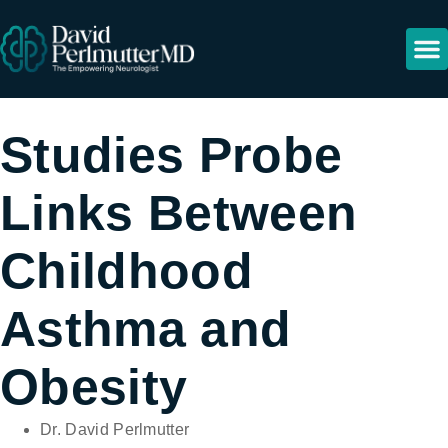
Resour
Studies Probe
Links Between
Childhood
Asthma and
Obesity
Dr. David Perlmutter