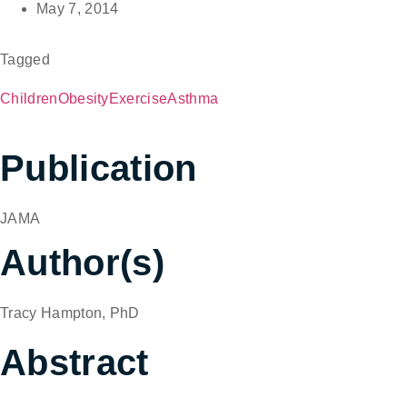
May 7, 2014
Tagged
Children
Obesity
Exercise
Asthma
Publication
JAMA
Author(s)
Tracy Hampton, PhD
Abstract