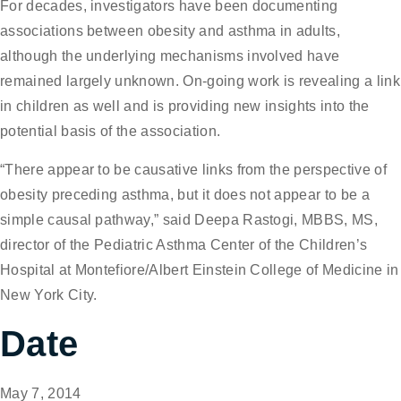
For decades, investigators have been documenting
associations between obesity and asthma in adults,
although the underlying mechanisms involved have
remained largely unknown. On-going work is revealing a link
in children as well and is providing new insights into the
potential basis of the association.
“There appear to be causative links from the perspective of
obesity preceding asthma, but it does not appear to be a
simple causal pathway,” said Deepa Rastogi, MBBS, MS,
director of the Pediatric Asthma Center of the Children’s
Hospital at Montefiore/Albert Einstein College of Medicine in
New York City.
Date
May 7, 2014