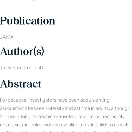
Publication
JAMA
Author(s)
Tracy Hampton, PhD
Abstract
For decades, investigators have been documenting
associations between obesity and asthma in adults, although
the underlying mechanisms involved have remained largely
unknown. On-going work is revealing a link in children as well