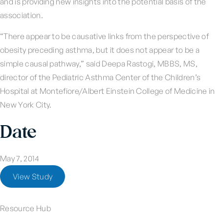
and is providing new insights into the potential basis of the
association.
“There appear to be causative links from the perspective of
obesity preceding asthma, but it does not appear to be a
simple causal pathway,” said Deepa Rastogi, MBBS, MS,
director of the Pediatric Asthma Center of the Children’s
Hospital at Montefiore/Albert Einstein College of Medicine in
New York City.
Date
May 7, 2014
View Study
Resource Hub