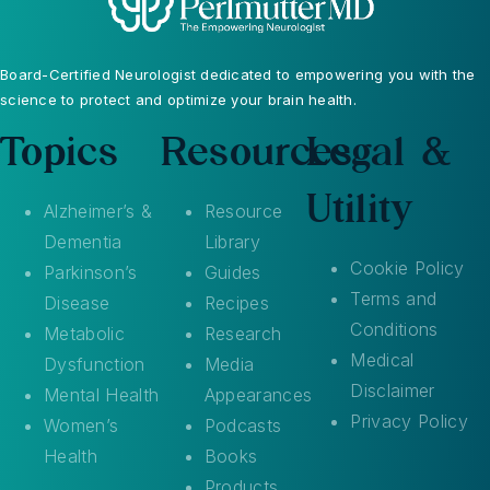
Board-Certified Neurologist dedicated to empowering you with the
science to protect and optimize your brain health.
Topics
Resources
Legal &
Utility
Alzheimer’s &
Resource
Dementia
Library
Cookie Policy
Parkinson’s
Guides
Terms and
Disease
Recipes
Conditions
Metabolic
Research
Medical
Dysfunction
Media
Disclaimer
Mental Health
Appearances
Privacy Policy
Women’s
Podcasts
Health
Books
Products