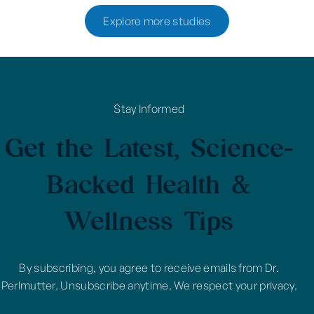
Explore more studies
Stay Informed
Get the Latest, Science-
Backed Health &
Wellness Tips
By subscribing, you agree to receive emails from Dr.
Perlmutter. Unsubscribe anytime. We respect your privacy.