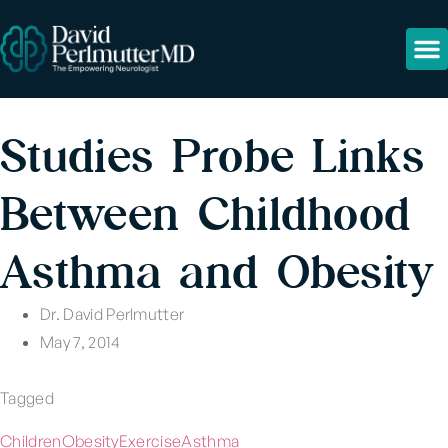
Studies Probe Links
Between Childhood
Asthma and Obesity
Dr. David Perlmutter
May 7, 2014
Tagged
Children
Obesity
Exercise
Asthma