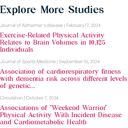
Explore More Studies
Journal of Alzheimer's disease
|
February 17, 2024
Exercise-Related Physical Activity
Relates to Brain Volumes in 10,125
Individuals
Journal of Sports Medicine
|
September 10, 2024
Association of cardiorespiratory fitness
with dementia risk across different levels
of genetic...
Circulation
|
October 7, 2024
Associations of “Weekend Warrior”
Physical Activity With Incident Disease
and Cardiometabolic Health