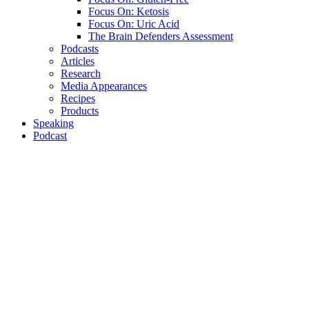
Focus On: Ketosis
Focus On: Uric Acid
The Brain Defenders Assessment
Podcasts
Articles
Research
Media Appearances
Recipes
Products
Speaking
Podcast