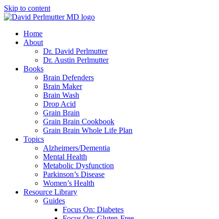
Skip to content
Home
About
Dr. David Perlmutter
Dr. Austin Perlmutter
Books
Brain Defenders
Brain Maker
Brain Wash
Drop Acid
Grain Brain
Grain Brain Cookbook
Grain Brain Whole Life Plan
Topics
Alzheimers/Dementia
Mental Health
Metabolic Dysfunction
Parkinson’s Disease
Women’s Health
Resource Library
Guides
Focus On: Diabetes
Focus On: Gluten-Free