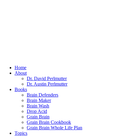
Home
About
Dr. David Perlmutter
Dr. Austin Perlmutter
Books
Brain Defenders
Brain Maker
Brain Wash
Drop Acid
Grain Brain
Grain Brain Cookbook
Grain Brain Whole Life Plan
Topics