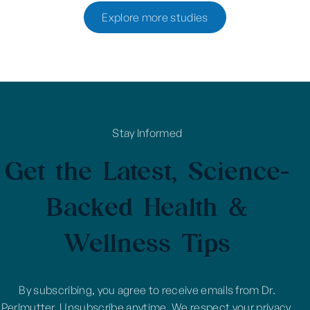
Explore more studies
Stay Informed
Get the Latest, Science-
Backed Health &
Wellness Tips
By subscribing, you agree to receive emails from Dr.
Perlmutter. Unsubscribe anytime. We respect your privacy.