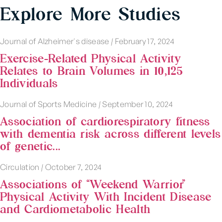
Explore More Studies
Journal of Alzheimer's disease
|
February 17, 2024
Exercise-Related Physical Activity
Relates to Brain Volumes in 10,125
Individuals
Journal of Sports Medicine
|
September 10, 2024
Association of cardiorespiratory fitness
with dementia risk across different levels
of genetic...
Circulation
|
October 7, 2024
Associations of “Weekend Warrior”
Physical Activity With Incident Disease
and Cardiometabolic Health