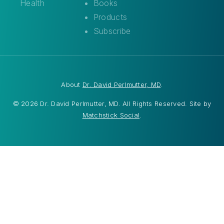
Health
Books
Products
Subscribe
About
Dr. David Perlmutter, MD
.
© 2026 Dr. David Perlmutter, MD. All Rights Reserved. Site by
Matchstick Social
.