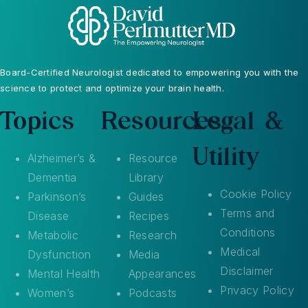
Board-Certified Neurologist dedicated to empowering you with the
science to protect and optimize your brain health.
Topics
Resources
Legal &
Utility
Alzheimer’s &
Resource
Dementia
Library
Cookie Policy
Parkinson’s
Guides
Terms and
Disease
Recipes
Conditions
Metabolic
Research
Medical
Dysfunction
Media
Disclaimer
Mental Health
Appearances
Privacy Policy
Women’s
Podcasts