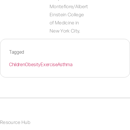
Montefiore/Albert
Einstein College
of Medicine in
New York City.
Tagged
Children
Obesity
Exercise
Asthma
Resource Hub