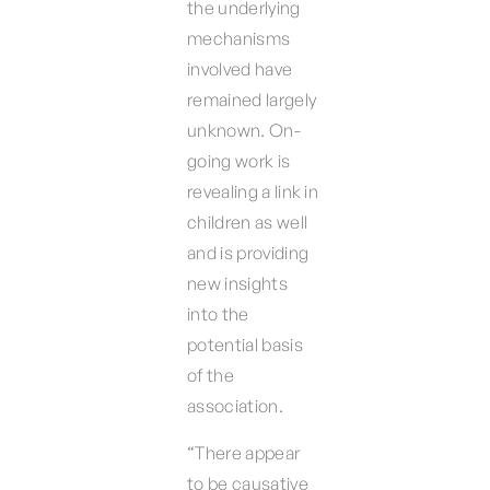
the underlying
mechanisms
involved have
remained largely
unknown. On-
going work is
revealing a link in
children as well
and is providing
new insights
into the
potential basis
of the
association.
“There appear
to be causative