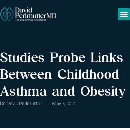
Studies Probe Links
Between Childhood
Asthma and Obesity
Dr. David Perlmutter
May 7, 2014