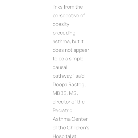
links from the
perspective of
obesity
preceding
asthma, but it
does not appear
to be a simple
causal
pathway,” said
Deepa Rastogi,
MBBS, MS,
director of the
Pediatric
Asthma Center
of the Children’s
Hospital at