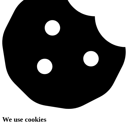
We use cookies