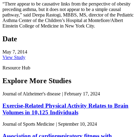
“There appear to be causative links from the perspective of obesity
preceding asthma, but it does not appear to be a simple causal
pathway,” said Deepa Rastogi, MBBS, MS, director of the Pediatric
Asthma Center of the Children’s Hospital at Montefiore/Albert
Einstein College of Medicine in New York City.
Date
May 7, 2014
View Study
Resource Hub
Explore More Studies
Journal of Alzheimer's disease
|
February 17, 2024
Exercise-Related Physical Activity Relates to Brain
Volumes in 10,125 Individuals
Journal of Sports Medicine
|
September 10, 2024
Association of cardiorespiratory fitness with