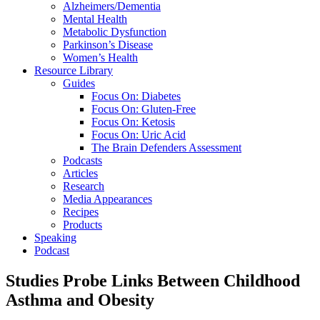
Alzheimers/Dementia
Mental Health
Metabolic Dysfunction
Parkinson’s Disease
Women’s Health
Resource Library
Guides
Focus On: Diabetes
Focus On: Gluten-Free
Focus On: Ketosis
Focus On: Uric Acid
The Brain Defenders Assessment
Podcasts
Articles
Research
Media Appearances
Recipes
Products
Speaking
Podcast
Studies Probe Links Between Childhood
Asthma and Obesity