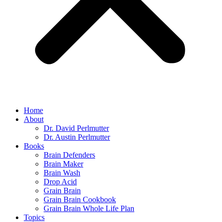
Home
About
Dr. David Perlmutter
Dr. Austin Perlmutter
Books
Brain Defenders
Brain Maker
Brain Wash
Drop Acid
Grain Brain
Grain Brain Cookbook
Grain Brain Whole Life Plan
Topics