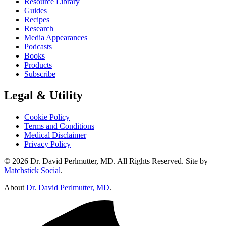
Resource Library
Guides
Recipes
Research
Media Appearances
Podcasts
Books
Products
Subscribe
Legal & Utility
Cookie Policy
Terms and Conditions
Medical Disclaimer
Privacy Policy
© 2026 Dr. David Perlmutter, MD. All Rights Reserved. Site by
Matchstick Social
.
About
Dr. David Perlmutter, MD
.