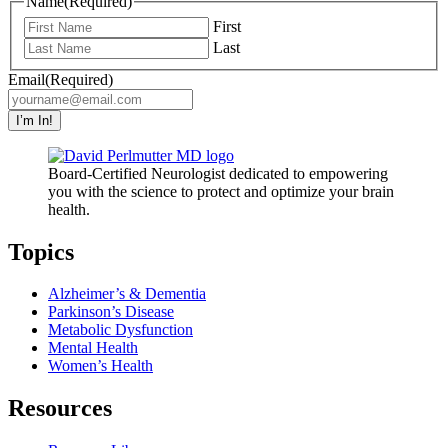
Name
(Required)
First
Last
Email
(Required)
I’m In!
Board-Certified Neurologist dedicated to empowering
you with the science to protect and optimize your brain
health.
Topics
Alzheimer’s & Dementia
Parkinson’s Disease
Metabolic Dysfunction
Mental Health
Women’s Health
Resources