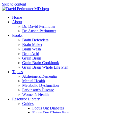
Skip to content
Home
About
Dr. David Perlmutter
Dr. Austin Perlmutter
Books
Brain Defenders
Brain Maker
Brain Wash
Drop Acid
Grain Brain
Grain Brain Cookbook
Grain Brain Whole Life Plan
Topics
Alzheimers/Dementia
Mental Health
Metabolic Dysfunction
Parkinson’s Disease
Women’s Health
Resource Library
Guides
Focus On: Diabetes
Focus On: Gluten-Free