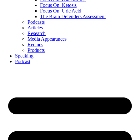
Focus On: Ketosis
Focus On: Uric Acid
The Brain Defenders Assessment
Podcasts
Articles
Research
Media Appearances
Recipes
Products
Speaking
Podcast