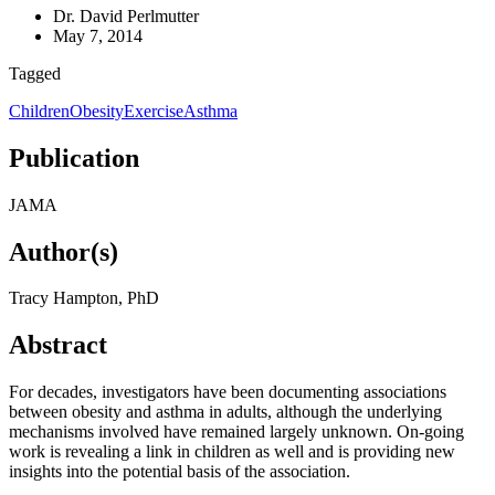
Dr. David Perlmutter
May 7, 2014
Tagged
Children
Obesity
Exercise
Asthma
Publication
JAMA
Author(s)
Tracy Hampton, PhD
Abstract
For decades, investigators have been documenting associations
between obesity and asthma in adults, although the underlying
mechanisms involved have remained largely unknown. On-going
work is revealing a link in children as well and is providing new
insights into the potential basis of the association.