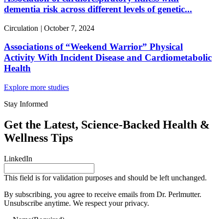
dementia risk across different levels of genetic...
Circulation
|
October 7, 2024
Associations of “Weekend Warrior” Physical
Activity With Incident Disease and Cardiometabolic
Health
Explore more studies
Stay Informed
Get the Latest, Science-Backed Health &
Wellness Tips
LinkedIn
This field is for validation purposes and should be left unchanged.
By subscribing, you agree to receive emails from Dr. Perlmutter.
Unsubscribe anytime. We respect your privacy.