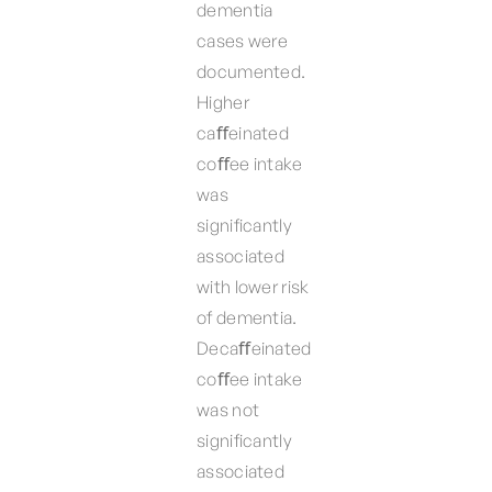
dementia
cases were
documented.
Higher
caﬀeinated
coﬀee intake
was
significantly
associated
with lower risk
of dementia.
Decaﬀeinated
coﬀee intake
was not
significantly
associated