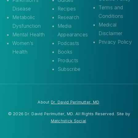
Terms and
Disease
Recipes
Conditions
Metabolic
Research
Medical
Dysfunction
Media
Disclaimer
Mental Health
Appearances
Privacy Policy
Women’s
Podcasts
Health
Books
Products
Subscribe
About
Dr. David Perlmutter, MD
.
© 2026 Dr. David Perlmutter, MD. All Rights Reserved. Site by
Matchstick Social
.