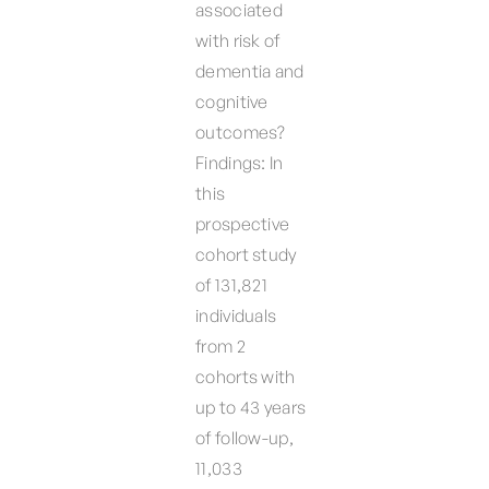
associated
with risk of
dementia and
cognitive
outcomes?
Findings: In
this
prospective
cohort study
of 131,821
individuals
from 2
cohorts with
up to 43 years
of follow-up,
11,033