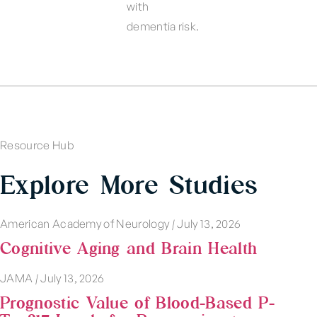
with
dementia risk.
Resource Hub
Explore More Studies
American Academy of Neurology
|
July 13, 2026
Cognitive Aging and Brain Health
JAMA
|
July 13, 2026
Prognostic Value of Blood-Based P-