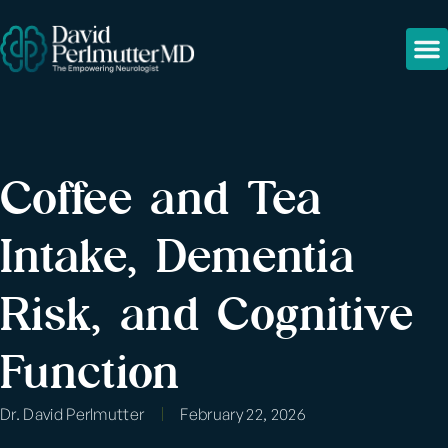
Coffee and Tea
Intake, Dementia
Risk, and Cognitive
Function
Dr. David Perlmutter
February 22, 2026