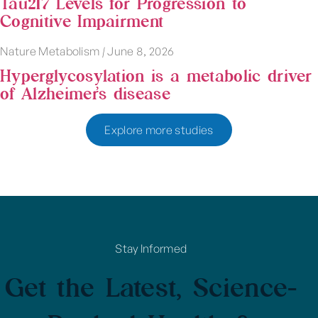
Tau217 Levels for Progression to
Cognitive Impairment
Nature Metabolism
|
June 8, 2026
Hyperglycosylation is a metabolic driver
of Alzheimer’s disease
Explore more studies
Stay Informed
Get the Latest, Science-