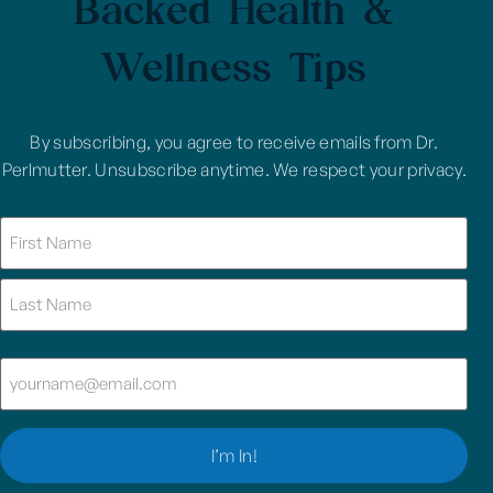
Backed Health &
Wellness Tips
By subscribing, you agree to receive emails from Dr.
Perlmutter. Unsubscribe anytime. We respect your privacy.
Name
(Required)
Email
(Required)