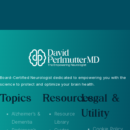
Board-Certified Neurologist dedicated to empowering you with the
science to protect and optimize your brain health.
Topics
Resources
Legal &
Utility
Alzheimer’s &
Resource
Dementia
Library
Cookie Policy
Parkinson’s
Guides