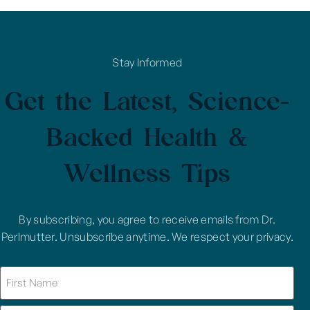
Stay Informed
Get the Latest, Science-
Backed Health &
Wellness Tips
By subscribing, you agree to receive emails from Dr.
Perlmutter. Unsubscribe anytime. We respect your privacy.
Name
(Required)