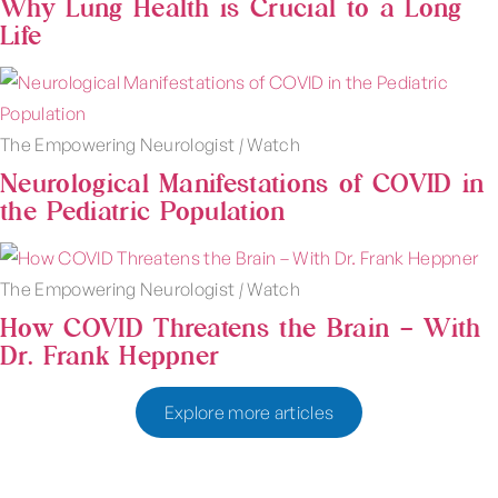
Why Lung Health is Crucial to a Long
Life
The Empowering Neurologist
|
Watch
Neurological Manifestations of COVID in
the Pediatric Population
The Empowering Neurologist
|
Watch
How COVID Threatens the Brain – With
Dr. Frank Heppner
Explore more articles