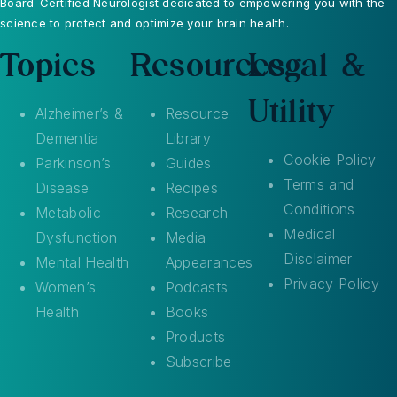
Board-Certified Neurologist dedicated to empowering you with the
science to protect and optimize your brain health.
Topics
Resources
Legal &
Utility
Alzheimer’s &
Resource
Dementia
Library
Cookie Policy
Parkinson’s
Guides
Terms and
Disease
Recipes
Conditions
Metabolic
Research
Medical
Dysfunction
Media
Disclaimer
Mental Health
Appearances
Privacy Policy
Women’s
Podcasts
Health
Books
Products
Subscribe