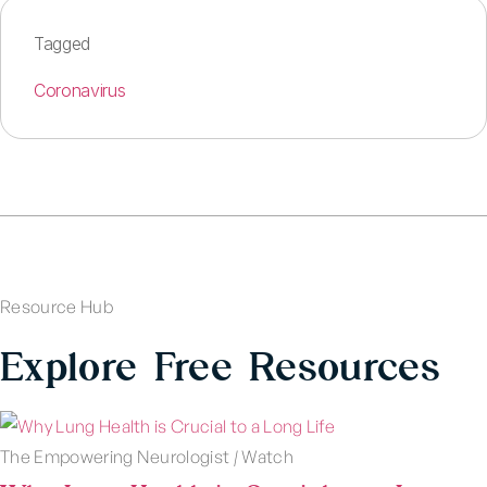
Tagged
Coronavirus
Resource Hub
Explore Free Resources
The Empowering Neurologist
|
Watch