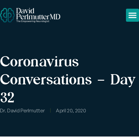
Coronavirus
Conversations – Day
32
Dr. David Perlmutter
April 20, 2020