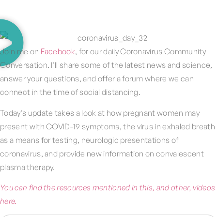
Join me on
Facebook
, for our daily Coronavirus Community
Conversation. I’ll share some of the latest news and science,
answer your questions, and offer a forum where we can
connect in the time of social distancing.
Today’s update takes a look at how pregnant women may
present with COVID-19 symptoms, the virus in exhaled breath
as a means for testing, neurologic presentations of
coronavirus, and provide new information on convalescent
plasma therapy.
You can find the resources mentioned in this, and other, videos
here.