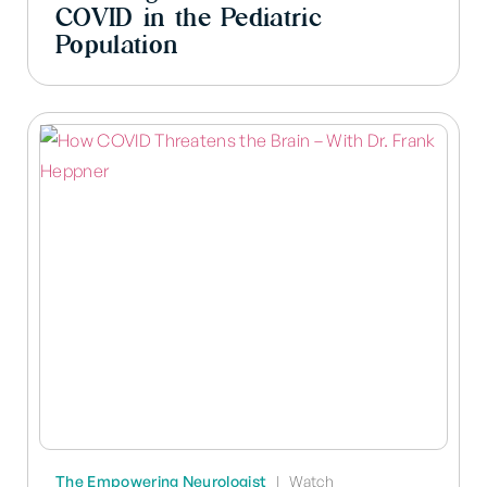
COVID in the Pediatric
Population
The Empowering Neurologist
|
Watch