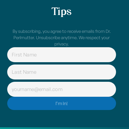
Tips
By subscribing, you agree to receive emails from Dr.
Perlmutter. Unsubscribe anytime. We respect your
privacy.
NAME
(REQUIRED)
EMAIL
(REQUIRED)
I’m In!