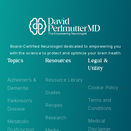
Board-Certified Neurologist dedicated to empowering you
with the science to protect and optimize your brain health.
Topics
Resources
Legal &
Utility
Alzheimer’s &
Resource Library
Cookie Policy
Dementia
Guides
Terms and
Parkinson’s
Recipes
Conditions
Disease
Research
Medical
Metabolic
Disclaimer
Dysfunction
Media