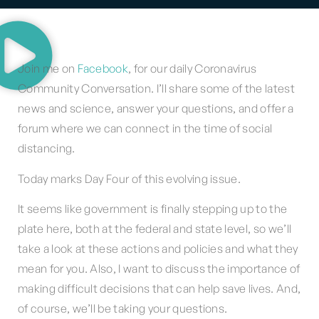
Join me on
Facebook
, for our daily Coronavirus
Community Conversation. I’ll share some of the latest
news and science, answer your questions, and offer a
forum where we can connect in the time of social
distancing.
Today marks Day Four of this evolving issue.
It seems like government is finally stepping up to the
plate here, both at the federal and state level, so we’ll
take a look at these actions and policies and what they
mean for you. Also, I want to discuss the importance of
making difficult decisions that can help save lives. And,
of course, we’ll be taking your questions.