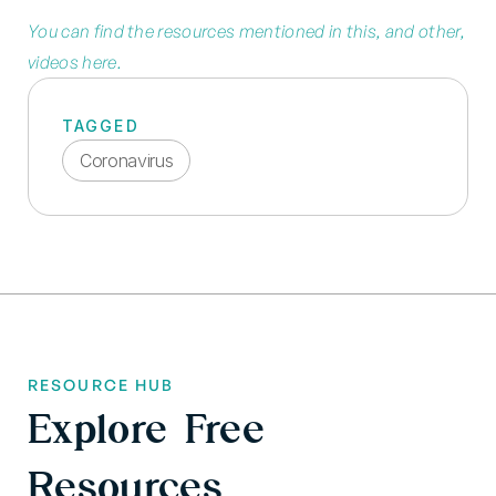
You can find the resources mentioned in this, and other,
videos here.
TAGGED
Coronavirus
RESOURCE HUB
Explore Free
Resources