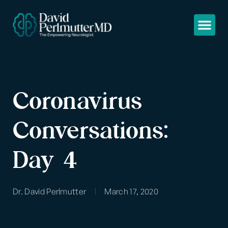
Coronavirus
Conversations:
Day 4
Dr. David Perlmutter
March 17, 2020