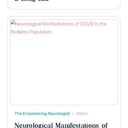
The Empowering Neurologist
|
Watch
Neurological Manifestations of