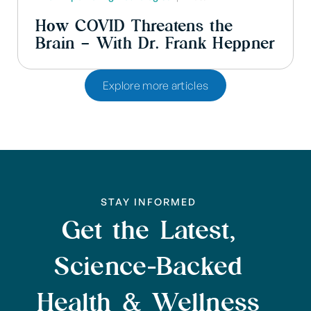
How COVID Threatens the
Brain – With Dr. Frank Heppner
Explore more articles
STAY INFORMED
Get the Latest,
Science-Backed
Health & Wellness