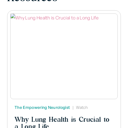
The Empowering Neurologist
|
Watch
Why Lung Health is Crucial to
a Long Life