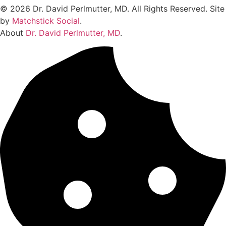
© 2026 Dr. David Perlmutter, MD. All Rights Reserved. Site
by
Matchstick Social
.
About
Dr. David Perlmutter, MD
.