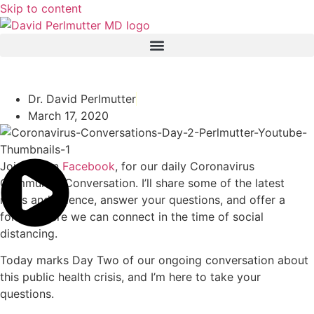
Skip to content
Coronavirus Conversations: Day 2
Dr. David Perlmutter
March 17, 2020
Join me on
Facebook
, for our daily Coronavirus
Community Conversation. I’ll share some of the latest
news and science, answer your questions, and offer a
forum where we can connect in the time of social
distancing.
Today marks Day Two of our ongoing conversation about
this public health crisis, and I’m here to take your
questions.