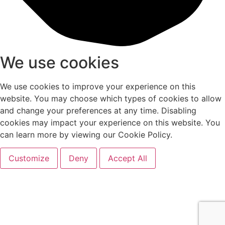
We use cookies
We use cookies to improve your experience on this
website. You may choose which types of cookies to allow
and change your preferences at any time. Disabling
cookies may impact your experience on this website. You
can learn more by viewing our Cookie Policy.
Customize
Deny
Accept All