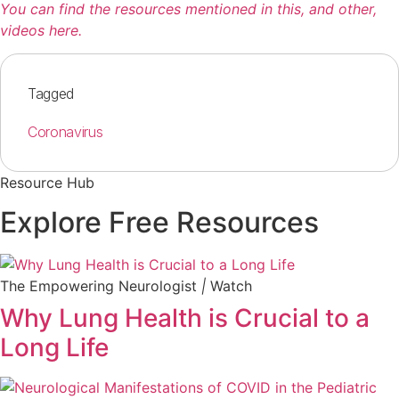
You can find the resources mentioned in this, and other,
videos here.
Tagged
Coronavirus
Resource Hub
Explore Free Resources
The Empowering Neurologist
|
Watch
Why Lung Health is Crucial to a
Long Life