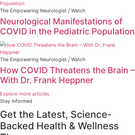
The Empowering Neurologist
|
Watch
Neurological Manifestations of
COVID in the Pediatric Population
The Empowering Neurologist
|
Watch
How COVID Threatens the Brain –
With Dr. Frank Heppner
Explore more articles
Stay Informed
Get the Latest, Science-
Backed Health & Wellness