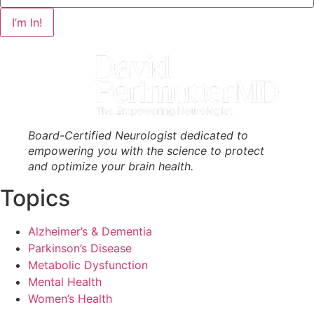
I’m In!
Board-Certified Neurologist dedicated to
empowering you with the science to protect
and optimize your brain health.
Topics
Alzheimer’s & Dementia
Parkinson’s Disease
Metabolic Dysfunction
Mental Health
Women’s Health