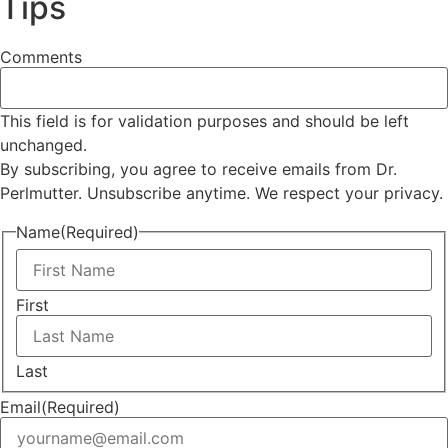
Tips
Comments
This field is for validation purposes and should be left
unchanged.
By subscribing, you agree to receive emails from Dr.
Perlmutter. Unsubscribe anytime. We respect your privacy.
Name
(Required)
First
Last
Email
(Required)