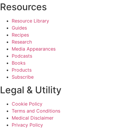
Resources
Resource Library
Guides
Recipes
Research
Media Appearances
Podcasts
Books
Products
Subscribe
Legal & Utility
Cookie Policy
Terms and Conditions
Medical Disclaimer
Privacy Policy