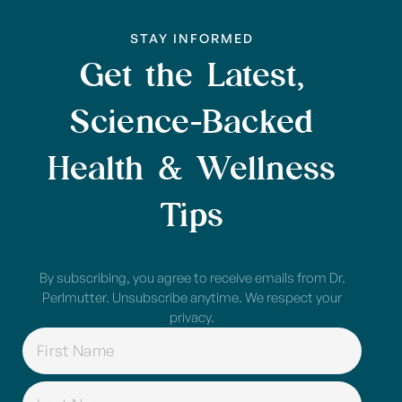
STAY INFORMED
Get the Latest,
Science-Backed
Health & Wellness
Tips
By subscribing, you agree to receive emails from Dr.
Perlmutter. Unsubscribe anytime. We respect your
privacy.
NAME
(REQUIRED)