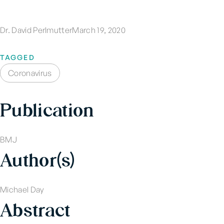
Dr. David Perlmutter
March 19, 2020
TAGGED
Coronavirus
Publication
BMJ
Author(s)
Michael Day
Abstract