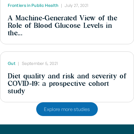
Frontiers in Public Health
|
July 27, 2021
A Machine-Generated View of the
Role of Blood Glucose Levels in
the...
Gut
|
September 5, 2021
Diet quality and risk and severity of
COVID-19: a prospective cohort
study
Explore more studies