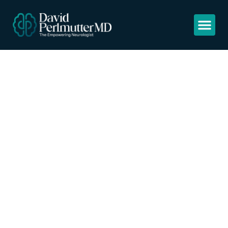
Covid-19: ibuprofen
should not be used
for managing
symptoms, say
doctors and
scientists