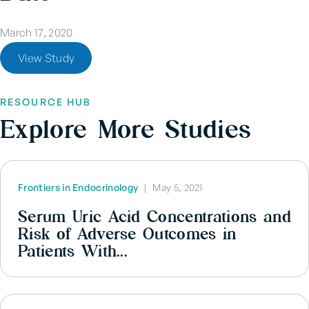
March 17, 2020
View Study
RESOURCE HUB
Explore More Studies
Frontiers in Endocrinology
|
May 5, 2021
Serum Uric Acid Concentrations and
Risk of Adverse Outcomes in
Patients With...