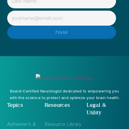
EMAIL
(REQUIRED)
I’m In!
Board-Certified Neurologist dedicated to empowering you
with the science to protect and optimize your brain health.
Topics
Resources
Legal &
Utility
Alzheimer’s &
Resource Library