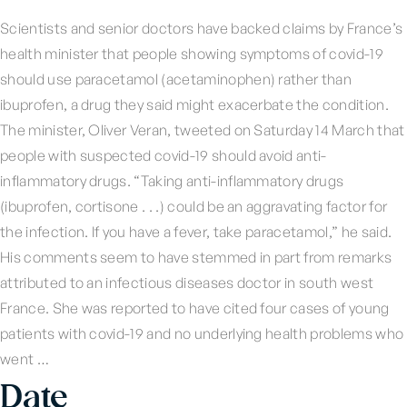
Scientists and senior doctors have backed claims by France’s
health minister that people showing symptoms of covid-19
should use paracetamol (acetaminophen) rather than
ibuprofen, a drug they said might exacerbate the condition.
The minister, Oliver Veran, tweeted on Saturday 14 March that
people with suspected covid-19 should avoid anti-
inflammatory drugs. “Taking anti-inflammatory drugs
(ibuprofen, cortisone . . .) could be an aggravating factor for
the infection. If you have a fever, take paracetamol,” he said.
His comments seem to have stemmed in part from remarks
attributed to an infectious diseases doctor in south west
France. She was reported to have cited four cases of young
patients with covid-19 and no underlying health problems who
went …
Date