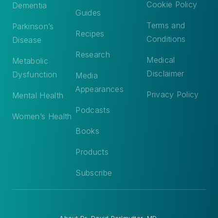
Cookie Policy
Dementia
Guides
Terms and
Parkinson’s
Recipes
Conditions
Disease
Research
Medical
Metabolic
Disclaimer
Dysfunction
Media
Appearances
Privacy Policy
Mental Health
Podcasts
Women’s Health
Books
Products
Subscribe
About
Dr. David Perlmutter, MD
.