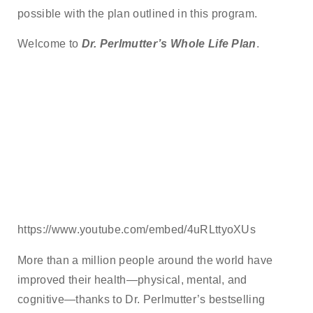
possible with the plan outlined in this program.
Welcome to
Dr. Perlmutter’s Whole Life Plan
.
https://www.youtube.com/embed/4uRLttyoXUs
More than a million people around the world have
improved their health—physical, mental, and
cognitive—thanks to Dr. Perlmutter’s bestselling