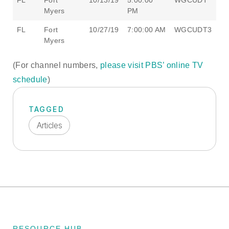
FL
Fort
10/13/19
5:00:00
WGCUDT
Myers
PM
FL
Fort
10/27/19
7:00:00 AM
WGCUDT3
Myers
(For channel numbers,
please visit PBS’ online TV
schedule
)
TAGGED
Articles
RESOURCE HUB