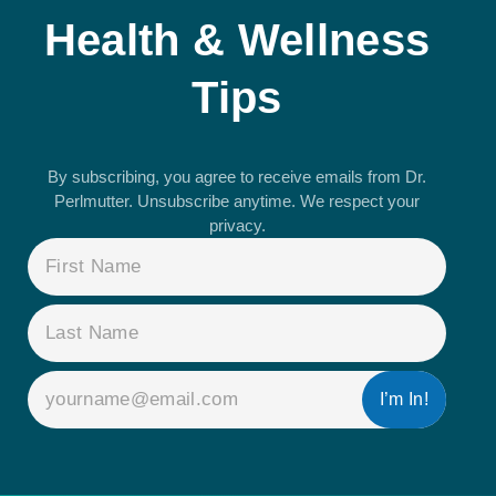
Health & Wellness
Tips
By subscribing, you agree to receive emails from Dr.
Perlmutter. Unsubscribe anytime. We respect your
privacy.
NAME
(REQUIRED)
EMAIL
(REQUIRED)