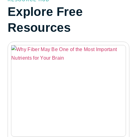
Explore Free
Resources