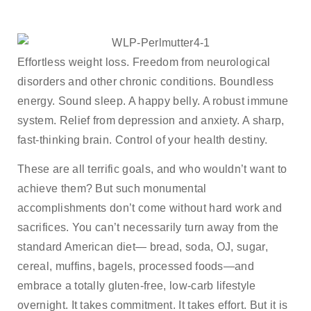
Effortless weight loss. Freedom from neurological
disorders and other chronic conditions. Boundless
energy. Sound sleep. A happy belly. A robust immune
system. Relief from depression and anxiety. A sharp,
fast-thinking brain. Control of your health destiny.
These are all terrific goals, and who wouldn’t want to
achieve them? But such monumental
accomplishments don’t come without hard work and
sacrifices. You can’t necessarily turn away from the
standard American diet— bread, soda, OJ, sugar,
cereal, muffins, bagels, processed foods—and
embrace a totally gluten-free, low-carb lifestyle
overnight. It takes commitment. It takes effort. But it is