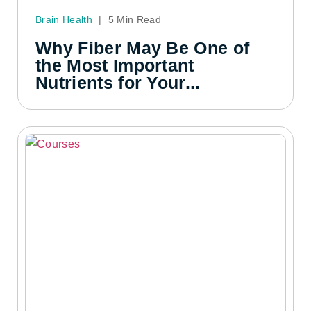
Brain Health
|
5 Min Read
Why Fiber May Be One of
the Most Important
Nutrients for Your...