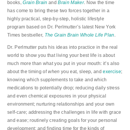
books,
Grain Brain
and
Brain Maker
. Now the time
has come to bring these two forces together in a
highly practical, step-by-step, holistic lifestyle
program based on Dr. Perlmutter’s latest New York
Times bestseller,
The Grain Brain Whole Life Plan
.
Dr. Perlmutter puts his ideas into practice in the real
world to show you that living your best life is about
much more than what you put in your mouth: it’s also
about the timing of
when
you eat, sleep, and
exercise
;
knowing which supplements to take and which
medications to potentially drop; reducing daily stress
and even chemical exposures in your physical
environment; nurturing relationships and your own
self-care; addressing the challenges in life with grace
and ease; routinely creating goals for your personal
development; and finding time for the kinds of