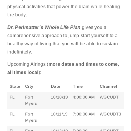
physical activities that power the brain while healing
the body.
Dr. Perlmutter’s Whole Life Plan
gives you a
comprehensive approach to jump-start yourself to a
healthy way of living that you will be able to sustain
indefinitely.
Upcoming Airings (
more dates and times to come,
all times local
):
State
City
Date
Time
Channel
FL
Fort
10/10/19
4:00:00 AM
WGCUDT
Myers
FL
Fort
10/11/19
7:00:00 AM
WGCUDT3
Myers