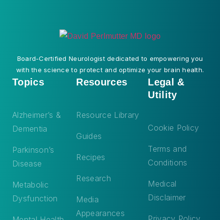
Board-Certified Neurologist dedicated to empowering you
with the science to protect and optimize your brain health.
Topics
Resources
Legal &
Utility
Alzheimer’s &
Resource Library
Cookie Policy
Dementia
Guides
Terms and
Parkinson’s
Recipes
Conditions
Disease
Research
Medical
Metabolic
Disclaimer
Dysfunction
Media
Appearances
Privacy Policy
Mental Health