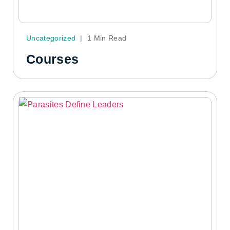
Uncategorized
|
1 Min Read
Courses