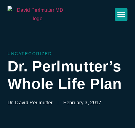
UNCATEGORIZED
Dr. Perlmutter’s
Whole Life Plan
Dr. David Perlmutter
February 3, 2017