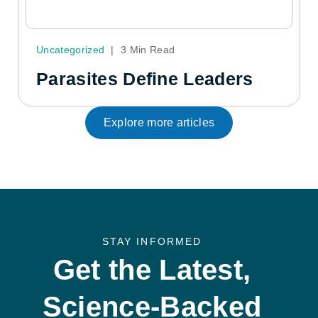
Uncategorized
|
3 Min Read
Parasites Define Leaders
Explore more articles
STAY INFORMED
Get the Latest,
Science-Backed