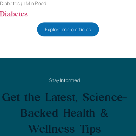
Diabetes
|
1 Min Read
Diabetes
Explore more articles
Stay Informed
Get the Latest, Science-
Backed Health &
Wellness Tips