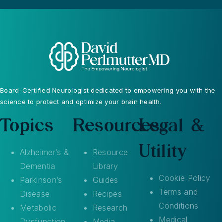
Board-Certified Neurologist dedicated to empowering you with the
science to protect and optimize your brain health.
Topics
Resources
Legal &
Utility
Alzheimer’s &
Resource
Dementia
Library
Cookie Policy
Parkinson’s
Guides
Terms and
Disease
Recipes
Conditions
Metabolic
Research
Medical
Dysfunction
Media