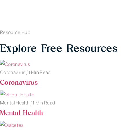
Resource Hub
Explore Free Resources
Coronavirus
|
1 Min Read
Coronavirus
Mental Health
|
1 Min Read
Mental Health