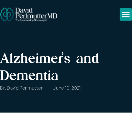
Alzheimer’s and
Dementia
Dr. David Perlmutter
June 10, 2021