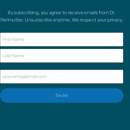
By subscribing, you agree to receive emails from Dr.
Perlmutter. Unsubscribe anytime. We respect your privacy.
Name
(Required)
Email
(Required)