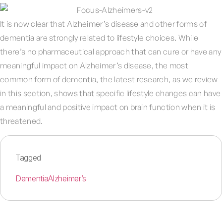
It is now clear that Alzheimer’s disease and other forms of
dementia are strongly related to lifestyle choices. While
there’s no pharmaceutical approach that can cure or have any
meaningful impact on Alzheimer’s disease, the most
common form of dementia, the latest research, as we review
in this section, shows that specific lifestyle changes can have
a meaningful and positive impact on brain function when it is
threatened.
Tagged
Dementia
Alzheimer’s