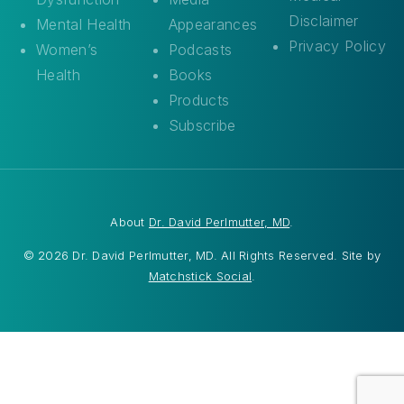
Disclaimer
Mental Health
Appearances
Privacy Policy
Women’s
Podcasts
Health
Books
Products
Subscribe
About
Dr. David Perlmutter, MD
.
© 2026 Dr. David Perlmutter, MD. All Rights Reserved. Site by
Matchstick Social
.