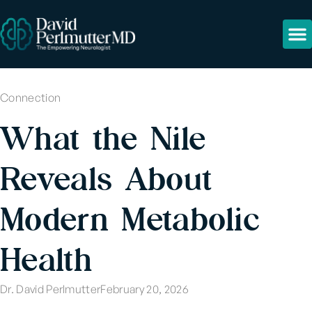
Connection
What the Nile
Reveals About
Modern Metabolic
Health
Dr. David Perlmutter
February 20, 2026