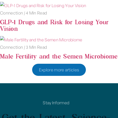
Connection
|
4 Min Read
GLP-1 Drugs and Risk for Losing Your
Vision
Connection
|
3 Min Read
Male Fertility and the Semen Microbiome
Explore more articles
Stay Informed
Get the Latest, Science-