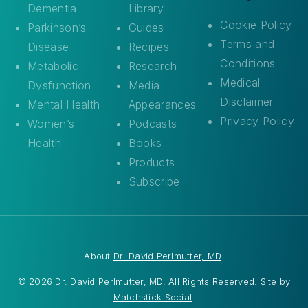
Dementia
Library
Cookie Policy
Parkinson’s
Guides
Terms and
Disease
Recipes
Conditions
Metabolic
Research
Medical
Dysfunction
Media
Disclaimer
Mental Health
Appearances
Privacy Policy
Women’s
Podcasts
Health
Books
Products
Subscribe
About
Dr. David Perlmutter, MD
.
© 2026 Dr. David Perlmutter, MD. All Rights Reserved. Site by
Matchstick Social
.