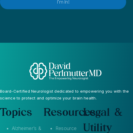
Board-Certified Neurologist dedicated to empowering you with the
science to protect and optimize your brain health.
Topics
Resources
Legal &
Utility
Alzheimer’s &
Resource