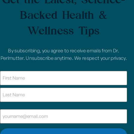
Backed Health &
Wellness Tips
By subscribing, you agree to receive emails from Dr.
Perlmutter. Unsubscribe anytime. We respect your privacy.
Name
(Required)
Email
(Required)