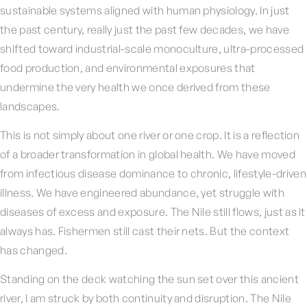
sustainable systems aligned with human physiology. In just
the past century, really just the past few decades, we have
shifted toward industrial-scale monoculture, ultra-processed
food production, and environmental exposures that
undermine the very health we once derived from these
landscapes.
This is not simply about one river or one crop. It is a reflection
of a broader transformation in global health. We have moved
from infectious disease dominance to chronic, lifestyle-driven
illness. We have engineered abundance, yet struggle with
diseases of excess and exposure. The Nile still flows, just as it
always has. Fishermen still cast their nets. But the context
has changed.
Standing on the deck watching the sun set over this ancient
river, I am struck by both continuity and disruption. The Nile