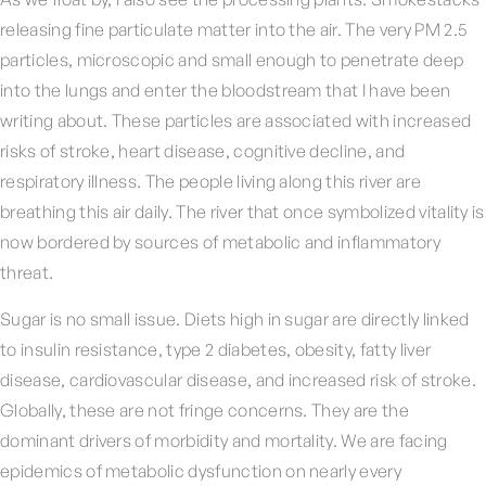
releasing fine particulate matter into the air. The very PM 2.5
particles, microscopic and small enough to penetrate deep
into the lungs and enter the bloodstream that I have been
writing about. These particles are associated with increased
risks of stroke, heart disease, cognitive decline, and
respiratory illness. The people living along this river are
breathing this air daily. The river that once symbolized vitality is
now bordered by sources of metabolic and inflammatory
threat.
Sugar is no small issue. Diets high in sugar are directly linked
to insulin resistance, type 2 diabetes, obesity, fatty liver
disease, cardiovascular disease, and increased risk of stroke.
Globally, these are not fringe concerns. They are the
dominant drivers of morbidity and mortality. We are facing
epidemics of metabolic dysfunction on nearly every