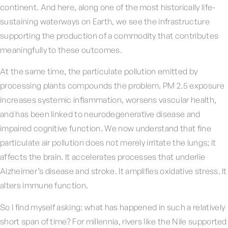
continent. And here, along one of the most historically life-
sustaining waterways on Earth, we see the infrastructure
supporting the production of a commodity that contributes
meaningfully to these outcomes.
At the same time, the particulate pollution emitted by
processing plants compounds the problem. PM 2.5 exposure
increases systemic inflammation, worsens vascular health,
and has been linked to neurodegenerative disease and
impaired cognitive function. We now understand that fine
particulate air pollution does not merely irritate the lungs; it
affects the brain. It accelerates processes that underlie
Alzheimer’s disease and stroke. It amplifies oxidative stress. It
alters immune function.
So I find myself asking: what has happened in such a relatively
short span of time? For millennia, rivers like the Nile supported