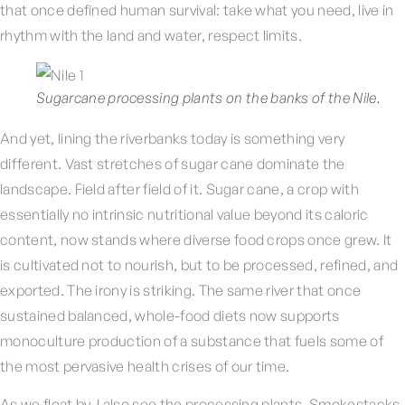
that once defined human survival: take what you need, live in
rhythm with the land and water, respect limits.
Sugarcane processing plants on the banks of the Nile.
And yet, lining the riverbanks today is something very
different. Vast stretches of sugar cane dominate the
landscape. Field after field of it. Sugar cane, a crop with
essentially no intrinsic nutritional value beyond its caloric
content, now stands where diverse food crops once grew. It
is cultivated not to nourish, but to be processed, refined, and
exported. The irony is striking. The same river that once
sustained balanced, whole-food diets now supports
monoculture production of a substance that fuels some of
the most pervasive health crises of our time.
As we float by, I also see the processing plants. Smokestacks