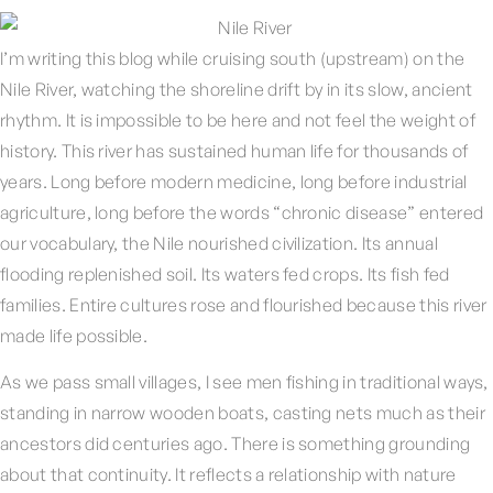
I’m writing this blog while cruising south (upstream) on the
Nile River, watching the shoreline drift by in its slow, ancient
rhythm. It is impossible to be here and not feel the weight of
history. This river has sustained human life for thousands of
years. Long before modern medicine, long before industrial
agriculture, long before the words “chronic disease” entered
our vocabulary, the Nile nourished civilization. Its annual
flooding replenished soil. Its waters fed crops. Its fish fed
families. Entire cultures rose and flourished because this river
made life possible.
As we pass small villages, I see men fishing in traditional ways,
standing in narrow wooden boats, casting nets much as their
ancestors did centuries ago. There is something grounding
about that continuity. It reflects a relationship with nature