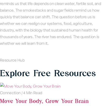
reminds us that life depends on clean water, fertile soil, and
balance. The smokestacks and sugar fields remind us how
quickly that balance can shift. The question before us is
whether we can realign our systems, food, agriculture,
industry, with the biology that sustained human health for
thousands of years. The river has endured. The question is
whether we will learn from it.
Resource Hub
Explore Free Resources
Connection
|
4 Min Read
Move Your Body, Grow Your Brain