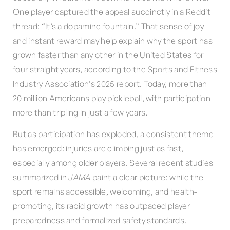
One player captured the appeal succinctly in a Reddit
thread: “It’s a dopamine fountain.” That sense of joy
and instant reward may help explain why the sport has
grown faster than any other in the United States for
four straight years, according to the Sports and Fitness
Industry Association’s 2025 report. Today, more than
20 million Americans play pickleball, with participation
more than tripling in just a few years.
But as participation has exploded, a consistent theme
has emerged: injuries are climbing just as fast,
especially among older players. Several recent studies
summarized in
JAMA
paint a clear picture: while the
sport remains accessible, welcoming, and health-
promoting, its rapid growth has outpaced player
preparedness and formalized safety standards.