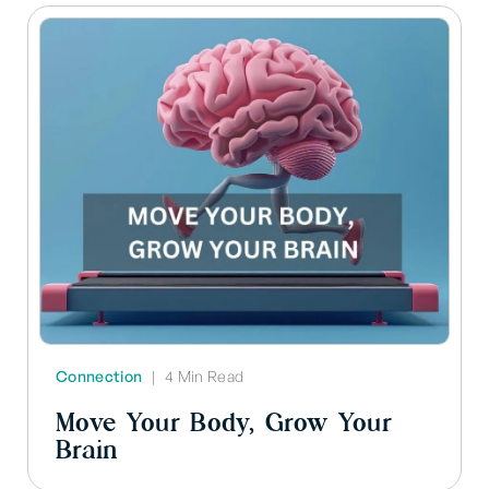
Connection
|
4 Min Read
Move Your Body, Grow Your
Brain