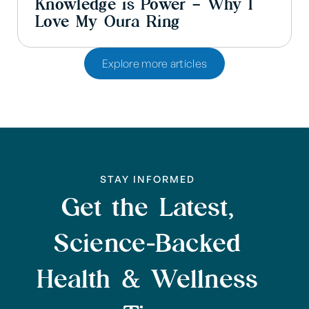
Knowledge is Power – Why I
Love My Oura Ring
Explore more articles
STAY INFORMED
Get the Latest,
Science-Backed
Health & Wellness