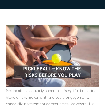
Pickleball has certainly become a
thing.
It’s the perfect
blend of fun, movement, and social engagement,
especially in retirement communities like where I live.