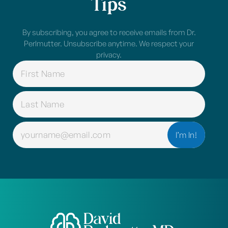
Tips
By subscribing, you agree to receive emails from Dr.
Perlmutter. Unsubscribe anytime. We respect your
privacy.
NAME
(REQUIRED)
EMAIL
(REQUIRED)