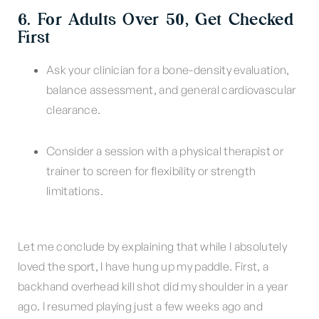
6. For Adults Over 50, Get Checked
First
Ask your clinician for a bone-density evaluation,
balance assessment, and general cardiovascular
clearance.
Consider a session with a physical therapist or
trainer to screen for flexibility or strength
limitations.
Let me conclude by explaining that while I absolutely
loved the sport, I have hung up my paddle. First, a
backhand overhead kill shot did my shoulder in a year
ago. I resumed playing just a few weeks ago and