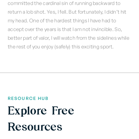
committed the cardinal sin of running backward to
return a lob shot. Yes, I fell. But fortunately, I didn’t hit
my head. One of the hardest things I have had to
accept over the years is that I am not invincible. So,
better part of valor, I will watch from the sidelines while
the rest of you enjoy (safely) this exciting sport.
RESOURCE HUB
Explore Free
Resources