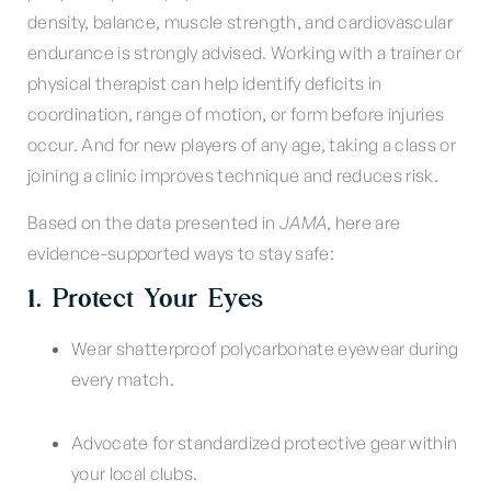
density, balance, muscle strength, and cardiovascular
endurance is strongly advised. Working with a trainer or
physical therapist can help identify deficits in
coordination, range of motion, or form before injuries
occur. And for new players of any age, taking a class or
joining a clinic improves technique and reduces risk.
Based on the data presented in
JAMA
, here are
evidence-supported ways to stay safe:
1. Protect Your Eyes
Wear shatterproof polycarbonate eyewear during
every match.
Advocate for standardized protective gear within
your local clubs.