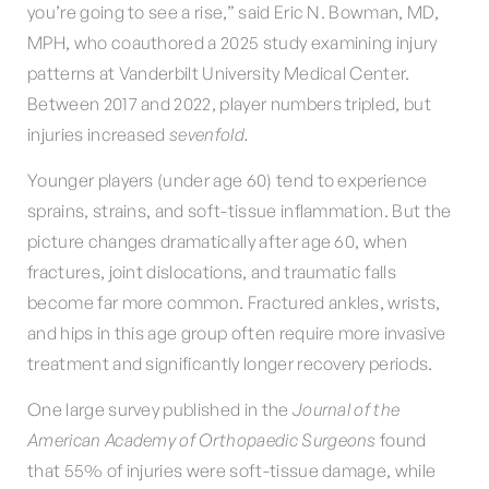
you’re going to see a rise,” said Eric N. Bowman, MD,
MPH, who coauthored a 2025 study examining injury
patterns at Vanderbilt University Medical Center.
Between 2017 and 2022, player numbers tripled, but
injuries increased
sevenfold.
Younger players (under age 60) tend to experience
sprains, strains, and soft-tissue inflammation. But the
picture changes dramatically after age 60, when
fractures, joint dislocations, and traumatic falls
become far more common. Fractured ankles, wrists,
and hips in this age group often require more invasive
treatment and significantly longer recovery periods.
One large survey published in the
Journal of the
American Academy of Orthopaedic Surgeons
found
that 55% of injuries were soft-tissue damage, while