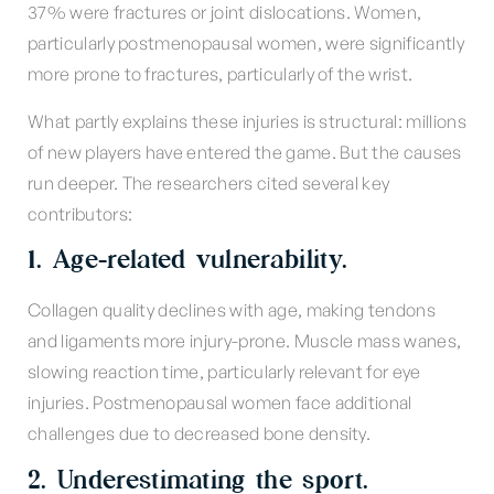
37% were fractures or joint dislocations. Women,
particularly postmenopausal women, were significantly
more prone to fractures, particularly of the wrist.
What partly explains these injuries is structural: millions
of new players have entered the game. But the causes
run deeper. The researchers cited several key
contributors:
1. Age-related vulnerability.
Collagen quality declines with age, making tendons
and ligaments more injury-prone. Muscle mass wanes,
slowing reaction time, particularly relevant for eye
injuries. Postmenopausal women face additional
challenges due to decreased bone density.
2. Underestimating the sport.