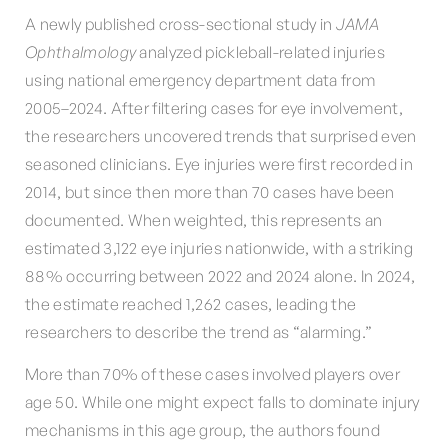
A newly published cross-sectional study in
JAMA
Ophthalmology
analyzed pickleball-related injuries
using national emergency department data from
2005–2024. After filtering cases for eye involvement,
the researchers uncovered trends that surprised even
seasoned clinicians. Eye injuries were first recorded in
2014, but since then more than 70 cases have been
documented. When weighted, this represents an
estimated 3,122 eye injuries nationwide, with a striking
88% occurring between 2022 and 2024 alone. In 2024,
the estimate reached 1,262 cases, leading the
researchers to describe the trend as “alarming.”
More than 70% of these cases involved players over
age 50. While one might expect falls to dominate injury
mechanisms in this age group, the authors found