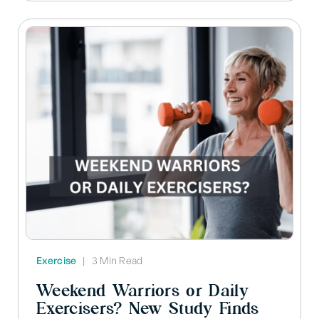
Exercise
|
3 Min Read
Weekend Warriors or Daily
Exercisers? New Study Finds