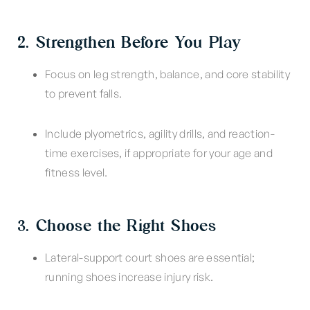
2. Strengthen Before You Play
Focus on leg strength, balance, and core stability
to prevent falls.
Include plyometrics, agility drills, and reaction-
time exercises, if appropriate for your age and
fitness level.
3. Choose the Right Shoes
Lateral-support court shoes are essential;
running shoes increase injury risk.