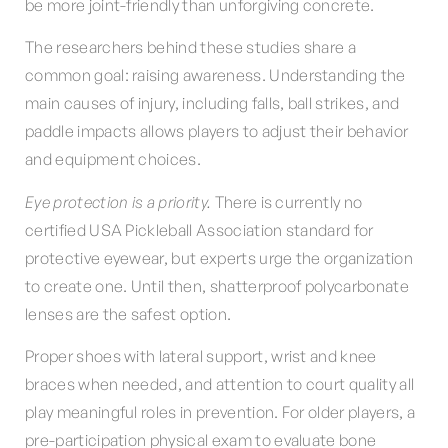
be more joint-friendly than unforgiving concrete.
The researchers behind these studies share a
common goal: raising awareness. Understanding the
main causes of injury, including falls, ball strikes, and
paddle impacts allows players to adjust their behavior
and equipment choices.
Eye protection is a priority.
There is currently no
certified USA Pickleball Association standard for
protective eyewear, but experts urge the organization
to create one. Until then, shatterproof polycarbonate
lenses are the safest option.
Proper shoes with lateral support, wrist and knee
braces when needed, and attention to court quality all
play meaningful roles in prevention. For older players, a
pre-participation physical exam to evaluate bone