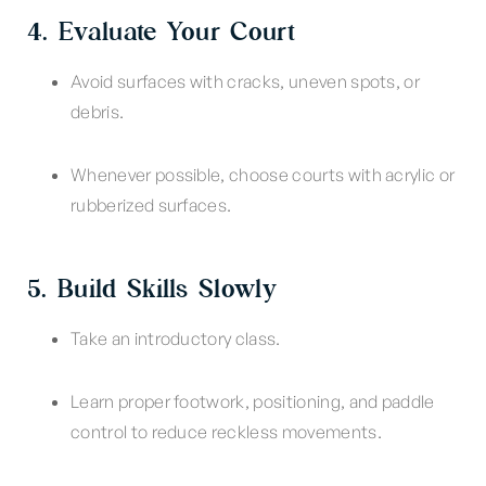
4. Evaluate Your Court
Avoid surfaces with cracks, uneven spots, or
debris.
Whenever possible, choose courts with acrylic or
rubberized surfaces.
5. Build Skills Slowly
Take an introductory class.
Learn proper footwork, positioning, and paddle
control to reduce reckless movements.