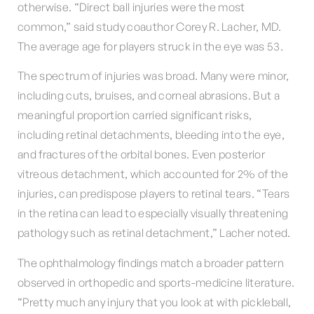
otherwise. “Direct ball injuries were the most
common,” said study coauthor Corey R. Lacher, MD.
The average age for players struck in the eye was 53.
The spectrum of injuries was broad. Many were minor,
including cuts, bruises, and corneal abrasions. But a
meaningful proportion carried significant risks,
including retinal detachments, bleeding into the eye,
and fractures of the orbital bones. Even posterior
vitreous detachment, which accounted for 2% of the
injuries, can predispose players to retinal tears. “Tears
in the retina can lead to especially visually threatening
pathology such as retinal detachment,” Lacher noted.
The ophthalmology findings match a broader pattern
observed in orthopedic and sports-medicine literature.
“Pretty much any injury that you look at with pickleball,