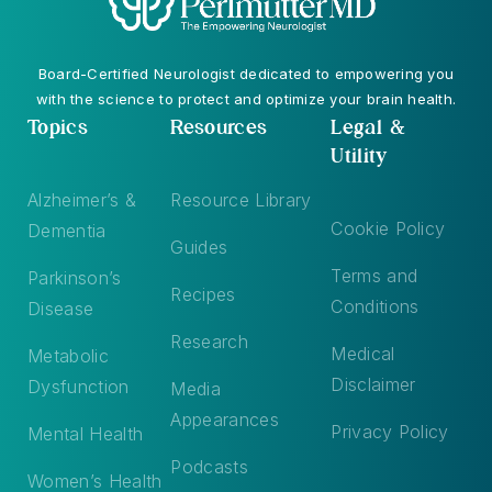
Board-Certified Neurologist dedicated to empowering you
with the science to protect and optimize your brain health.
Topics
Resources
Legal &
Utility
Alzheimer’s &
Resource Library
Cookie Policy
Dementia
Guides
Terms and
Parkinson’s
Recipes
Conditions
Disease
Research
Medical
Metabolic
Disclaimer
Dysfunction
Media
Appearances
Privacy Policy
Mental Health
Podcasts
Women’s Health