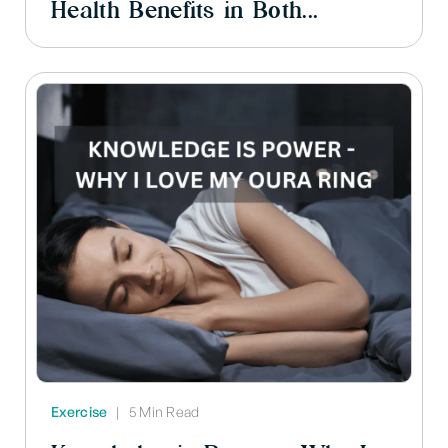
Health Benefits in Both...
Exercise
|
5 Min Read