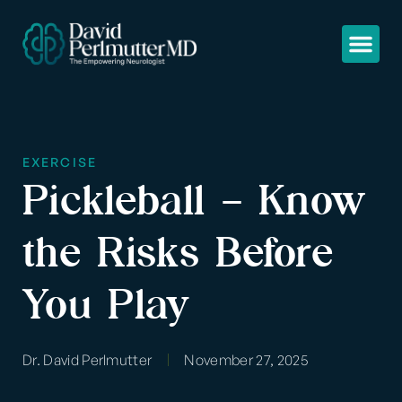
EXERCISE
Pickleball – Know
the Risks Before
You Play
Dr. David Perlmutter
November 27, 2025