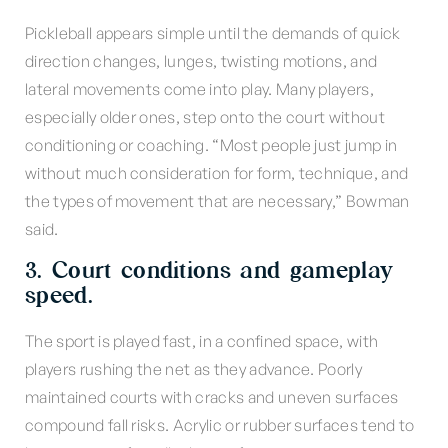
Pickleball appears simple until the demands of quick
direction changes, lunges, twisting motions, and
lateral movements come into play. Many players,
especially older ones, step onto the court without
conditioning or coaching. “Most people just jump in
without much consideration for form, technique, and
the types of movement that are necessary,” Bowman
said.
3. Court conditions and gameplay
speed.
The sport is played fast, in a confined space, with
players rushing the net as they advance. Poorly
maintained courts with cracks and uneven surfaces
compound fall risks. Acrylic or rubber surfaces tend to