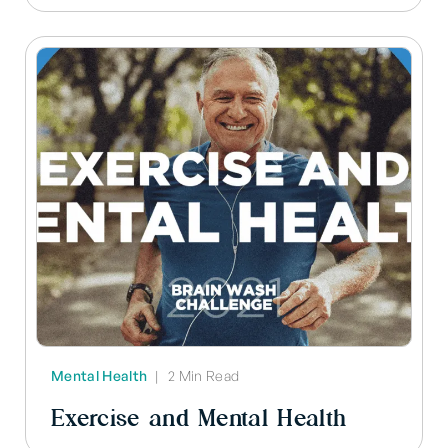
Mental Health
|
2 Min Read
Exercise and Mental Health