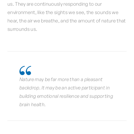
us. They are continuously responding to our
environment, like the sights we see, the sounds we
hear, the air we breathe, and the amount of nature that
surrounds us.
Nature may be far more than a pleasant
backdrop. It may be an active participant in
building emotional resilience and supporting
brain health.