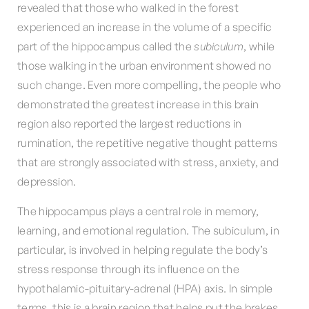
revealed that those who walked in the forest
experienced an increase in the volume of a specific
part of the hippocampus called the
subiculum
, while
those walking in the urban environment showed no
such change. Even more compelling, the people who
demonstrated the greatest increase in this brain
region also reported the largest reductions in
rumination, the repetitive negative thought patterns
that are strongly associated with stress, anxiety, and
depression.
The hippocampus plays a central role in memory,
learning, and emotional regulation. The subiculum, in
particular, is involved in helping regulate the body’s
stress response through its influence on the
hypothalamic-pituitary-adrenal (HPA) axis. In simple
terms, this is a brain region that helps put the brakes