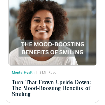
Mental Health
|
3 Min Read
Turn That Frown Upside Down:
The Mood-Boosting Benefits of
Smiling