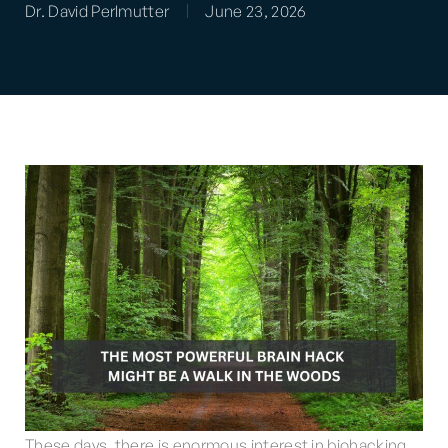
Dr. David Perlmutter
June 23, 2026
These days, there is enormous interest in biohacking