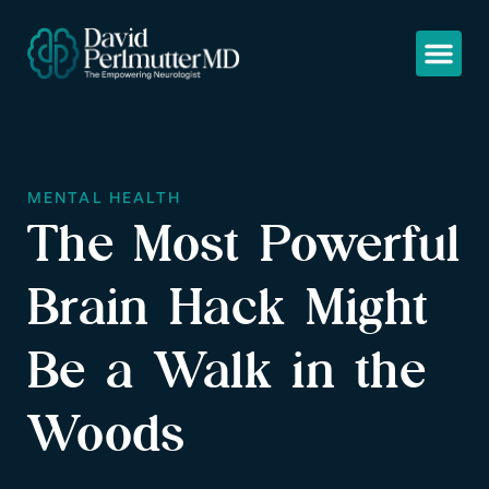
MENTAL HEALTH
The Most Powerful
Brain Hack Might
Be a Walk in the
Woods