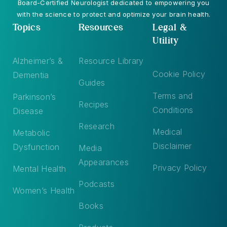
Board-Certified Neurologist dedicated to empowering you
with the science to protect and optimize your brain health.
Topics
Resources
Legal &
Utility
Alzheimer’s &
Resource Library
Cookie Policy
Dementia
Guides
Terms and
Parkinson’s
Recipes
Conditions
Disease
Research
Medical
Metabolic
Disclaimer
Dysfunction
Media
Appearances
Privacy Policy
Mental Health
Podcasts
Women’s Health
Books