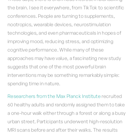
the brain. I see it everywhere, from TikTok to scientific
conferences. People are turning to supplements,
nootropics, wearable devices, neurostimulation
technologies, and even pharmaceuticals in hopes of
improving mood, reducing stress, and optimizing
cognitive performance. While many of these
approaches may have value, a fascinating new study
suggests that one of the most powerful brain
interventions may be something remarkably simple:
spending time in nature.
Researchers from the Max Planck Institute
recruited
60 healthy adults and randomly assigned them to take
a one-hour walk either through a forest or along a busy
urban street. Participants underwent high-resolution
MRI scans before and after their walks. The results