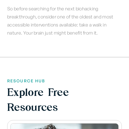
So before searching for the next biohacking
breakthrough, consider one of the oldest and most
accessible interventions available: take a walk in
nature. Your brain just might benefit from it.
RESOURCE HUB
Explore Free
Resources