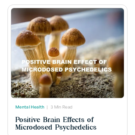
Mental Health
|
3 Min Read
Positive Brain Effects of
Microdosed Psychedelics