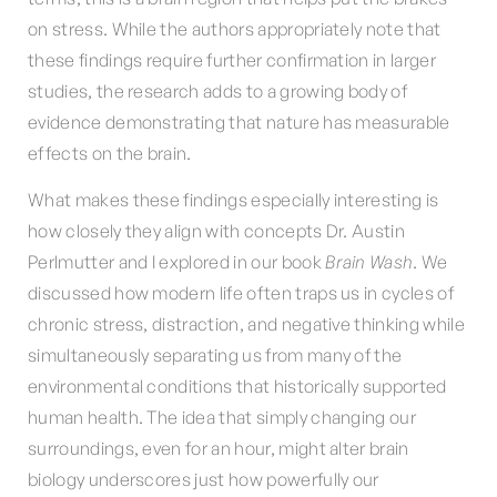
on stress. While the authors appropriately note that
these findings require further confirmation in larger
studies, the research adds to a growing body of
evidence demonstrating that nature has measurable
effects on the brain.
What makes these findings especially interesting is
how closely they align with concepts Dr. Austin
Perlmutter and I explored in our book
Brain Wash
. We
discussed how modern life often traps us in cycles of
chronic stress, distraction, and negative thinking while
simultaneously separating us from many of the
environmental conditions that historically supported
human health. The idea that simply changing our
surroundings, even for an hour, might alter brain
biology underscores just how powerfully our