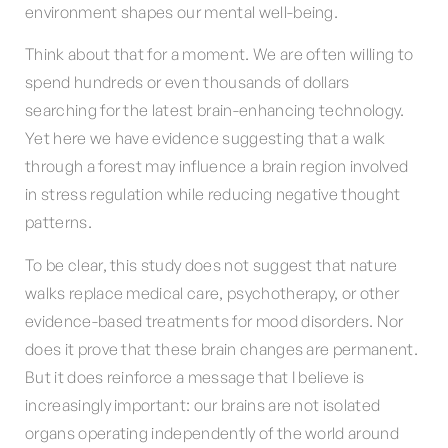
environment shapes our mental well-being.
Think about that for a moment. We are often willing to
spend hundreds or even thousands of dollars
searching for the latest brain-enhancing technology.
Yet here we have evidence suggesting that a walk
through a forest may influence a brain region involved
in stress regulation while reducing negative thought
patterns.
To be clear, this study does not suggest that nature
walks replace medical care, psychotherapy, or other
evidence-based treatments for mood disorders. Nor
does it prove that these brain changes are permanent.
But it does reinforce a message that I believe is
increasingly important: our brains are not isolated
organs operating independently of the world around