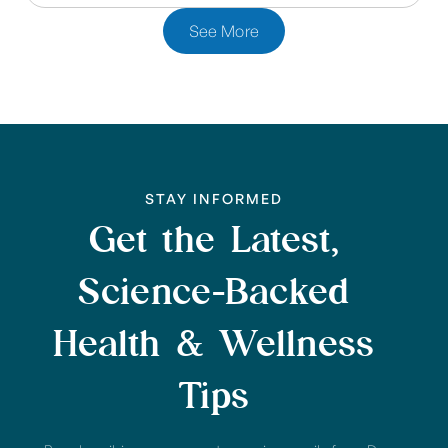
See More
STAY INFORMED
Get the Latest,
Science-Backed
Health & Wellness
Tips