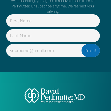
By subscribing, you agree to receive emails from Dr.
Perlmutter. Unsubscribe anytime. We respect your
privacy.
NAME
(REQUIRED)
EMAIL
(REQUIRED)