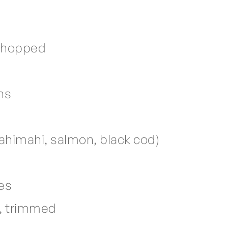
 chopped
ns
mahimahi, salmon, black cod)
ves
s, trimmed