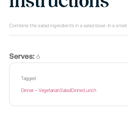
Instructions
Combine the salad ingredients in a salad bowl. In a small
Serves:
6
Tagged
Dinner – Vegetarian
Salad
Dinner
Lunch