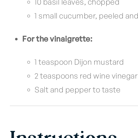
10 basil leaves, chopped
1 small cucumber, peeled an
For the vinaigrette:
1 teaspoon Dijon mustard
2 teaspoons red wine vinegar 
Salt and pepper to taste