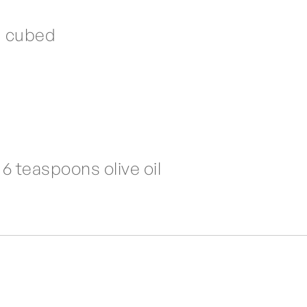
d cubed
6 teaspoons olive oil