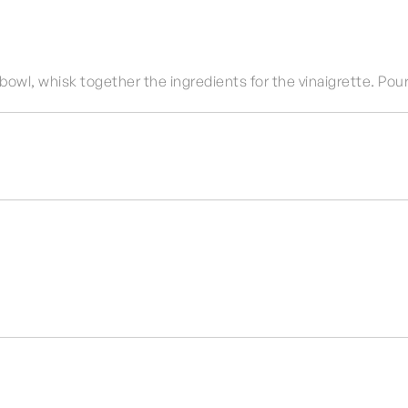
 bowl, whisk together the ingredients for the vinaigrette. Pour