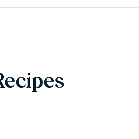
Recipes