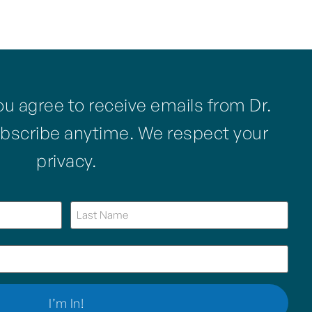
ou agree to receive emails from Dr.
bscribe anytime. We respect your
privacy.
Name
(Required)
Email
(Required)