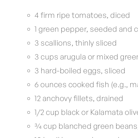
4 firm ripe tomatoes, diced
1 green pepper, seeded and
3 scallions, thinly sliced
3 cups arugula or mixed gree
3 hard-boiled eggs, sliced
6 ounces cooked fish (e.g., 
12 anchovy fillets, drained
1/2 cup black or Kalamata oli
3⁄4 cup blanched green bean