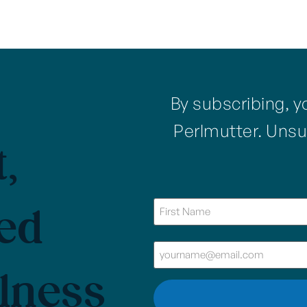
By subscribing, y
Perlmutter. Unsu
,
ed
lness