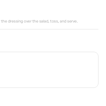
 the dressing over the salad, toss, and serve.