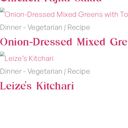
Dinner - Vegetarian
|
Recipe
Onion-Dressed Mixed Gre
Dinner - Vegetarian
|
Recipe
Leize’s Kitchari