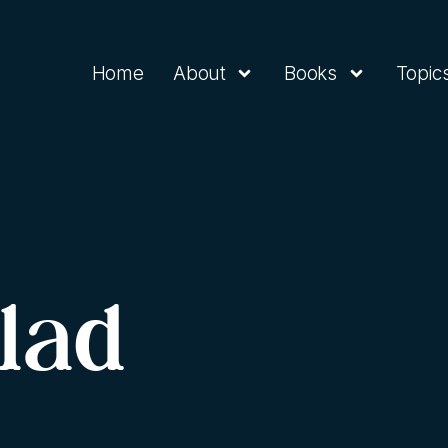
Home
About
Books
Topic
lad