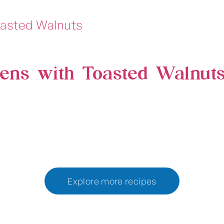
ens with Toasted Walnut
Explore more recipes