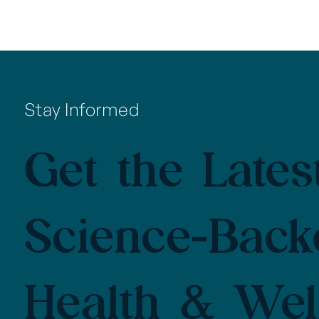
Stay Informed
Get the Latest
Science-Back
Health & Wel