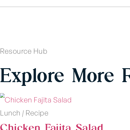
Resource Hub
Explore More 
Lunch
|
Recipe
Chicken Fajita Salad