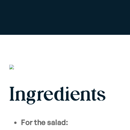
Ingredients
For the salad: