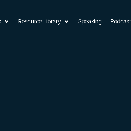
s
Resource Library
Speaking
Podcast