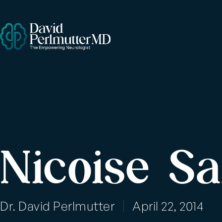
Nicoise Sa
Dr. David Perlmutter
April 22, 2014