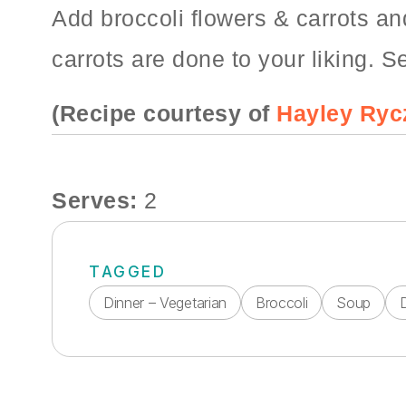
Add broccoli flowers & carrots an
carrots are done to your liking. S
(Recipe courtesy of
Hayley Ryc
Serves:
2
TAGGED
Dinner – Vegetarian
Broccoli
Soup