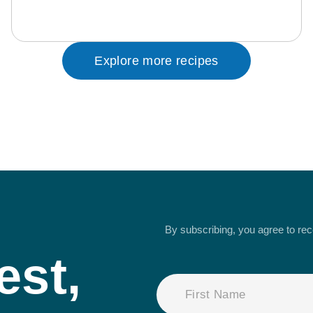
Explore more recipes
By subscribing, you agree to re
est,
NAME
(REQUIRED)