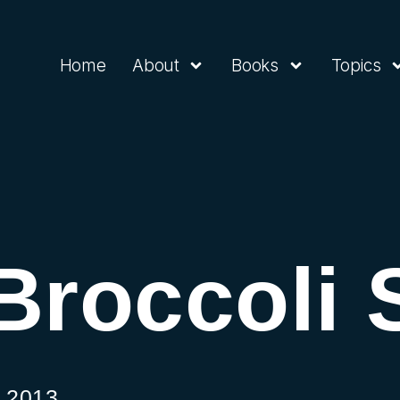
Home
About
Books
Topics
Broccoli 
 2013