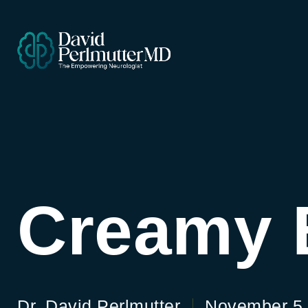
Creamy 
Dr. David Perlmutter
November 5,