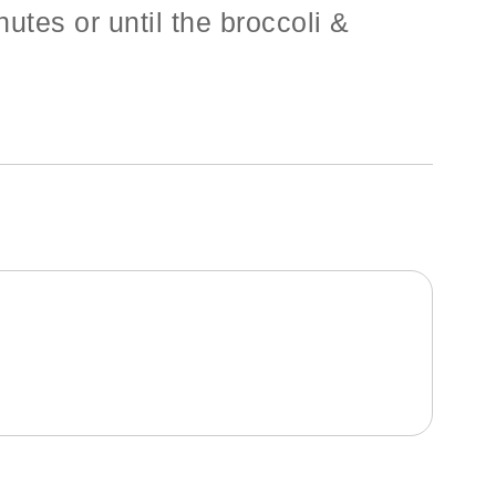
utes or until the broccoli &