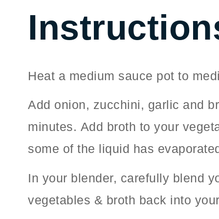
Instruction
Heat a medium sauce pot to medi
Add onion, zucchini, garlic and b
minutes. Add broth to your vegeta
some of the liquid has evaporated
In your blender, carefully blend 
vegetables & broth back into you