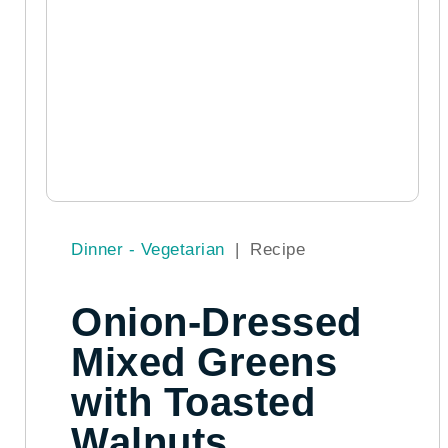
Dinner - Vegetarian
|
Recipe
Onion-Dressed
Mixed Greens
with Toasted
Walnuts