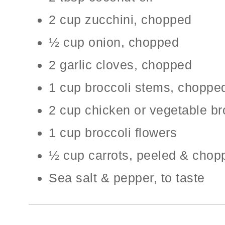
2 cup zucchini, chopped
½ cup onion, chopped
2 garlic cloves, chopped
1 cup broccoli stems, choppe
2 cup chicken or vegetable br
1 cup broccoli flowers
½ cup carrots, peeled & chop
Sea salt & pepper, to taste