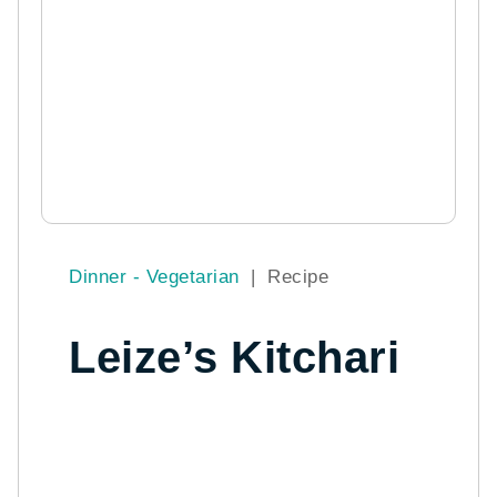
Dinner - Vegetarian
|
Recipe
Leize’s Kitchari