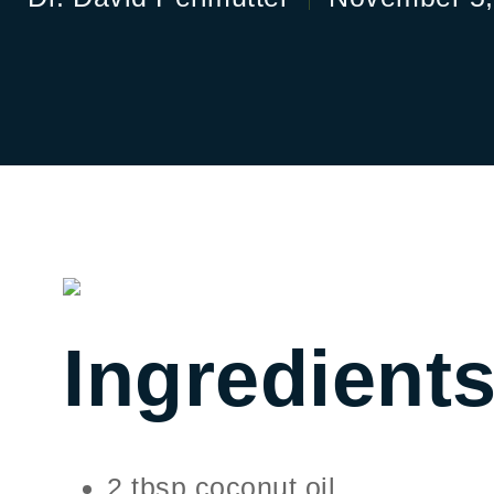
Ingredient
2 tbsp coconut oil