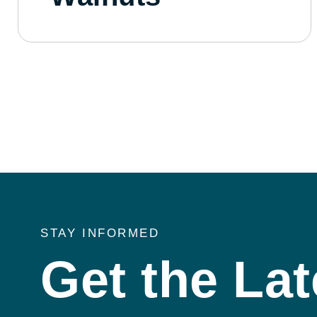
STAY INFORMED
Get the Lat