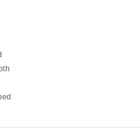
d
oth
ped