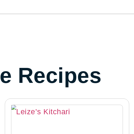
e Recipes