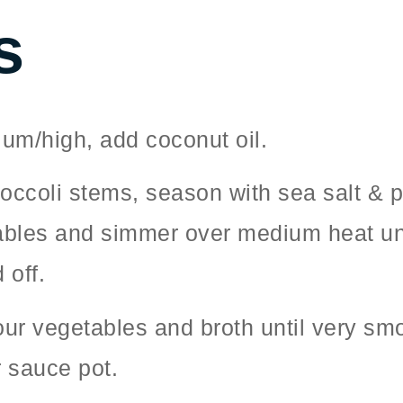
s
um/high, add coconut oil.
roccoli stems, season with sea salt & 
bles and simmer over medium heat until
 off.
your vegetables and broth until very s
r sauce pot.