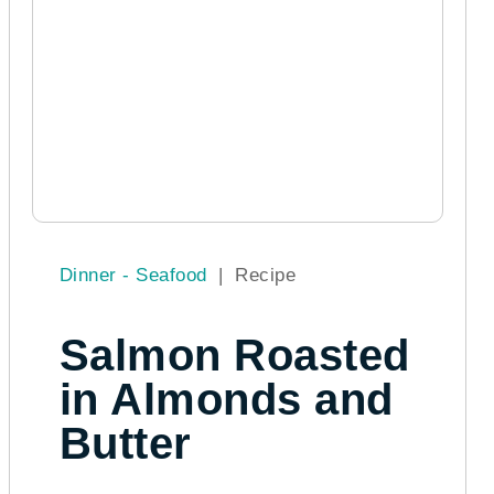
Dinner - Seafood
|
Recipe
Salmon Roasted
in Almonds and
Butter