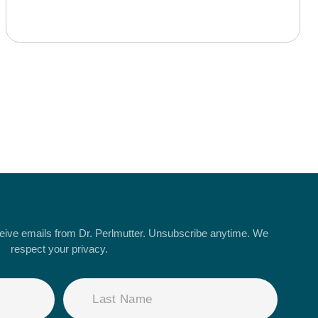
ceive emails from Dr. Perlmutter. Unsubscribe anytime. We
respect your privacy.