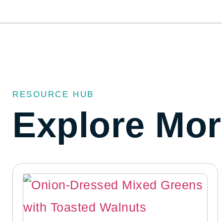
RESOURCE HUB
Explore Mor