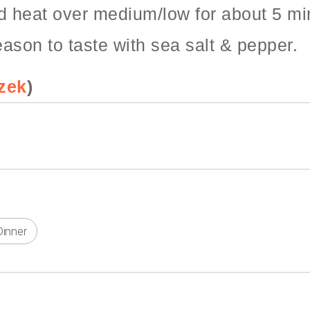
d heat over medium/low for about 5 min
eason to taste with sea salt & pepper.
zek
)
Dinner