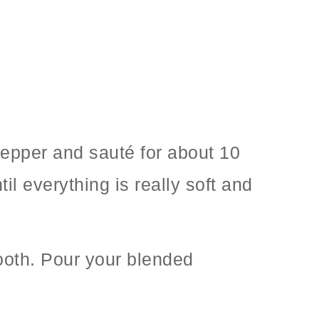
pepper and sauté for about 10
 everything is really soft and
mooth. Pour your blended