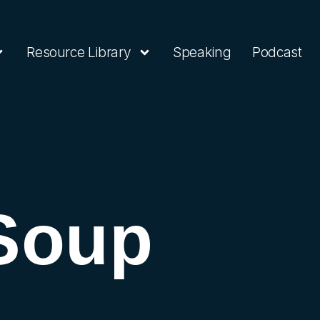
Resource Library
Speaking
Podcast
Soup