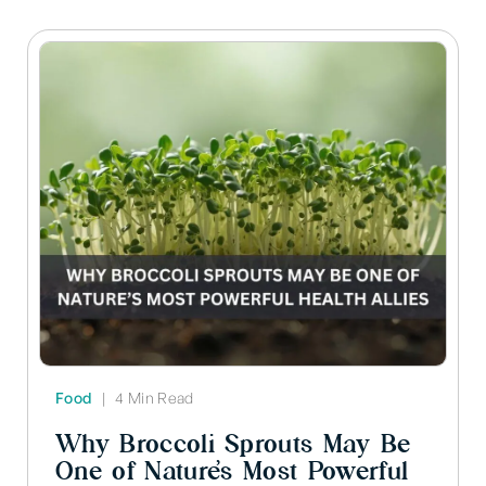
Food
|
4 Min Read
Why Broccoli Sprouts May Be
One of Nature’s Most Powerful