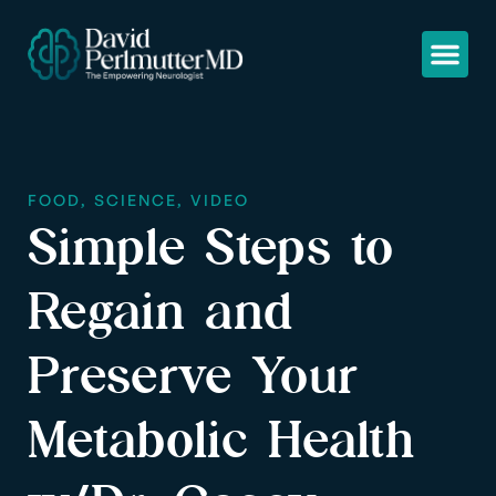
FOOD
,
SCIENCE
,
VIDEO
Simple Steps to
Regain and
Preserve Your
Metabolic Health