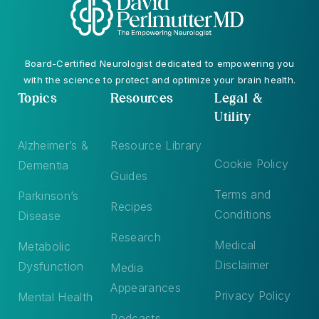
Board-Certified Neurologist dedicated to empowering you
with the science to protect and optimize your brain health.
Topics
Resources
Legal &
Utility
Alzheimer’s &
Resource Library
Cookie Policy
Dementia
Guides
Terms and
Parkinson’s
Recipes
Conditions
Disease
Research
Medical
Metabolic
Disclaimer
Dysfunction
Media
Appearances
Privacy Policy
Mental Health
Podcasts