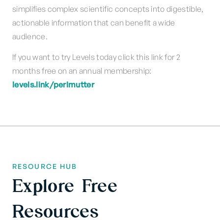
simplifies complex scientific concepts into digestible,
actionable information that can benefit a wide
audience.
If you want to try Levels today click this link for 2
months free on an annual membership:
levels.link/perlmutter
RESOURCE HUB
Explore Free
Resources