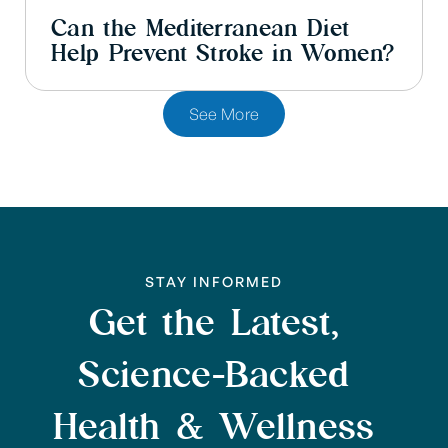
Can the Mediterranean Diet
Help Prevent Stroke in Women?
See More
STAY INFORMED
Get the Latest,
Science-Backed
Health & Wellness