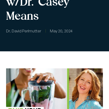
w/Dr. Casey
Means
Dr. David Perlmutter
May 20, 2024