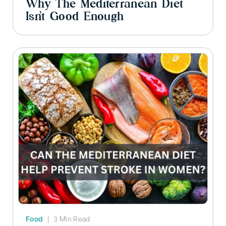
Why The Mediterranean Diet
Isn’t Good Enough
Food
|
3 Min Read