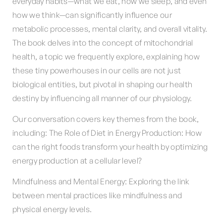
everyday habits—what we eat, how we sleep, and even
how we think—can significantly influence our
metabolic processes, mental clarity, and overall vitality.
The book delves into the concept of mitochondrial
health, a topic we frequently explore, explaining how
these tiny powerhouses in our cells are not just
biological entities, but pivotal in shaping our health
destiny by influencing all manner of our physiology.
Our conversation covers key themes from the book,
including: The Role of Diet in Energy Production: How
can the right foods transform your health by optimizing
energy production at a cellular level?
Mindfulness and Mental Energy: Exploring the link
between mental practices like mindfulness and
physical energy levels.