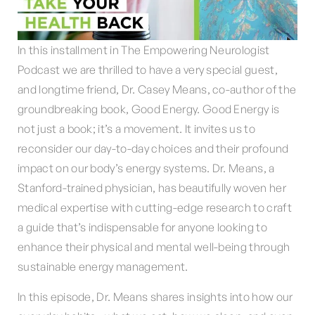
In this installment in The Empowering Neurologist
Podcast we are thrilled to have a very special guest,
and longtime friend, Dr. Casey Means, co-author of the
groundbreaking book, Good Energy. Good Energy is
not just a book; it’s a movement. It invites us to
reconsider our day-to-day choices and their profound
impact on our body’s energy systems. Dr. Means, a
Stanford-trained physician, has beautifully woven her
medical expertise with cutting-edge research to craft
a guide that’s indispensable for anyone looking to
enhance their physical and mental well-being through
sustainable energy management.
In this episode, Dr. Means shares insights into how our