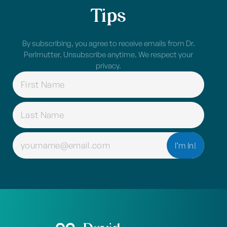
Tips
By subscribing, you agree to receive emails from Dr.
Perlmutter. Unsubscribe anytime. We respect your
privacy.
NAME
(REQUIRED)
EMAIL
(REQUIRED)