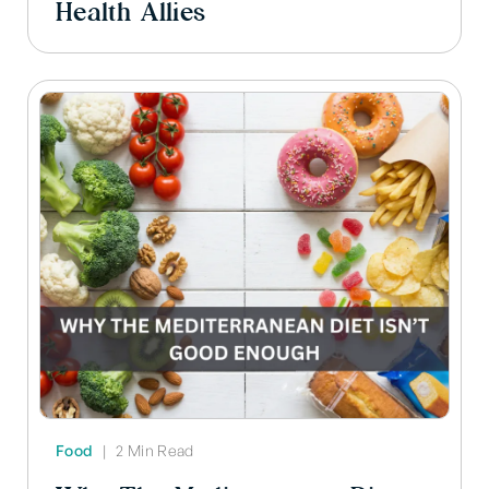
Health Allies
Food
|
2 Min Read