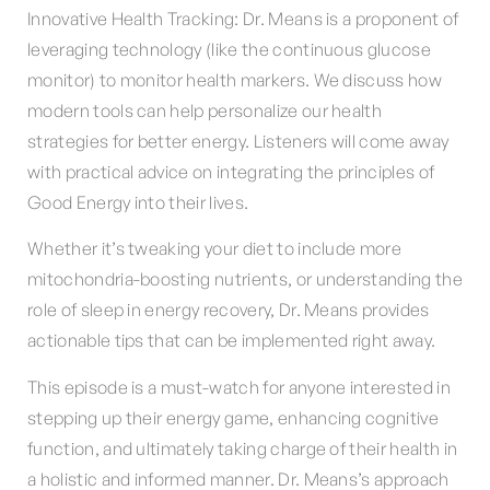
Innovative Health Tracking: Dr. Means is a proponent of
leveraging technology (like the continuous glucose
monitor) to monitor health markers. We discuss how
modern tools can help personalize our health
strategies for better energy. Listeners will come away
with practical advice on integrating the principles of
Good Energy into their lives.
Whether it’s tweaking your diet to include more
mitochondria-boosting nutrients, or understanding the
role of sleep in energy recovery, Dr. Means provides
actionable tips that can be implemented right away.
This episode is a must-watch for anyone interested in
stepping up their energy game, enhancing cognitive
function, and ultimately taking charge of their health in
a holistic and informed manner. Dr. Means’s approach