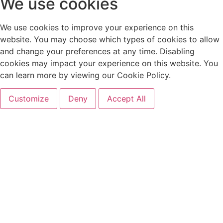
We use cookies
We use cookies to improve your experience on this
website. You may choose which types of cookies to allow
and change your preferences at any time. Disabling
cookies may impact your experience on this website. You
can learn more by viewing our Cookie Policy.
Customize
Deny
Accept All