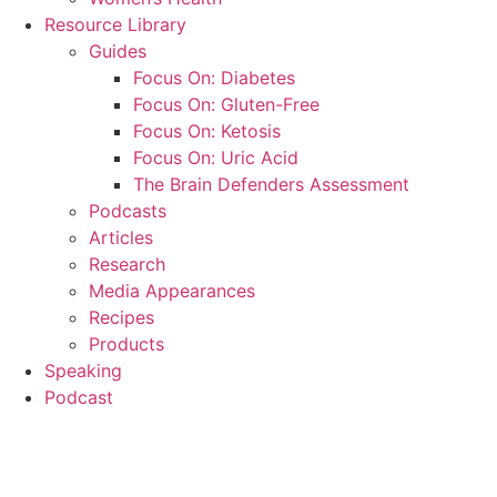
Resource Library
Guides
Focus On: Diabetes
Focus On: Gluten-Free
Focus On: Ketosis
Focus On: Uric Acid
The Brain Defenders Assessment
Podcasts
Articles
Research
Media Appearances
Recipes
Products
Speaking
Podcast