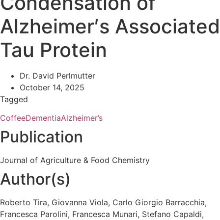
Condensation of
Alzheimer′s Associated
Tau Protein
Dr. David Perlmutter
October 14, 2025
Tagged
Coffee
Dementia
Alzheimer’s
Publication
Journal of Agriculture & Food Chemistry
Author(s)
Roberto Tira, Giovanna Viola, Carlo Giorgio Barracchia,
Francesca Parolini, Francesca Munari, Stefano Capaldi,