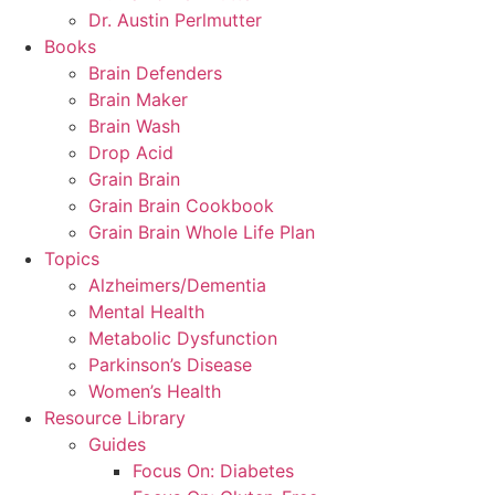
Dr. Austin Perlmutter
Books
Brain Defenders
Brain Maker
Brain Wash
Drop Acid
Grain Brain
Grain Brain Cookbook
Grain Brain Whole Life Plan
Topics
Alzheimers/Dementia
Mental Health
Metabolic Dysfunction
Parkinson’s Disease
Women’s Health
Resource Library
Guides
Focus On: Diabetes