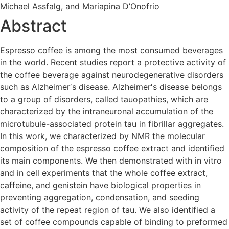
Michael Assfalg, and Mariapina D’Onofrio
Abstract
Espresso coffee is among the most consumed beverages
in the world. Recent studies report a protective activity of
the coffee beverage against neurodegenerative disorders
such as Alzheimer′s disease. Alzheimer′s disease belongs
to a group of disorders, called tauopathies, which are
characterized by the intraneuronal accumulation of the
microtubule-associated protein tau in fibrillar aggregates.
In this work, we characterized by NMR the molecular
composition of the espresso coffee extract and identified
its main components. We then demonstrated with in vitro
and in cell experiments that the whole coffee extract,
caffeine, and genistein have biological properties in
preventing aggregation, condensation, and seeding
activity of the repeat region of tau. We also identified a
set of coffee compounds capable of binding to preformed