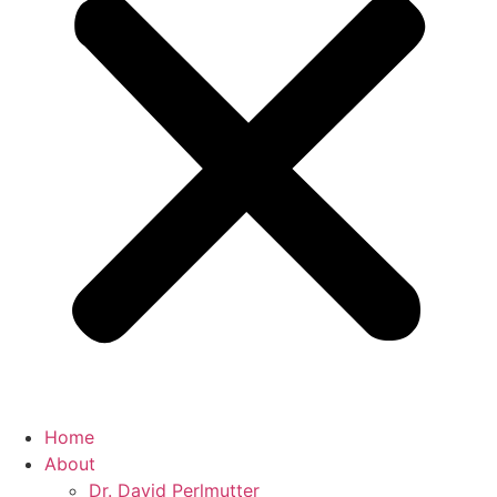
Home
About
Dr. David Perlmutter