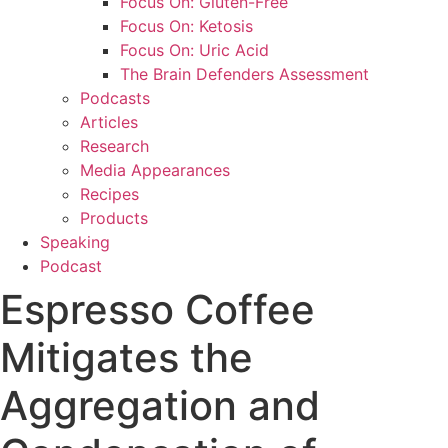
Focus On: Gluten-Free
Focus On: Ketosis
Focus On: Uric Acid
The Brain Defenders Assessment
Podcasts
Articles
Research
Media Appearances
Recipes
Products
Speaking
Podcast
Espresso Coffee
Mitigates the
Aggregation and