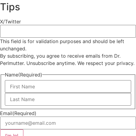
Tips
X/Twitter
This field is for validation purposes and should be left
unchanged.
By subscribing, you agree to receive emails from Dr.
Perlmutter. Unsubscribe anytime. We respect your privacy.
Name
(Required)
First
Last
Email
(Required)
I’m In!