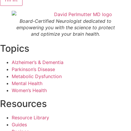
Board-Certified Neurologist dedicated to
empowering you with the science to protect
and optimize your brain health.
Topics
Alzheimer’s & Dementia
Parkinson’s Disease
Metabolic Dysfunction
Mental Health
Women’s Health
Resources
Resource Library
Guides