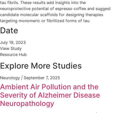
tau fibrils. These results add insights into the
neuroprotective potential of espresso coffee and suggest
candidate molecular scaffolds for designing therapies
targeting monomeric or fibrillized forms of tau.
Date
July 19, 2023
View Study
Resource Hub
Explore More Studies
Neurology
|
September 7, 2025
Ambient Air Pollution and the
Severity of Alzheimer Disease
Neuropathology