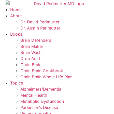
Skip
to
Home
content
About
Dr. David Perlmutter
Dr. Austin Perlmutter
Books
Brain Defenders
Brain Maker
Brain Wash
Drop Acid
Grain Brain
Grain Brain Cookbook
Grain Brain Whole Life Plan
Topics
Alzheimers/Dementia
Mental Health
Metabolic Dysfunction
Parkinson’s Disease
Women’s Health