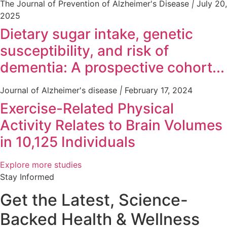
The Journal of Prevention of Alzheimer's Disease
|
July 20,
2025
Dietary sugar intake, genetic
susceptibility, and risk of
dementia: A prospective cohort...
Journal of Alzheimer's disease
|
February 17, 2024
Exercise-Related Physical
Activity Relates to Brain Volumes
in 10,125 Individuals
Explore more studies
Stay Informed
Get the Latest, Science-
Backed Health & Wellness