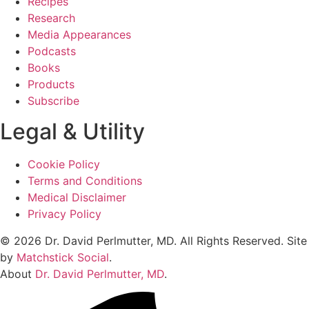
Recipes
Research
Media Appearances
Podcasts
Books
Products
Subscribe
Legal & Utility
Cookie Policy
Terms and Conditions
Medical Disclaimer
Privacy Policy
© 2026 Dr. David Perlmutter, MD. All Rights Reserved. Site
by
Matchstick Social
.
About
Dr. David Perlmutter, MD
.