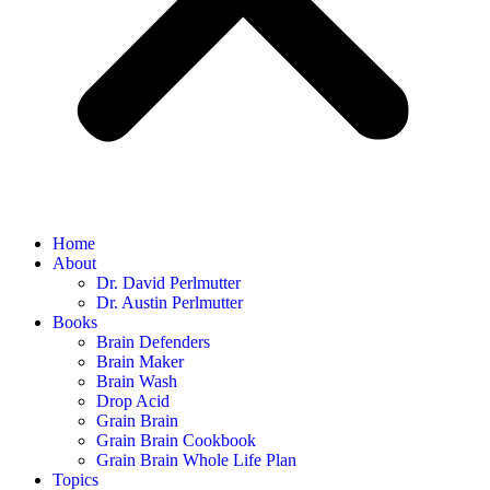
Home
About
Dr. David Perlmutter
Dr. Austin Perlmutter
Books
Brain Defenders
Brain Maker
Brain Wash
Drop Acid
Grain Brain
Grain Brain Cookbook
Grain Brain Whole Life Plan
Topics