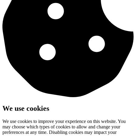
We use cookies
We use cookies to improve your experience on this website. You
may choose which types of cookies to allow and change your
preferences at any time. Disabling cookies may impact your