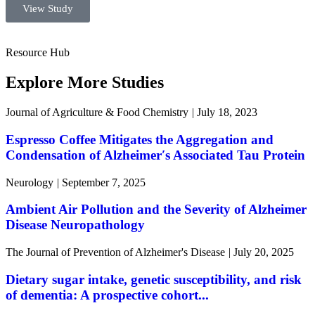
View Study
Resource Hub
Explore More Studies
Journal of Agriculture & Food Chemistry
|
July 18, 2023
Espresso Coffee Mitigates the Aggregation and
Condensation of Alzheimer′s Associated Tau Protein
Neurology
|
September 7, 2025
Ambient Air Pollution and the Severity of Alzheimer
Disease Neuropathology
The Journal of Prevention of Alzheimer's Disease
|
July 20, 2025
Dietary sugar intake, genetic susceptibility, and risk
of dementia: A prospective cohort...