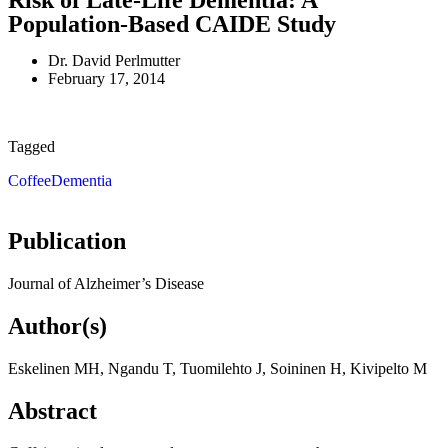
Risk of Late-Life Dementia: A
Population-Based CAIDE Study
Dr. David Perlmutter
February 17, 2014
Tagged
Coffee
Dementia
Publication
Journal of Alzheimer’s Disease
Author(s)
Eskelinen MH, Ngandu T, Tuomilehto J, Soininen H, Kivipelto M
Abstract