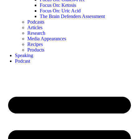
Focus On: Ketosis
Focus On: Uric Acid
The Brain Defenders Assessment
Podcasts
Articles
Research
Media Appearances
Recipes
Products
Speaking
Podcast