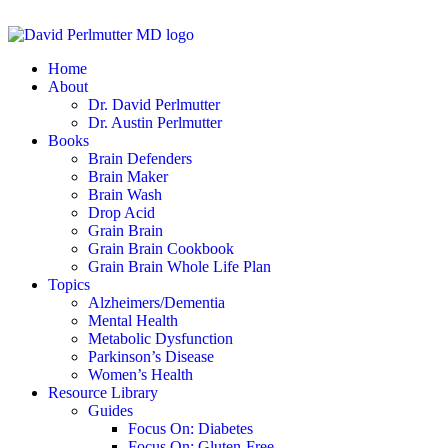
Home
About
Dr. David Perlmutter
Dr. Austin Perlmutter
Books
Brain Defenders
Brain Maker
Brain Wash
Drop Acid
Grain Brain
Grain Brain Cookbook
Grain Brain Whole Life Plan
Topics
Alzheimers/Dementia
Mental Health
Metabolic Dysfunction
Parkinson’s Disease
Women’s Health
Resource Library
Guides
Focus On: Diabetes
Focus On: Gluten-Free