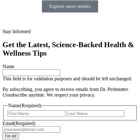
Explore more studies
Stay Informed
Get the Latest, Science-Backed Health &
Wellness Tips
Name
This field is for validation purposes and should be left unchanged.
By subscribing, you agree to receive emails from Dr. Perlmutter.
Unsubscribe anytime. We respect your privacy.
Name
(Required)
Email
(Required)
I’m In!