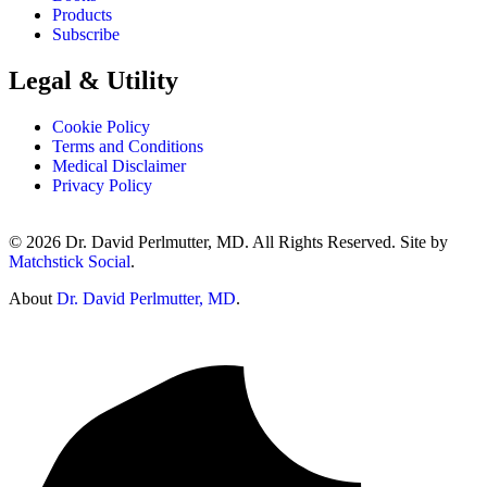
Products
Subscribe
Legal & Utility
Cookie Policy
Terms and Conditions
Medical Disclaimer
Privacy Policy
© 2026 Dr. David Perlmutter, MD. All Rights Reserved. Site by
Matchstick Social
.
About
Dr. David Perlmutter, MD
.