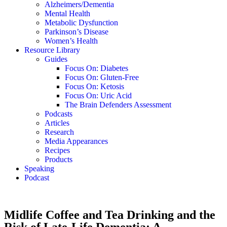
Alzheimers/Dementia
Mental Health
Metabolic Dysfunction
Parkinson’s Disease
Women’s Health
Resource Library
Guides
Focus On: Diabetes
Focus On: Gluten-Free
Focus On: Ketosis
Focus On: Uric Acid
The Brain Defenders Assessment
Podcasts
Articles
Research
Media Appearances
Recipes
Products
Speaking
Podcast
Midlife Coffee and Tea Drinking and the