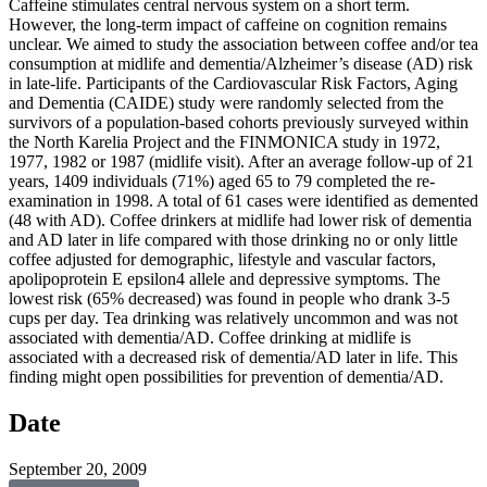
Caffeine stimulates central nervous system on a short term.
However, the long-term impact of caffeine on cognition remains
unclear. We aimed to study the association between coffee and/or tea
consumption at midlife and dementia/Alzheimer’s disease (AD) risk
in late-life. Participants of the Cardiovascular Risk Factors, Aging
and Dementia (CAIDE) study were randomly selected from the
survivors of a population-based cohorts previously surveyed within
the North Karelia Project and the FINMONICA study in 1972,
1977, 1982 or 1987 (midlife visit). After an average follow-up of 21
years, 1409 individuals (71%) aged 65 to 79 completed the re-
examination in 1998. A total of 61 cases were identified as demented
(48 with AD). Coffee drinkers at midlife had lower risk of dementia
and AD later in life compared with those drinking no or only little
coffee adjusted for demographic, lifestyle and vascular factors,
apolipoprotein E epsilon4 allele and depressive symptoms. The
lowest risk (65% decreased) was found in people who drank 3-5
cups per day. Tea drinking was relatively uncommon and was not
associated with dementia/AD. Coffee drinking at midlife is
associated with a decreased risk of dementia/AD later in life. This
finding might open possibilities for prevention of dementia/AD.
Date
September 20, 2009