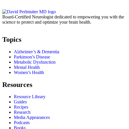
Board-Certified Neurologist dedicated to empowering you with the
science to protect and optimize your brain health.
Topics
Alzheimer’s & Dementia
Parkinson’s Disease
Metabolic Dysfunction
Mental Health
Women’s Health
Resources
Resource Library
Guides
Recipes
Research
Media Appearances
Podcasts
Books