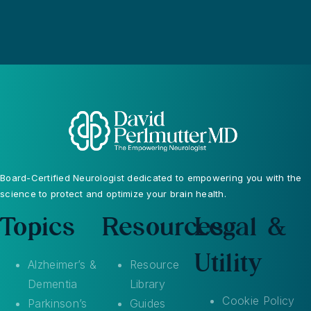
Board-Certified Neurologist dedicated to empowering you with the
science to protect and optimize your brain health.
Topics
Resources
Legal &
Utility
Alzheimer’s &
Resource
Dementia
Library
Cookie Policy
Parkinson’s
Guides