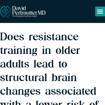
Does resistance
training in older
adults lead to
structural brain
changes associated
with a lower risk of