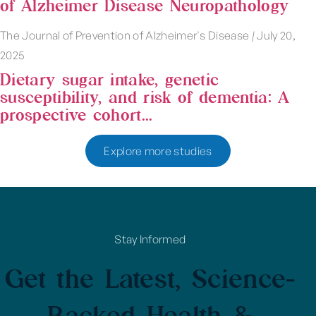
of Alzheimer Disease Neuropathology
The Journal of Prevention of Alzheimer's Disease
|
July 20,
2025
Dietary sugar intake, genetic
susceptibility, and risk of dementia: A
prospective cohort...
Explore more studies
Stay Informed
Get the Latest, Science-
Backed Health &