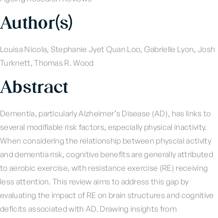
Author(s)
Louisa Nicola, Stephanie Jyet Quan Loo, Gabrielle Lyon, Josh
Turknett, Thomas R. Wood
Abstract
Dementia, particularly Alzheimer’s Disease (AD), has links to
several modifiable risk factors, especially physical inactivity.
When considering the relationship between physcial activity
and dementia risk, cognitive benefits are generally attributed
to aerobic exercise, with resistance exercise (RE) receiving
less attention. This review aims to address this gap by
evaluating the impact of RE on brain structures and cognitive
deficits associated with AD. Drawing insights from