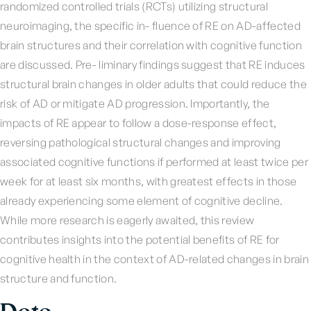
randomized controlled trials (RCTs) utilizing structural
neuroimaging, the specific in- fluence of RE on AD-affected
brain structures and their correlation with cognitive function
are discussed. Pre- liminary findings suggest that RE induces
structural brain changes in older adults that could reduce the
risk of AD or mitigate AD progression. Importantly, the
impacts of RE appear to follow a dose-response effect,
reversing pathological structural changes and improving
associated cognitive functions if performed at least twice per
week for at least six months, with greatest effects in those
already experiencing some element of cognitive decline.
While more research is eagerly awaited, this review
contributes insights into the potential benefits of RE for
cognitive health in the context of AD-related changes in brain
structure and function.