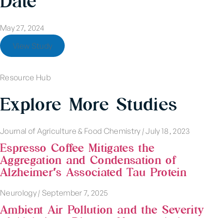
Date
May 27, 2024
View Study
Resource Hub
Explore More Studies
Journal of Agriculture & Food Chemistry
|
July 18, 2023
Espresso Coffee Mitigates the
Aggregation and Condensation of
Alzheimer′s Associated Tau Protein
Neurology
|
September 7, 2025
Ambient Air Pollution and the Severity