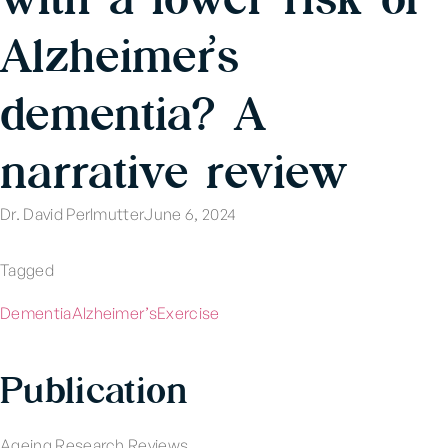
Alzheimer’s
dementia? A
narrative review
Dr. David Perlmutter
June 6, 2024
Tagged
Dementia
Alzheimer’s
Exercise
Publication
Ageing Research Reviews