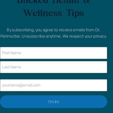
Wellness Tips
By subscribing, you agree to receive emails from Dr.
Perlmutter. Unsubscribe anytime. We respect your privacy.
Name
(Required)
Email
(Required)