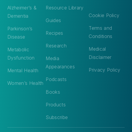
Alzheimer’s &
Resource Library
Cookie Policy
Dementia
Guides
Terms and
Parkinson’s
Recipes
Conditions
Disease
Research
Medical
Metabolic
Disclaimer
Dysfunction
Media
Appearances
Privacy Policy
Mental Health
Podcasts
Women’s Health
Books
Products
Subscribe