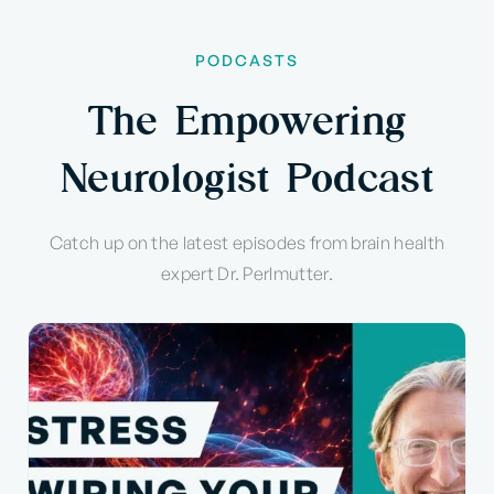
PODCASTS
The Empowering
Neurologist Podcast
Catch up on the latest episodes from brain health
expert Dr. Perlmutter.