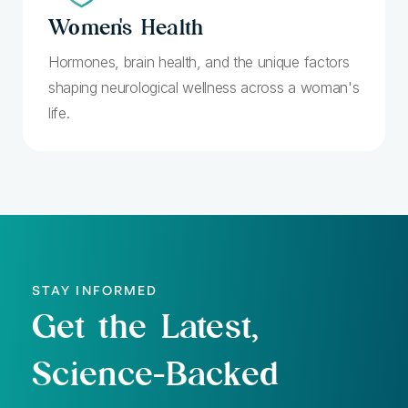
Women's
Health
Hormones, brain health, and the unique factors
shaping neurological wellness across a woman's
life.
STAY INFORMED
Get the Latest,
Science-Backed