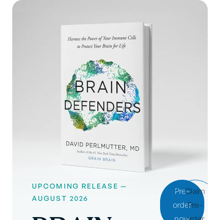
UPCOMING RELEASE —
Pre-
Claim
AUGUST 2026
order
Pre-
now
order