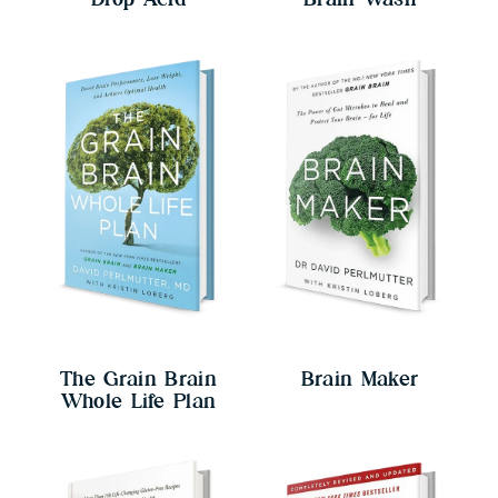
The Grain Brain
Brain Maker
Whole Life Plan