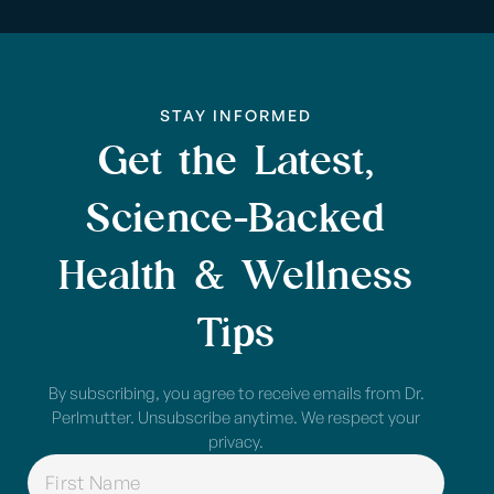
STAY INFORMED
Get the Latest,
Science-Backed
Health & Wellness
Tips
By subscribing, you agree to receive emails from Dr.
Perlmutter. Unsubscribe anytime. We respect your
privacy.
NAME