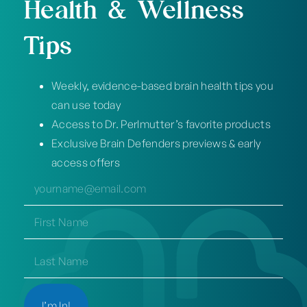
Health & Wellness
Tips
Weekly, evidence-based brain health tips you
can use today
Access to Dr. Perlmutter’s favorite products
Exclusive Brain Defenders previews & early
access offers
EMAIL
(REQUIRED)
NAME
(REQUIRED)