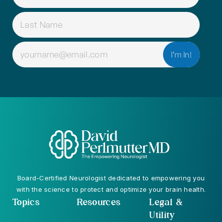
(REQUIRED)
EMAIL
(REQUIRED)
Board-Certified Neurologist dedicated to empowering you
with the science to protect and optimize your brain health.
Topics
Resources
Legal &
Utility