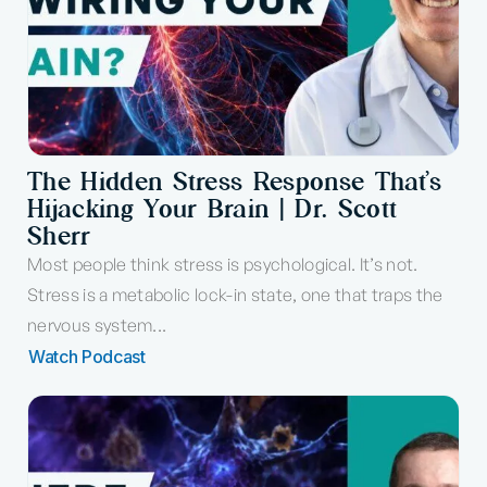
The Hidden Stress Response That’s
Hijacking Your Brain | Dr. Scott
Sherr
Most people think stress is psychological. It’s not.
Stress is a metabolic lock-in state, one that traps the
nervous system...
Watch Podcast