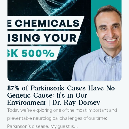
87% of Parkinson’s Cases Have No
Genetic Cause: It’s in Our
Environment | Dr. Ray Dorsey
Today we’re exploring one of the most important and
preventable neurological challenges of our time:
Parkinson’s disease. My guest is...