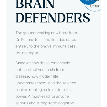
BRAIN
Offer
DEFENDERS
The groundbreaking new book from
Dr. Perlmutter — the first dedicated
entirely to the brain’s immune cells,
the microglia.
Discover how these remarkable
cells protect your brain from
disease, how modern life
undermines them, and the science-
backed strategies to restore their
power. A must-read for anyone
serious about long-term cognitive