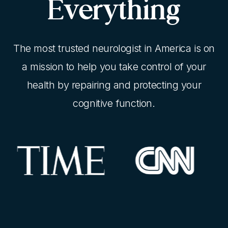
Everything
The most trusted neurologist in America is on
a mission to help you take control of your
health by repairing and protecting your
cognitive function.