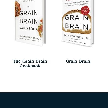
The Grain Brain
Grain Brain
Cookbook