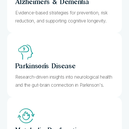
Alzheimer's
& Dementia
Evidence-based strategies for prevention, risk
reduction, and supporting cognitive longevity.
Parkinson's
Disease
Research-driven insights into neurological health
and the gut-brain connection in Parkinson's.