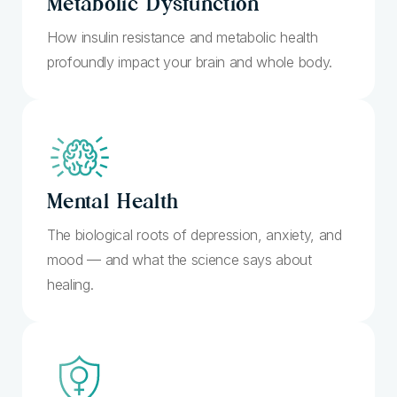
Metabolic Dysfunction
How insulin resistance and metabolic health
profoundly impact your brain and whole body.
Mental
Health
The biological roots of depression, anxiety, and
mood — and what the science says about
healing.