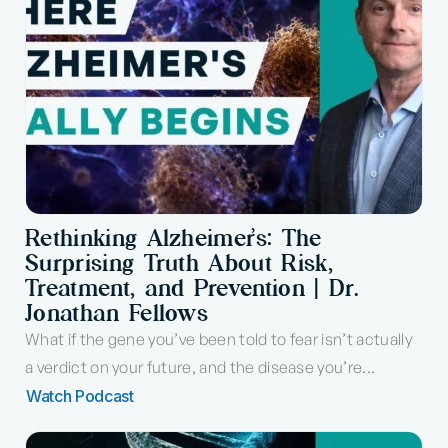
Rethinking Alzheimer’s: The
Surprising Truth About Risk,
Treatment, and Prevention | Dr.
Jonathan Fellows
What if the gene you’ve been told to fear isn’t actually
a verdict on your future, and the disease you’re...
Watch Podcast