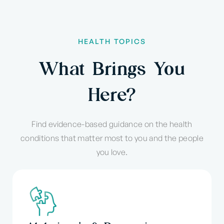
HEALTH TOPICS
What Brings You
Here?
Find evidence-based guidance on the health
conditions that matter most to you and the people
you love.