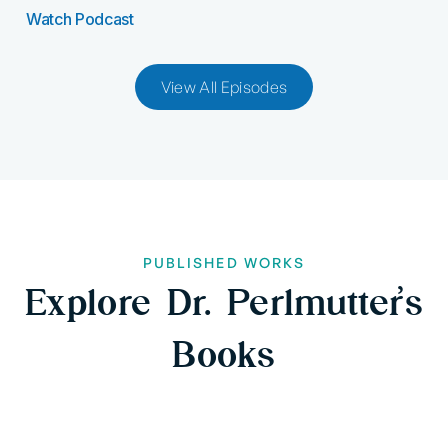
Watch Podcast
View All Episodes
PUBLISHED WORKS
Explore Dr. Perlmutter’s
Books