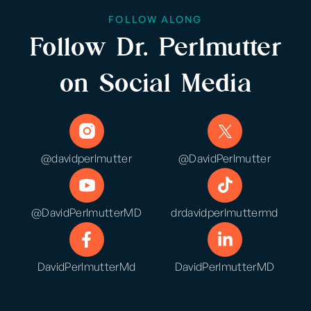
FOLLOW ALONG
Follow Dr. Perlmutter
on Social Media
@davidperlmutter
@DavidPerlmutter
@DavidPerlmutterMD
drdavidperlmuttermd
DavidPerlmutterMd
DavidPerlmutterMD