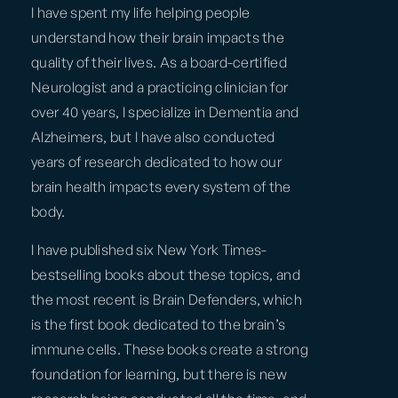
I have spent my life helping people
understand how their brain impacts the
quality of their lives. As a board-certified
Neurologist and a practicing clinician for
over 40 years, I specialize in Dementia and
Alzheimers, but I have also conducted
years of research dedicated to how our
brain health impacts every system of the
body.
I have published six New York Times-
bestselling books about these topics, and
the most recent is Brain Defenders, which
is the first book dedicated to the brain’s
immune cells. These books create a strong
foundation for learning, but there is new