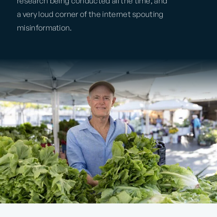
research being conducted all the time, and
a very loud corner of the internet spouting
misinformation.