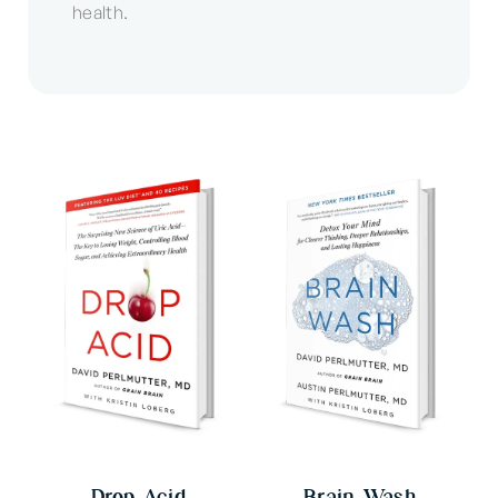
health.
Drop Acid
Brain Wash