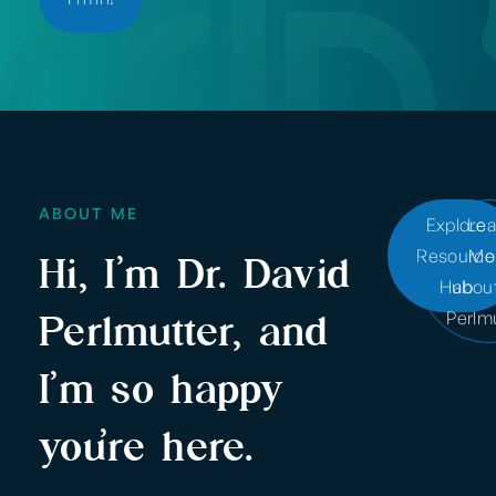
ABOUT ME
Explore
Lea
Resource
Mo
Hi, I’m Dr. David
Hub
about
Perlmutter, and
Perlm
I’m so happy
you’re here.