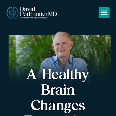
A Healthy
Brain
Changes