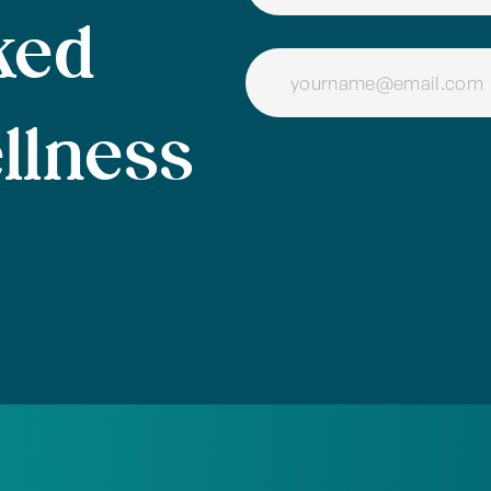
ked
llness