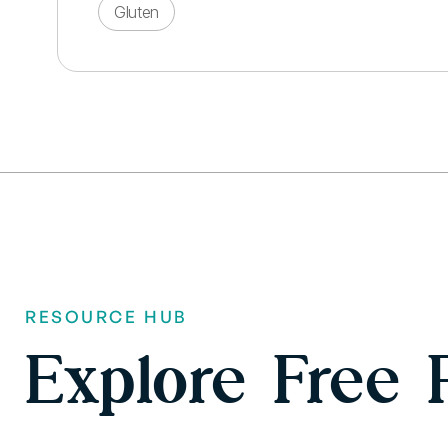
Gluten
RESOURCE HUB
Explore Free 