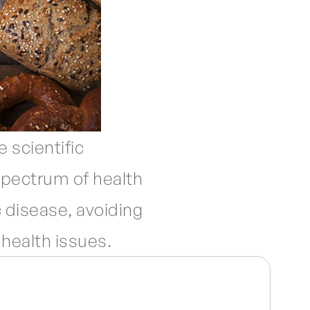
 scientific
 spectrum of health
 disease, avoiding
health issues.