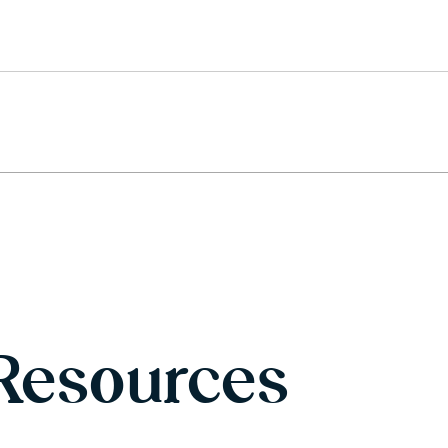
Resources