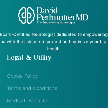
Board-Certified Neurologist dedicated to empowering
you with the science to protect and optimize your brai
health.
Legal & Utility
Cookie Policy
Terms and Conditions
Medical Disclaimer