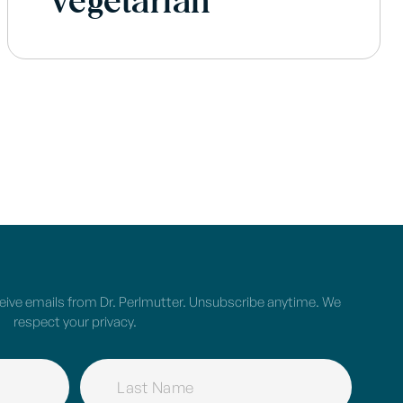
Vegetarian
ceive emails from Dr. Perlmutter. Unsubscribe anytime. We
respect your privacy.
NAME