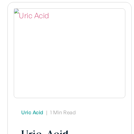
Uric Acid
|
1 Min Read