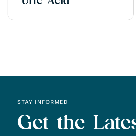
Uric Acid
STAY INFORMED
Get the Lates