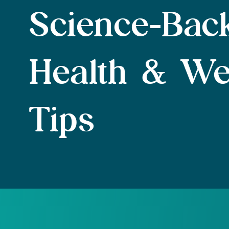
Science-Bac
Health & We
Tips