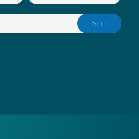
(REQUIRED)
EMAIL
(REQUIRED)