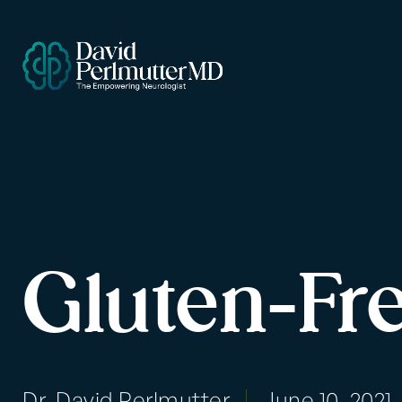
Gluten-Fr
Dr. David Perlmutter
June 10, 2021