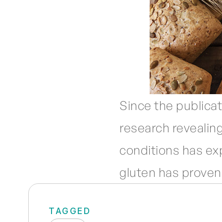
Since the publicat
research revealing
conditions has ex
gluten has proven
TAGGED