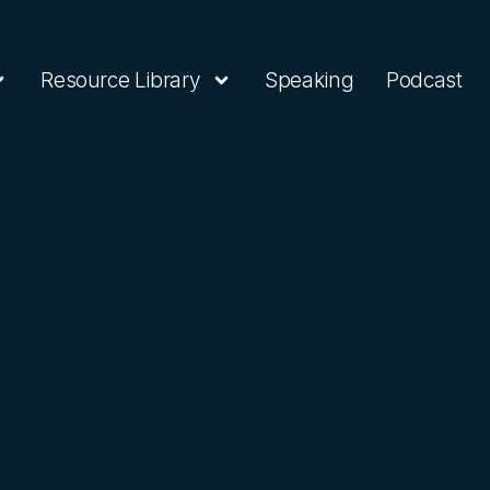
Resource Library
Speaking
Podcast