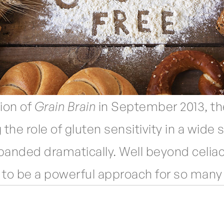
ion of
Grain Brain
in September 2013, the
 the role of gluten sensitivity in a wide
panded dramatically. Well beyond celiac
 to be a powerful approach for so many 