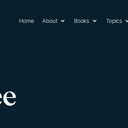
Home
About
Books
Topics
ee