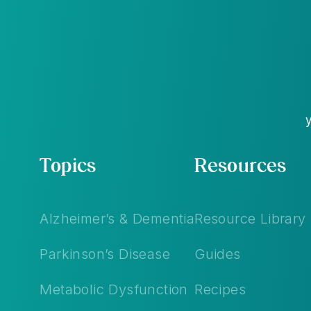
Topics
Resources
Alzheimer’s & Dementia
Resource Library
Parkinson’s Disease
Guides
Metabolic Dysfunction
Recipes