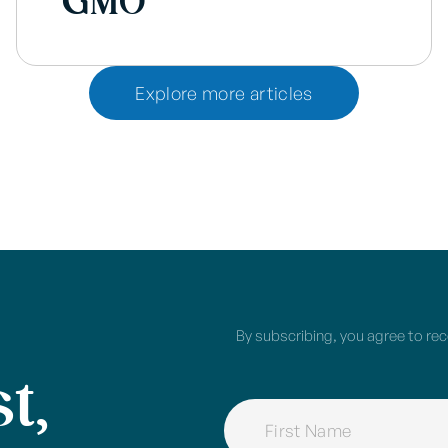
GMO
Explore more articles
By subscribing, you agree to re
t,