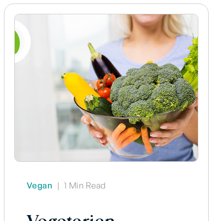
Vegan
|
1 Min Read