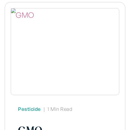
Pesticide
|
1 Min Read