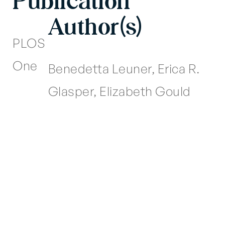
Publication
Author(s)
PLOS
One
Benedetta Leuner, Erica R.
Glasper, Elizabeth Gould