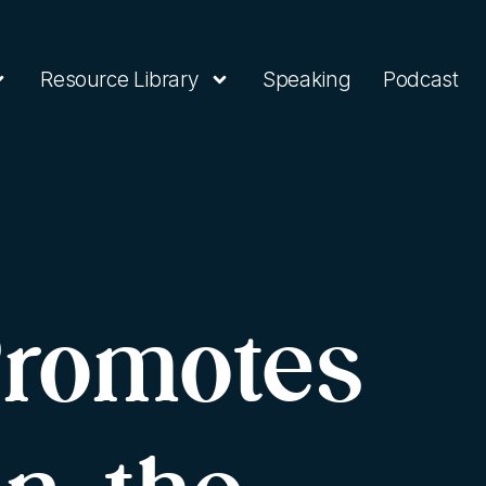
Resource Library
Speaking
Podcast
Promotes