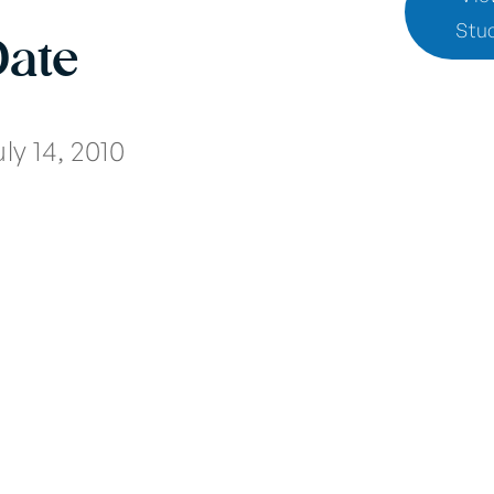
Stu
Date
ly 14, 2010