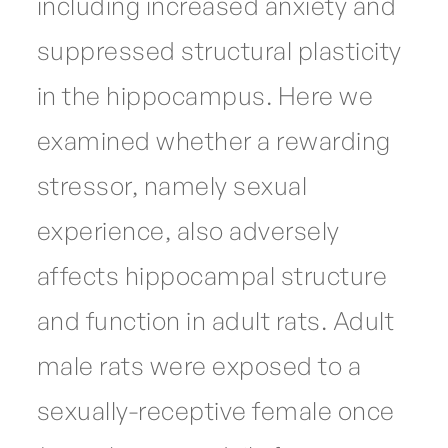
including increased anxiety and
suppressed structural plasticity
in the hippocampus. Here we
examined whether a rewarding
stressor, namely sexual
experience, also adversely
affects hippocampal structure
and function in adult rats. Adult
male rats were exposed to a
sexually-receptive female once