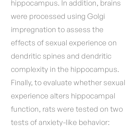
hippocampus. In addition, brains
were processed using Golgi
impregnation to assess the
effects of sexual experience on
dendritic spines and dendritic
complexity in the hippocampus.
Finally, to evaluate whether sexual
experience alters hippocampal
function, rats were tested on two
tests of anxiety-like behavior: