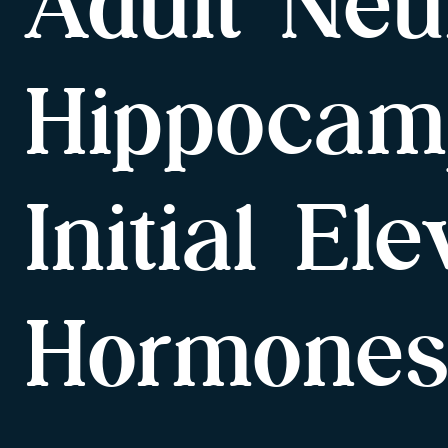
Adult Neu
Hippocam
Initial El
Hormone