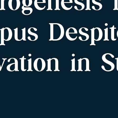
rogenesis 
pus Despit
evation in S
s