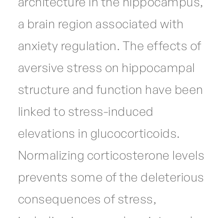
architecture in the hippocampus,
a brain region associated with
anxiety regulation. The effects of
aversive stress on hippocampal
structure and function have been
linked to stress-induced
elevations in glucocorticoids.
Normalizing corticosterone levels
prevents some of the deleterious
consequences of stress,