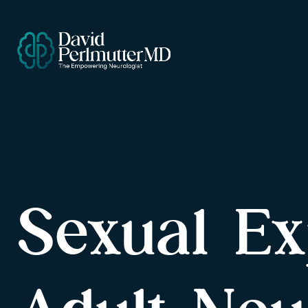
Sexual Ex