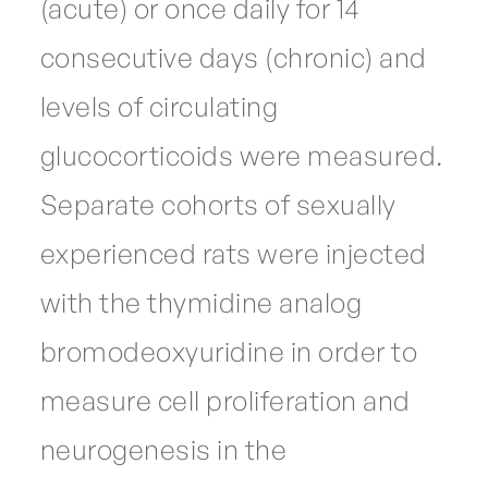
(acute) or once daily for 14
consecutive days (chronic) and
levels of circulating
glucocorticoids were measured.
Separate cohorts of sexually
experienced rats were injected
with the thymidine analog
bromodeoxyuridine in order to
measure cell proliferation and
neurogenesis in the