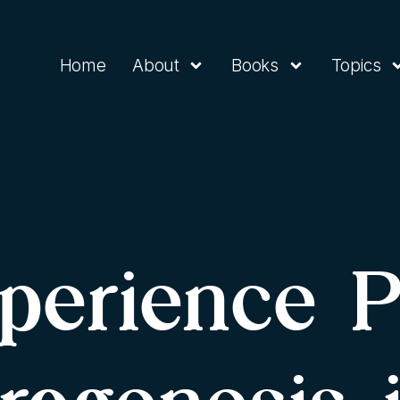
Home
About
Books
Topics
perience 