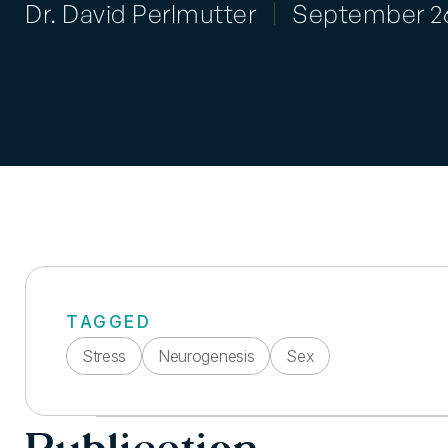
Dr. David Perlmutter
September 26
TAGGED
Stress
Neurogenesis
Sex