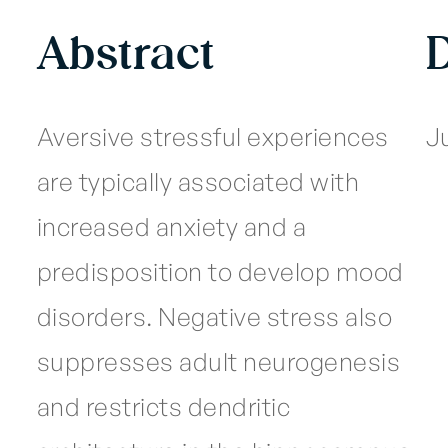
Abstract
Aversive stressful experiences
Ju
are typically associated with
increased anxiety and a
predisposition to develop mood
disorders. Negative stress also
suppresses adult neurogenesis
and restricts dendritic