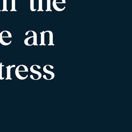
in the
e an
tress