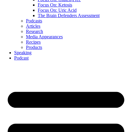
Focus On: Ketosis
Focus On: Uric Acid
The Brain Defenders Assessment
Podcasts
Articles
Research
Media Appearances
Recipes
Products
Speaking
Podcast