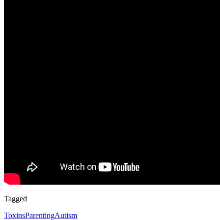
Tagged
Toxins
Parenting
Autism