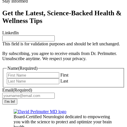
Stay Informed
Get the Latest, Science-Backed Health &
Wellness Tips
LinkedIn
This field is for validation purposes and should be left unchanged.
By subscribing, you agree to receive emails from Dr. Perlmutter.
Unsubscribe anytime. We respect your privacy.
Name
(Required)
First
Last
Email
(Required)
Board-Certified Neurologist dedicated to empowering
you with the science to protect and optimize your brain
health.