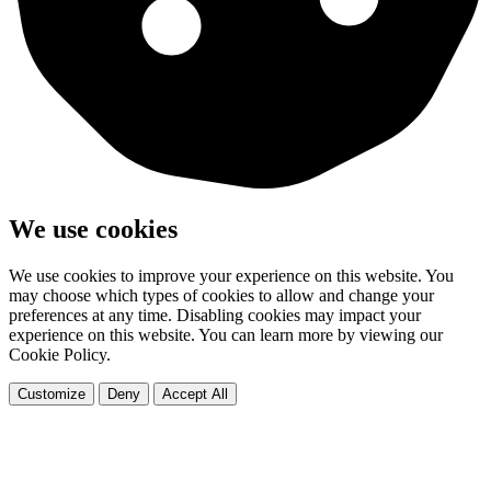
We use cookies
We use cookies to improve your experience on this website. You
may choose which types of cookies to allow and change your
preferences at any time. Disabling cookies may impact your
experience on this website. You can learn more by viewing our
Cookie Policy.
Customize
Deny
Accept All