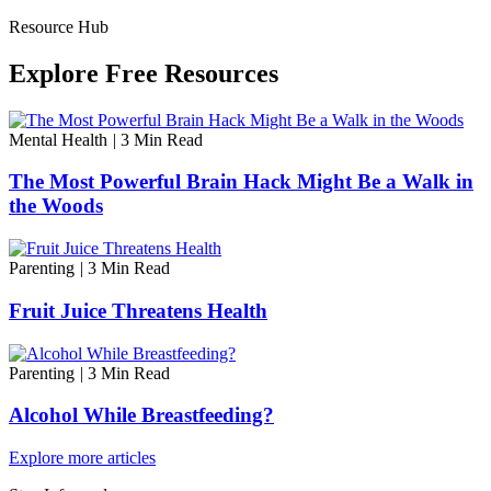
Resource Hub
Explore Free Resources
Mental Health
|
3 Min Read
The Most Powerful Brain Hack Might Be a Walk in
the Woods
Parenting
|
3 Min Read
Fruit Juice Threatens Health
Parenting
|
3 Min Read
Alcohol While Breastfeeding?
Explore more articles