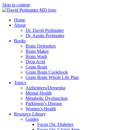
Skip to content
Home
About
Dr. David Perlmutter
Dr. Austin Perlmutter
Books
Brain Defenders
Brain Maker
Brain Wash
Drop Acid
Grain Brain
Grain Brain Cookbook
Grain Brain Whole Life Plan
Topics
Alzheimers/Dementia
Mental Health
Metabolic Dysfunction
Parkinson’s Disease
Women’s Health
Resource Library
Guides
Focus On: Diabetes
Focus On: Gluten-Free