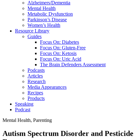
Alzheimers/Dementia
Mental Health
Metabolic Dysfunction
Parkinson’s Disease
Women’s Health
Resource Library
Guides
Focus On: Diabetes
Focus On: Gluten-Free
Focus On: Ketosis
Focus On: Uric Acid
The Brain Defenders Assessment
Podcasts
Articles
Research
Media Appearances
Recipes
Products
Speaking
Podcast
Mental Health
,
Parenting
Autism Spectrum Disorder and Pesticide