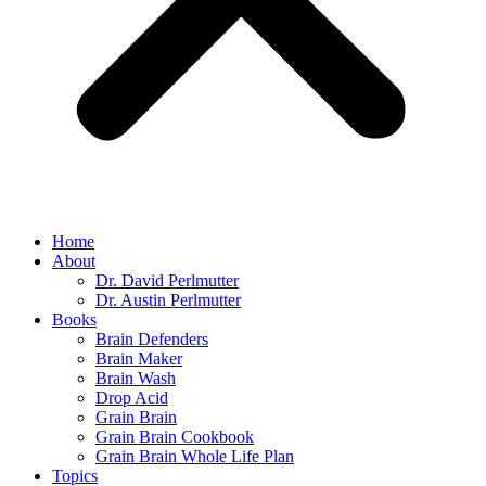
Home
About
Dr. David Perlmutter
Dr. Austin Perlmutter
Books
Brain Defenders
Brain Maker
Brain Wash
Drop Acid
Grain Brain
Grain Brain Cookbook
Grain Brain Whole Life Plan
Topics