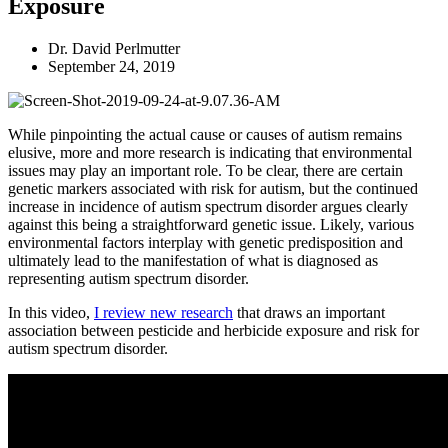
Exposure
Dr. David Perlmutter
September 24, 2019
While pinpointing the actual cause or causes of autism remains
elusive, more and more research is indicating that environmental
issues may play an important role. To be clear, there are certain
genetic markers associated with risk for autism, but the continued
increase in incidence of autism spectrum disorder argues clearly
against this being a straightforward genetic issue. Likely, various
environmental factors interplay with genetic predisposition and
ultimately lead to the manifestation of what is diagnosed as
representing autism spectrum disorder.
In this video,
I review new research
that draws an important
association between pesticide and herbicide exposure and risk for
autism spectrum disorder.