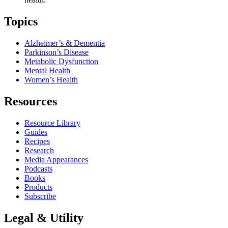
Topics
Alzheimer’s & Dementia
Parkinson’s Disease
Metabolic Dysfunction
Mental Health
Women’s Health
Resources
Resource Library
Guides
Recipes
Research
Media Appearances
Podcasts
Books
Products
Subscribe
Legal & Utility