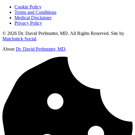
Cookie Policy
Terms and Conditions
Medical Disclaimer
Privacy Policy
© 2026 Dr. David Perlmutter, MD. All Rights Reserved. Site by
Matchstick Social
.
About
Dr. David Perlmutter, MD
.