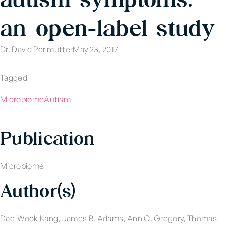
an open-label study
Dr. David Perlmutter
May 23, 2017
Tagged
Microbiome
Autism
Publication
Microbiome
Author(s)
Dae-Wook Kang, James B. Adams, Ann C. Gregory, Thomas