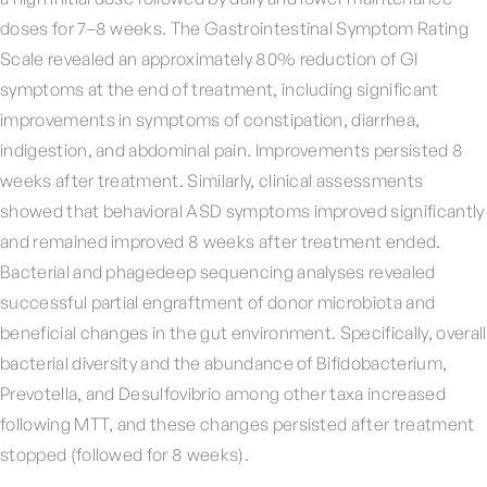
doses for 7–8 weeks. The Gastrointestinal Symptom Rating
Scale revealed an approximately 80% reduction of GI
symptoms at the end of treatment, including significant
improvements in symptoms of constipation, diarrhea,
indigestion, and abdominal pain. Improvements persisted 8
weeks after treatment. Similarly, clinical assessments
showed that behavioral ASD symptoms improved significantly
and remained improved 8 weeks after treatment ended.
Bacterial and phagedeep sequencing analyses revealed
successful partial engraftment of donor microbiota and
beneficial changes in the gut environment. Specifically, overall
bacterial diversity and the abundance of Bifidobacterium,
Prevotella, and Desulfovibrio among other taxa increased
following MTT, and these changes persisted after treatment
stopped (followed for 8 weeks).