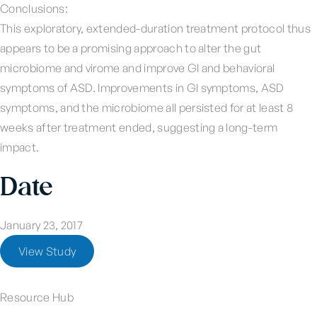
Conclusions:
This exploratory, extended-duration treatment protocol thus
appears to be a promising approach to alter the gut
microbiome and virome and improve GI and behavioral
symptoms of ASD. Improvements in GI symptoms, ASD
symptoms, and the microbiome all persisted for at least 8
weeks after treatment ended, suggesting a long-term
impact.
Date
January 23, 2017
View Study
Resource Hub