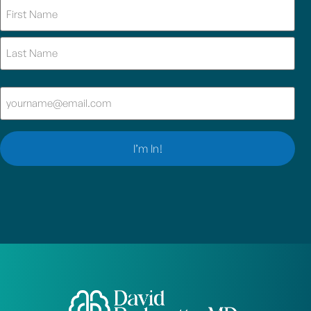
Name
(Required)
Email
(Required)