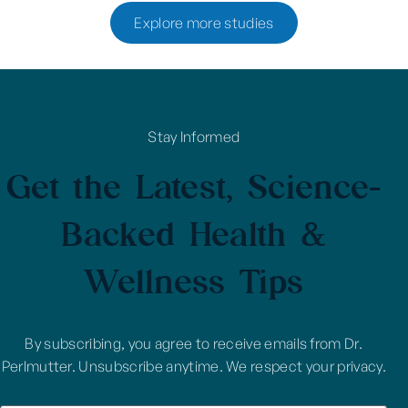
Explore more studies
Stay Informed
Get the Latest, Science-
Backed Health &
Wellness Tips
By subscribing, you agree to receive emails from Dr.
Perlmutter. Unsubscribe anytime. We respect your privacy.