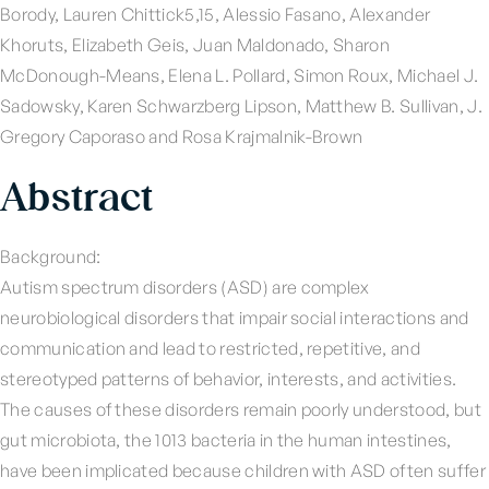
Borody, Lauren Chittick5,15, Alessio Fasano, Alexander
Khoruts, Elizabeth Geis, Juan Maldonado, Sharon
McDonough-Means, Elena L. Pollard, Simon Roux, Michael J.
Sadowsky, Karen Schwarzberg Lipson, Matthew B. Sullivan, J.
Gregory Caporaso and Rosa Krajmalnik-Brown
Abstract
Background:
Autism spectrum disorders (ASD) are complex
neurobiological disorders that impair social interactions and
communication and lead to restricted, repetitive, and
stereotyped patterns of behavior, interests, and activities.
The causes of these disorders remain poorly understood, but
gut microbiota, the 1013 bacteria in the human intestines,
have been implicated because children with ASD often suffer