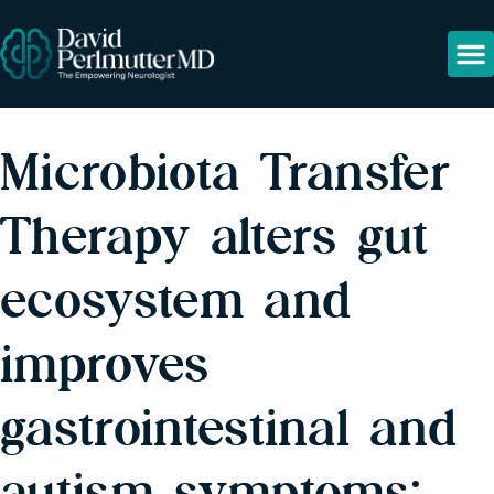
Microbiota Transfer
Therapy alters gut
ecosystem and
improves
gastrointestinal and
autism symptoms: