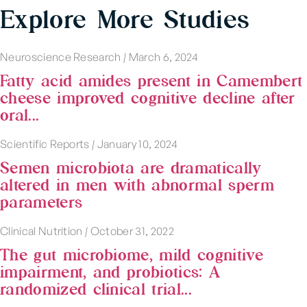
Explore More Studies
Neuroscience Research
|
March 6, 2024
Fatty acid amides present in Camembert
cheese improved cognitive decline after
oral...
Scientific Reports
|
January 10, 2024
Semen microbiota are dramatically
altered in men with abnormal sperm
parameters
Clinical Nutrition
|
October 31, 2022
The gut microbiome, mild cognitive
impairment, and probiotics: A
randomized clinical trial...