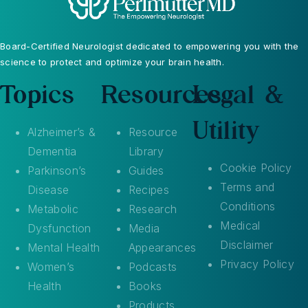
Board-Certified Neurologist dedicated to empowering you with the
science to protect and optimize your brain health.
Topics
Resources
Legal &
Utility
Alzheimer’s &
Resource
Dementia
Library
Cookie Policy
Parkinson’s
Guides
Terms and
Disease
Recipes
Conditions
Metabolic
Research
Medical
Dysfunction
Media
Disclaimer
Mental Health
Appearances
Privacy Policy
Women’s
Podcasts
Health
Books
Products