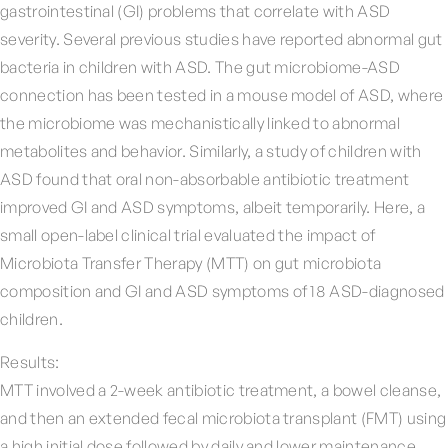
gastrointestinal (GI) problems that correlate with ASD
severity. Several previous studies have reported abnormal gut
bacteria in children with ASD. The gut microbiome-ASD
connection has been tested in a mouse model of ASD, where
the microbiome was mechanistically linked to abnormal
metabolites and behavior. Similarly, a study of children with
ASD found that oral non-absorbable antibiotic treatment
improved GI and ASD symptoms, albeit temporarily. Here, a
small open-label clinical trial evaluated the impact of
Microbiota Transfer Therapy (MTT) on gut microbiota
composition and GI and ASD symptoms of 18 ASD-diagnosed
children.
Results:
MTT involved a 2-week antibiotic treatment, a bowel cleanse,
and then an extended fecal microbiota transplant (FMT) using
a high initial dose followed by daily and lower maintenance