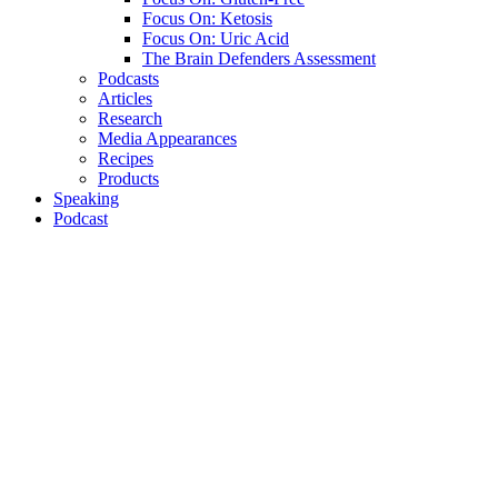
Focus On: Ketosis
Focus On: Uric Acid
The Brain Defenders Assessment
Podcasts
Articles
Research
Media Appearances
Recipes
Products
Speaking
Podcast