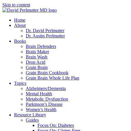
Skip to content
Home
About
Dr. David Perlmutter
Dr. Austin Perlmutter
Books
Brain Defenders
Brain Maker
Brain Wash
Drop Acid
Grain Brain
Grain Brain Cookbook
Grain Brain Whole Life Plan
Topics
Alzheimers/Dementia
Mental Health
Metabolic Dysfunction
Parkinson’s Disease
Women’s Health
Resource Library
Guides
Focus On: Diabetes
Focus On: Gluten-Free