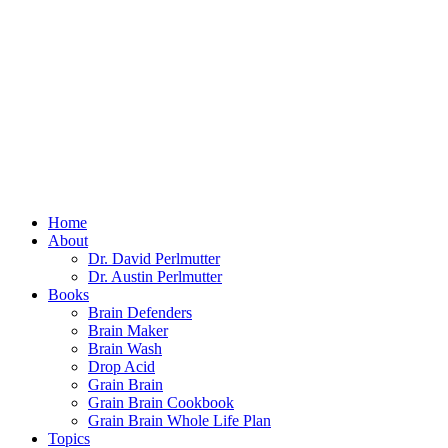
Home
About
Dr. David Perlmutter
Dr. Austin Perlmutter
Books
Brain Defenders
Brain Maker
Brain Wash
Drop Acid
Grain Brain
Grain Brain Cookbook
Grain Brain Whole Life Plan
Topics