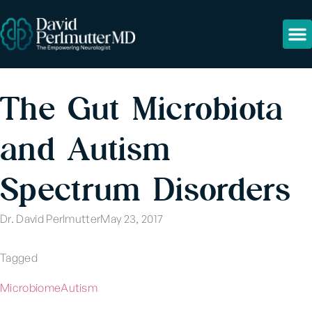
The Gut Microbiota
and Autism
Spectrum Disorders
Dr. David Perlmutter
May 23, 2017
Tagged
Microbiome
Autism