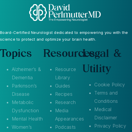
Board-Certified Neurologist dedicated to empowering you with the
science to protect and optimize your brain health.
Topics
Resources
Legal &
Utility
Alzheimer’s &
Resource
Dementia
Library
Cookie Policy
Parkinson’s
Guides
Terms and
Disease
Recipes
Conditions
Metabolic
Research
Medical
Dysfunction
Media
Disclaimer
Mental Health
Appearances
Privacy Policy
Women’s
Podcasts