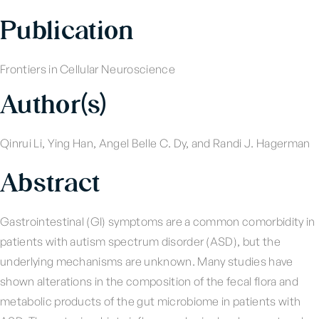
Publication
Frontiers in Cellular Neuroscience
Author(s)
Qinrui Li, Ying Han, Angel Belle C. Dy, and Randi J. Hagerman
Abstract
Gastrointestinal (GI) symptoms are a common comorbidity in
patients with autism spectrum disorder (ASD), but the
underlying mechanisms are unknown. Many studies have
shown alterations in the composition of the fecal flora and
metabolic products of the gut microbiome in patients with