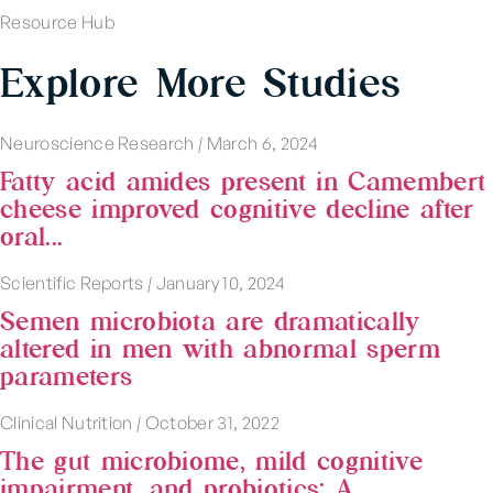
Resource Hub
Explore More Studies
Neuroscience Research
|
March 6, 2024
Fatty acid amides present in Camembert
cheese improved cognitive decline after
oral...
Scientific Reports
|
January 10, 2024
Semen microbiota are dramatically
altered in men with abnormal sperm
parameters
Clinical Nutrition
|
October 31, 2022
The gut microbiome, mild cognitive
impairment, and probiotics: A