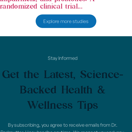
randomized clinical trial...
Explore more studies
Stay Informed
Get the Latest, Science-
Backed Health &
Wellness Tips
By subscribing, you agree to receive emails from Dr.