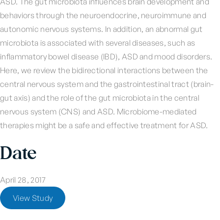
ASD. The gut microbiota influences brain development and
behaviors through the neuroendocrine, neuroimmune and
autonomic nervous systems. In addition, an abnormal gut
microbiota is associated with several diseases, such as
inflammatory bowel disease (IBD), ASD and mood disorders.
Here, we review the bidirectional interactions between the
central nervous system and the gastrointestinal tract (brain-
gut axis) and the role of the gut microbiota in the central
nervous system (CNS) and ASD. Microbiome-mediated
therapies might be a safe and effective treatment for ASD.
Date
April 28, 2017
View Study