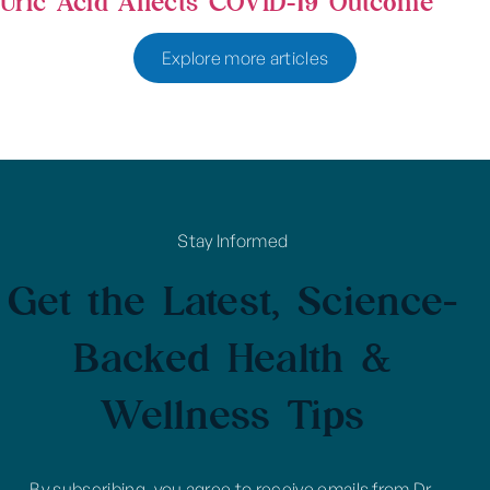
Uric Acid Affects COVID-19 Outcome
Explore more articles
Stay Informed
Get the Latest, Science-
Backed Health &
Wellness Tips
By subscribing, you agree to receive emails from Dr.