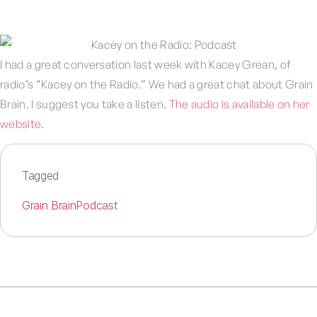
I had a great conversation last week with Kacey Grean, of
radio’s “Kacey on the Radio.” We had a great chat about Grain
Brain. I suggest you take a listen.
The audio is available on her
website.
Tagged
Grain Brain
Podcast