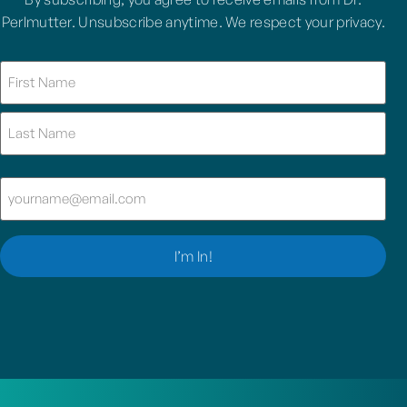
Perlmutter. Unsubscribe anytime. We respect your privacy.
Name
(Required)
Email
(Required)
I’m In!