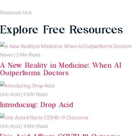
Resource Hub
Explore Free Resources
News
|
2 Min Read
A New Reality in Medicine: When AI
Outperforms Doctors
Uric Acid
|
2 Min Read
Introducing: Drop Acid
Uric Acid
|
3 Min Read