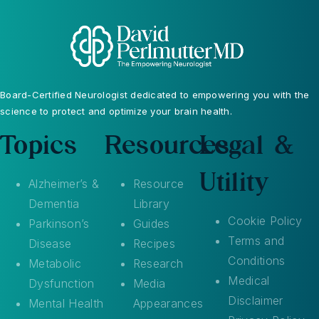
Board-Certified Neurologist dedicated to empowering you with the
science to protect and optimize your brain health.
Topics
Resources
Legal &
Utility
Alzheimer’s &
Resource
Dementia
Library
Cookie Policy
Parkinson’s
Guides
Terms and
Disease
Recipes
Conditions
Metabolic
Research
Medical
Dysfunction
Media
Disclaimer
Mental Health
Appearances