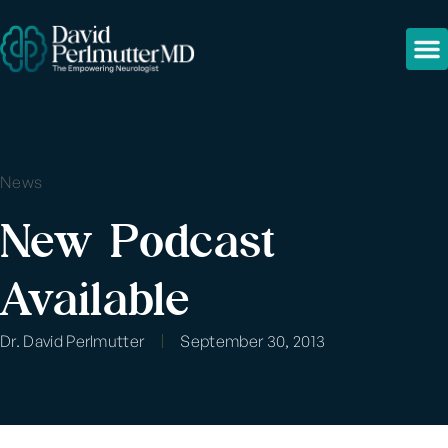
News
New Podcast
Available
Dr. David Perlmutter
September 30, 2013