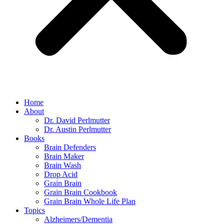
Home
About
Dr. David Perlmutter
Dr. Austin Perlmutter
Books
Brain Defenders
Brain Maker
Brain Wash
Drop Acid
Grain Brain
Grain Brain Cookbook
Grain Brain Whole Life Plan
Topics
Alzheimers/Dementia