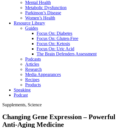
Mental Health
Metabolic Dysfunction
Parkinson’s Disease
Women’s Health
Resource Library
Guides
Focus On: Diabetes
Focus On: Gluten-Free
Focus On: Ketosis
Focus On: Uric Acid
The Brain Defenders Assessment
Podcasts
Articles
Research
Media Appearances
Recipes
Products
Speaking
Podcast
Supplements
,
Science
Changing Gene Expression – Powerful
Anti-Aging Medicine