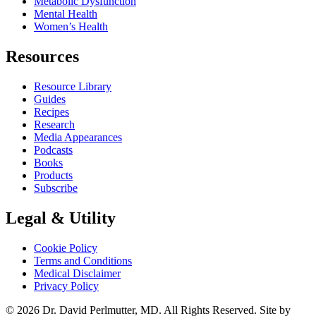
Metabolic Dysfunction
Mental Health
Women’s Health
Resources
Resource Library
Guides
Recipes
Research
Media Appearances
Podcasts
Books
Products
Subscribe
Legal & Utility
Cookie Policy
Terms and Conditions
Medical Disclaimer
Privacy Policy
© 2026 Dr. David Perlmutter, MD. All Rights Reserved. Site by