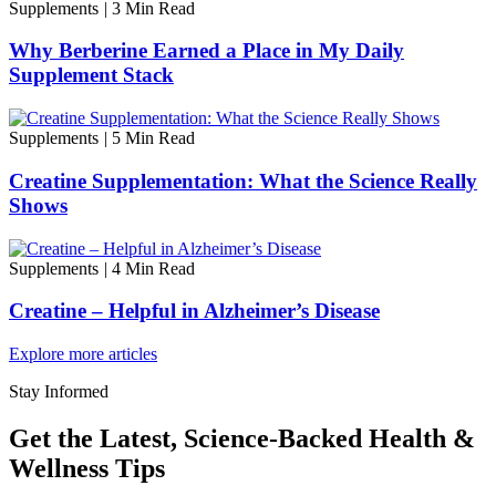
Supplements
|
3 Min Read
Why Berberine Earned a Place in My Daily
Supplement Stack
Supplements
|
5 Min Read
Creatine Supplementation: What the Science Really
Shows
Supplements
|
4 Min Read
Creatine – Helpful in Alzheimer’s Disease
Explore more articles
Stay Informed
Get the Latest, Science-Backed Health &
Wellness Tips