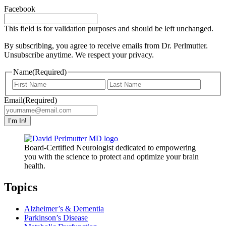
Facebook
This field is for validation purposes and should be left unchanged.
By subscribing, you agree to receive emails from Dr. Perlmutter.
Unsubscribe anytime. We respect your privacy.
Name
(Required)
First
Last
Email
(Required)
I’m In!
Board-Certified Neurologist dedicated to empowering
you with the science to protect and optimize your brain
health.
Topics
Alzheimer’s & Dementia
Parkinson’s Disease