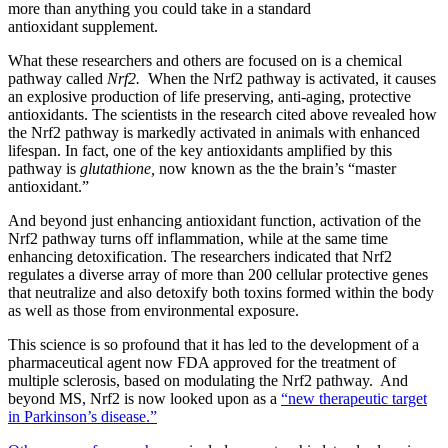
more than anything you could take in a standard
antioxidant supplement.
What these researchers and others are focused on is a chemical
pathway called
Nrf2.
When the Nrf2 pathway is activated, it causes
an explosive production of life preserving, anti-aging, protective
antioxidants. The scientists in the research cited above revealed how
the Nrf2 pathway is markedly activated in animals with enhanced
lifespan. In fact, one of the key antioxidants amplified by this
pathway is
glutathione,
now known as the the brain’s “master
antioxidant.”
And beyond just enhancing antioxidant function, activation of the
Nrf2 pathway turns off inflammation, while at the same time
enhancing detoxification. The researchers indicated that Nrf2
regulates a diverse array of more than 200 cellular protective genes
that neutralize and also detoxify both toxins formed within the body
as well as those from environmental exposure.
This science is so profound that it has led to the development of a
pharmaceutical agent now FDA approved for the treatment of
multiple sclerosis, based on modulating the Nrf2 pathway. And
beyond MS, Nrf2 is now looked upon as a
“new therapeutic target
in Parkinson’s disease.”