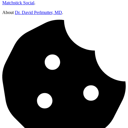
Matchstick Social
.
About
Dr. David Perlmutter, MD
.