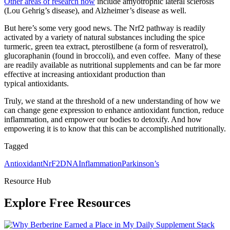
Other areas of research now
include amyotrophic lateral sclerosis
(Lou Gehrig’s disease), and Alzheimer’s disease as well.
But here’s some very good news. The Nrf2 pathway is readily
activated by a variety of natural substances including the spice
turmeric, green tea extract, pterostilbene (a form of resveratrol),
glucoraphanin (found in broccoli), and even coffee. Many of these
are readily available as nutritional supplements and can be far more
effective at increasing antioxidant production than
typical antioxidants.
Truly, we stand at the threshold of a new understanding of how we
can change gene expression to enhance antioxidant function, reduce
inflammation, and empower our bodies to detoxify. And how
empowering it is to know that this can be accomplished nutritionally.
Tagged
Antioxidant
NrF2
DNA
Inflammation
Parkinson’s
Resource Hub
Explore Free Resources