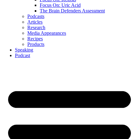
Focus On: Uric Acid
The Brain Defenders Assessment
Podcasts
Articles
Research
Media Appearances
Recipes
Products
Speaking
Podcast