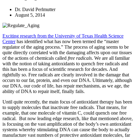
Dr. David Perlmutter
August 5, 2014
Exciting research from the University of Texas Health Science
Center
has identified what has now been termed the “master
regulator of the aging process.” The process of aging seems to be
quite directly correlated with the damaging affects upon our tissues
of the actions of chemicals called
free radicals
. We are all familiar
with the notion of taking antioxidants to quench free radicals and
this has been a focus of scientific research for decades. And
rightfully so. Free radicals are clearly involved in the damage that
occurs to our fat, protein, and even our DNA. Ultimately, although
our DNA, our code of life, has repair mechanisms, as we age, the
ability of DNA to repair itself, finally fails.
Until quite recently, the main focus of antioxidant therapy has been
to supply molecules that inactivate free radicals. That means, for
example, that one molecule of vitamin C, could quench one free
radical. But now leading edge research, like that mentioned above,
is focusing on the vast amplification of the body’s own antioxidant
systems whereby stimulating DNA can cause the body to actually
manufacture vast numbers of protective antioxidant molecules, far