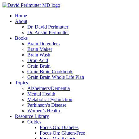
Skip
to
Home
content
About
Dr. David Perlmutter
Dr. Austin Perlmutter
Books
Brain Defenders
Brain Maker
Brain Wash
Drop Acid
Grain Brain
Grain Brain Cookbook
Grain Brain Whole Life Plan
Topics
Alzheimers/Dementia
Mental Health
Metabolic Dysfunction
Parkinson’s Disease
Women’s Health
Resource Library
Guides
Focus On: Diabetes
Focus On: Gluten-Free
Focus On: Ketosis