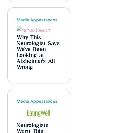
Media Appearances
Why This
Neurologist Says
We’ve Been
Looking at
Alzheimer’s All
Wrong
Media Appearances
Neurologists
Warn This