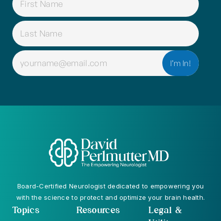
(REQUIRED)
EMAIL
(REQUIRED)
Board-Certified Neurologist dedicated to empowering you
with the science to protect and optimize your brain health.
Topics
Resources
Legal &