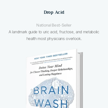
Drop Acid
National Best-Seller
A landmark guide to uric acid, fructose, and metabolic
health most physicians overlook.