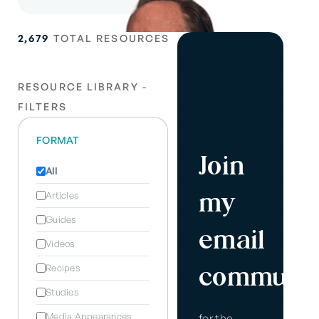
2,679
TOTAL RESOURCES
RESOURCE LIBRARY -
FILTERS
FORMAT
Join
All
my
Articles
Guides
email
Videos
communit
Recipes
Studies
Media Appearances
for the