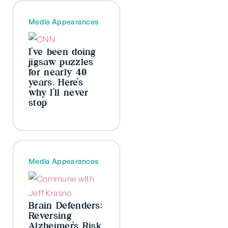
Media Appearances
I’ve been doing
jigsaw puzzles
for nearly 40
years. Here’s
why I’ll never
stop
Media Appearances
Brain Defenders:
Reversing
Alzheimer’s Risk