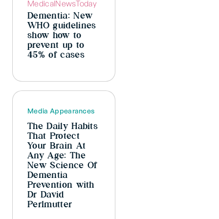
Dementia: New
WHO guidelines
show how to
prevent up to
45% of cases
Media Appearances
The Daily Habits
That Protect
Your Brain At
Any Age: The
New Science Of
Dementia
Prevention with
Dr David
Perlmutter