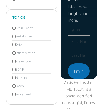
latest news,
insight, and
TOPICS
more.
EMAIL
Brain Health
(REQUIRED)
Metabolism
NAME
DHA
(REQUIRED)
Inflammation
Prevention
BDNF
Nutrition
David Perlmutter,
Sleep
MD, FACN is a
Movement
board-certified
neurologist, Fellow