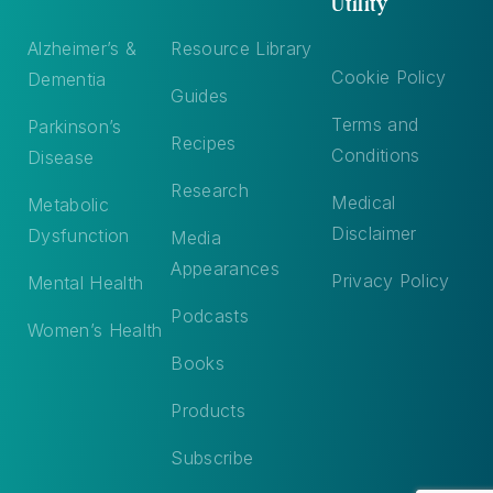
Utility
Alzheimer’s &
Resource Library
Cookie Policy
Dementia
Guides
Terms and
Parkinson’s
Recipes
Conditions
Disease
Research
Medical
Metabolic
Disclaimer
Dysfunction
Media
Appearances
Privacy Policy
Mental Health
Podcasts
Women’s Health
Books
Products
Subscribe