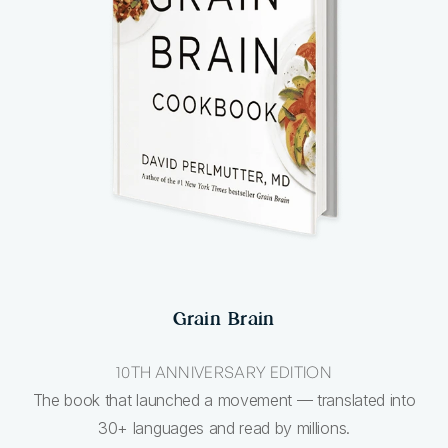
Grain Brain
10TH ANNIVERSARY EDITION
The book that launched a movement — translated into
30+ languages and read by millions.