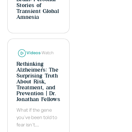
Stories of
Transient Global
Amnesia
Videos
·
Watch
Rethinking
Alzheimer’s: The
Surprising Truth
About Risk,
Treatment, and
Prevention | Dr.
Jonathan Fellows
What if the gene
you've been told to
fear isn't…