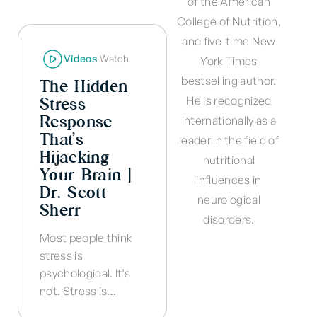
of the American
College of Nutrition,
and five-time New
Videos
·
Watch
York Times
bestselling author.
The Hidden
Stress
He is recognized
Response
internationally as a
That’s
leader in the field of
Hijacking
nutritional
Your Brain |
influences in
Dr. Scott
neurological
Sherr
disorders.
Most people think
stress is
psychological. It’s
not. Stress is…