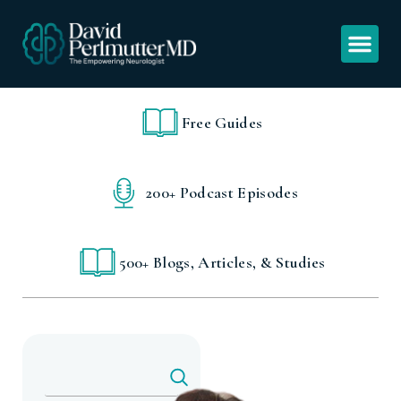
Free Guides
200+ Podcast Episodes
500+ Blogs, Articles, & Studies