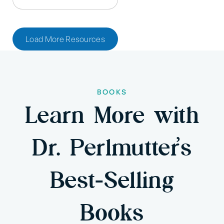
Load More Resources
BOOKS
Learn More with
Dr. Perlmutter’s
Best-Selling
Books