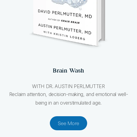
Brain Wash
WITH DR. AUSTIN PERLMUTTER
Reclaim attention, decision-making, and emotional well-
being in an overstimulated age.
See More