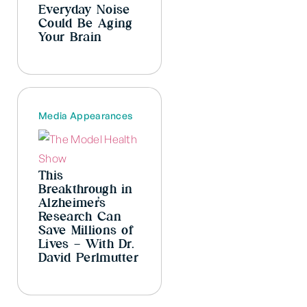
Everyday Noise
Could Be Aging
Your Brain
Media Appearances
This
Breakthrough in
Alzheimer’s
Research Can
Save Millions of
Lives – With Dr.
David Perlmutter