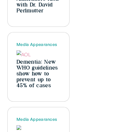
with Dr. David
Perlmutter
Media Appearances
Dementia: New
WHO guidelines
show how to
prevent up to
45% of cases
Media Appearances