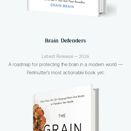
Brain Defenders
Latest Release — 2026
A roadmap for protecting the brain in a modern world —
Perlmutter’s most actionable book yet.