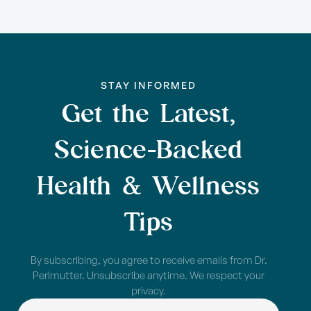
STAY INFORMED
Get the Latest,
Science-Backed
Health & Wellness
Tips
By subscribing, you agree to receive emails from Dr.
Perlmutter. Unsubscribe anytime. We respect your
privacy.
NAME