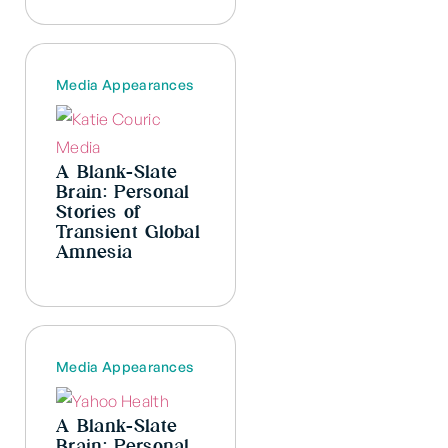
Media Appearances
A Blank-Slate
Brain: Personal
Stories of
Transient Global
Amnesia
Media Appearances
A Blank-Slate
Brain: Personal