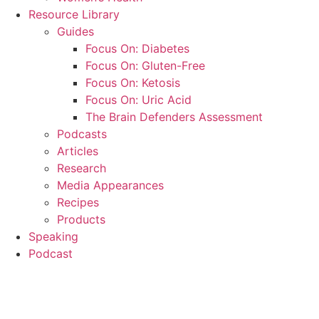
Resource Library
Guides
Focus On: Diabetes
Focus On: Gluten-Free
Focus On: Ketosis
Focus On: Uric Acid
The Brain Defenders Assessment
Podcasts
Articles
Research
Media Appearances
Recipes
Products
Speaking
Podcast