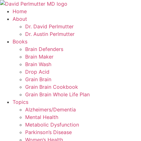
Skip
to
Home
content
About
Dr. David Perlmutter
Dr. Austin Perlmutter
Books
Brain Defenders
Brain Maker
Brain Wash
Drop Acid
Grain Brain
Grain Brain Cookbook
Grain Brain Whole Life Plan
Topics
Alzheimers/Dementia
Mental Health
Metabolic Dysfunction
Parkinson’s Disease
Women’s Health