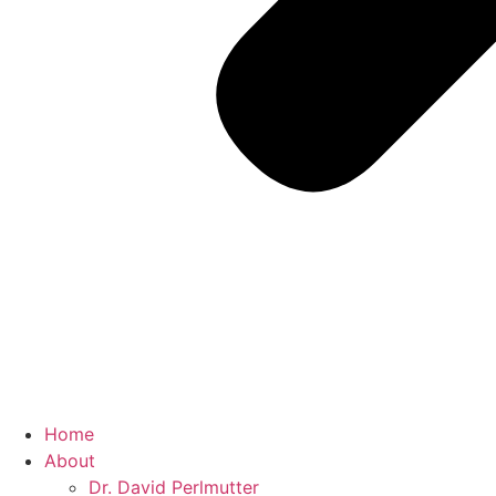
Home
About
Dr. David Perlmutter