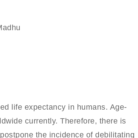
 Madhu
sed life expectancy in humans. Age-
dwide currently. Therefore, there is
postpone the incidence of debilitating