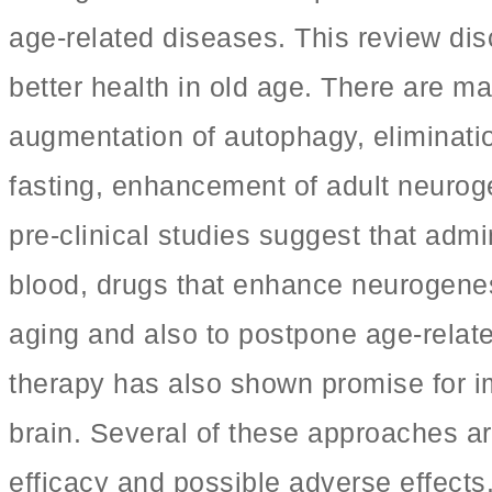
age-related diseases. This review dis
better health in old age. There are m
augmentation of autophagy, eliminatio
fasting, enhancement of adult neuroge
pre-clinical studies suggest that adm
blood, drugs that enhance neurogene
aging and also to postpone age-relat
therapy has also shown promise for i
brain. Several of these approaches are 
efficacy and possible adverse effects