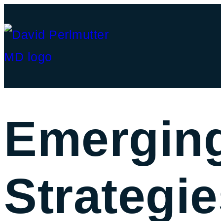
Emerging
Strategie