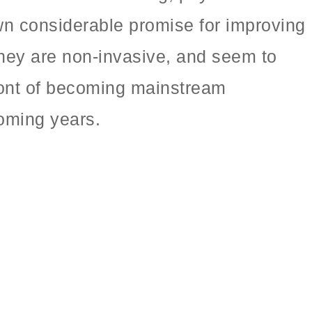
wn considerable promise for improving
 they are non-invasive, and seem to
front of becoming mainstream
oming years.