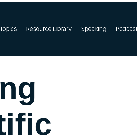
Topics
Resource Library
Speaking
Podcast
ing
ific