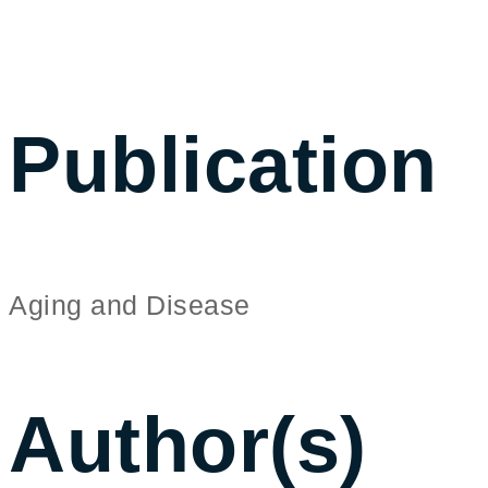
Publication
Aging and Disease
Author(s)