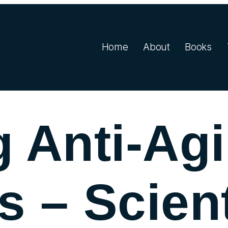
Home
About
Books
 Anti-Ag
s – Scient