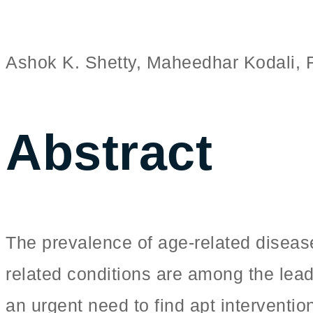
Ashok K. Shetty, Maheedhar Kodali,
Abstract
The prevalence of age-related diseas
related conditions are among the lead
an urgent need to find apt interventi