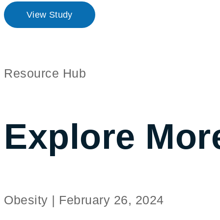
View Study
Resource Hub
Explore Mor
Obesity
|
February 26, 2024