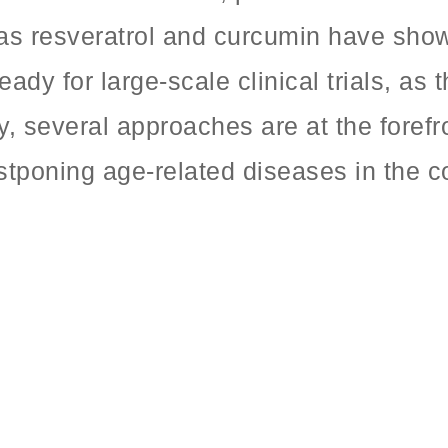
h as resveratrol and curcumin have sho
eady for large-scale clinical trials, as
y, several approaches are at the fore
stponing age-related diseases in the c