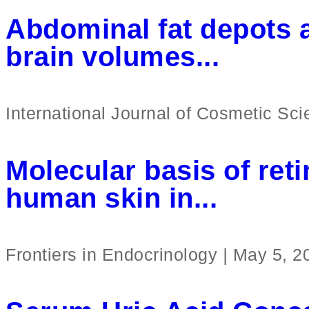
Abdominal fat depots a
brain volumes...
International Journal of Cosmetic Sc
Molecular basis of reti
human skin in...
Frontiers in Endocrinology
|
May 5, 2