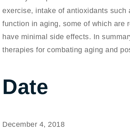
exercise, intake of antioxidants suc
function in aging, some of which are r
have minimal side effects. In summar
therapies for combating aging and po
Date
December 4, 2018