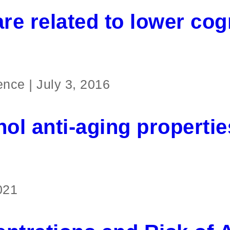
re related to lower cog
ience
|
July 3, 2016
nol anti-aging propertie
021