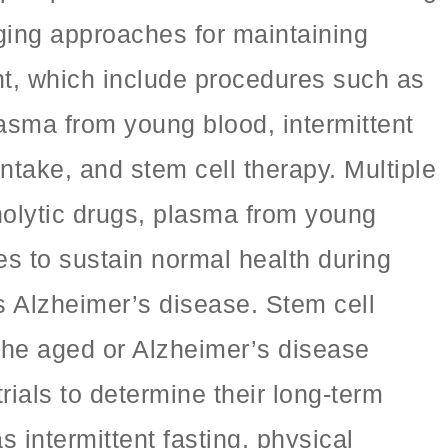
aging approaches for maintaining
nt, which include procedures such as
lasma from young blood, intermittent
ntake, and stem cell therapy. Multiple
nolytic drugs, plasma from young
 to sustain normal health during
 Alzheimer’s disease. Stem cell
the aged or Alzheimer’s disease
trials to determine their long-term
 intermittent fasting, physical