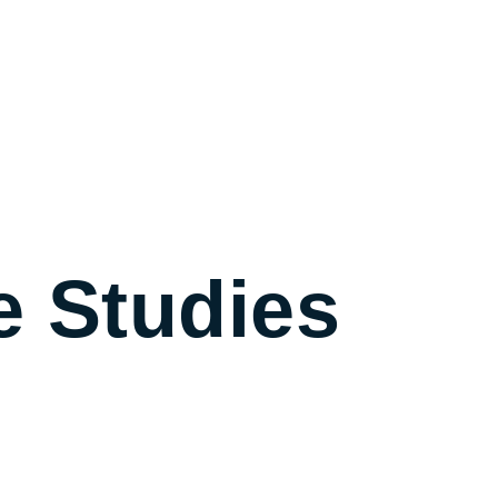
e Studies