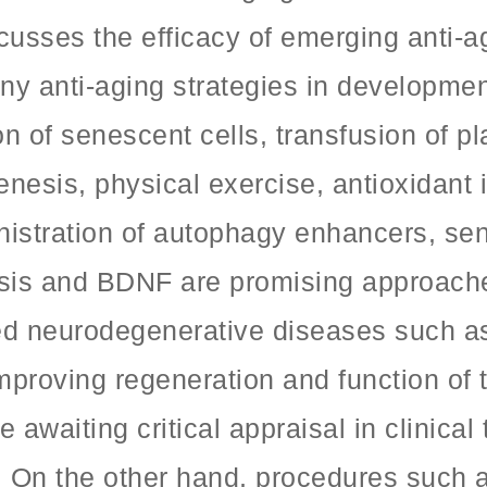
cusses the efficacy of emerging anti-
any anti-aging strategies in developme
n of senescent cells, transfusion of p
nesis, physical exercise, antioxidant i
inistration of autophagy enhancers, se
sis and BDNF are promising approaches
ed neurodegenerative diseases such as
mproving regeneration and function of 
awaiting critical appraisal in clinical 
. On the other hand, procedures such as