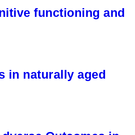
nitive functioning and
s in naturally aged