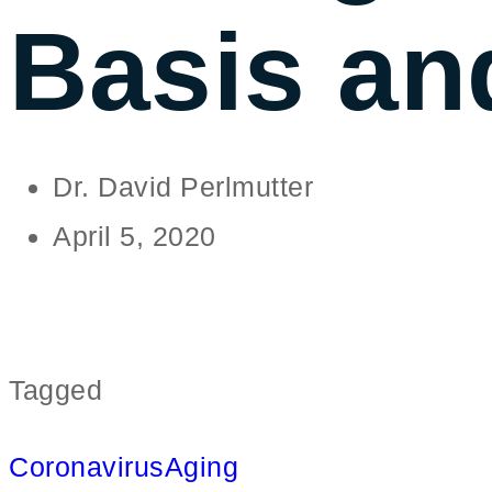
Basis an
Dr. David Perlmutter
April 5, 2020
Tagged
Coronavirus
Aging