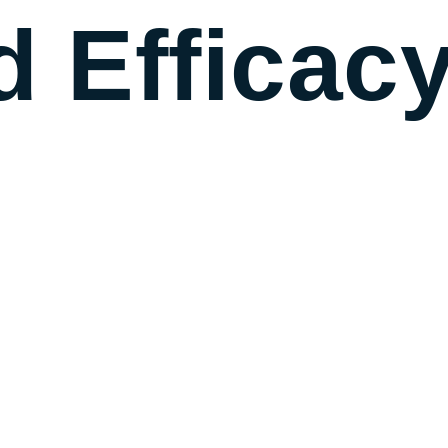
d Efficac