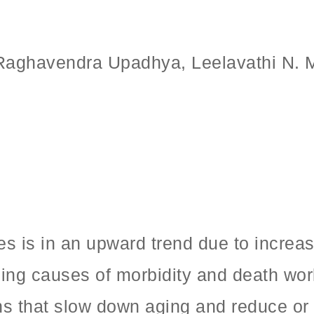
 Raghavendra Upadhya, Leelavathi N.
es is in an upward trend due to increa
ing causes of morbidity and death worl
ons that slow down aging and reduce or 