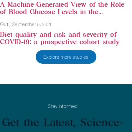
A Machine-Generated View of the Role
of Blood Glucose Levels in the...
Gut
|
September 5, 2021
Diet quality and risk and severity of
COVID-19: a prospective cohort study
Explore more studies
Stay Informed
Get the Latest, Science-