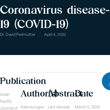
Coronavirus disease-
19 (COVID-19)
Dr. David Perlmutter
April 4, 2020
Publication
Author(s)
Abstract
Date
Asian
Pacific
Balamurugan
Last decade
March 5, 2020
Journal of