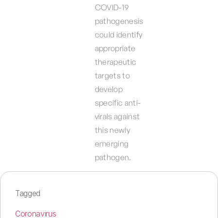
COVID-19
pathogenesis
could identify
appropriate
therapeutic
targets to
develop
specific anti-
virals against
this newly
emerging
pathogen.
Tagged
Coronavirus