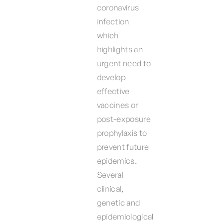
coronavirus
infection
which
highlights an
urgent need to
develop
effective
vaccines or
post-exposure
prophylaxis to
prevent future
epidemics.
Several
clinical,
genetic and
epidemiological