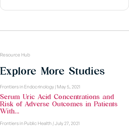
Resource Hub
Explore More Studies
Frontiers in Endocrinology
|
May 5, 2021
Serum Uric Acid Concentrations and
Risk of Adverse Outcomes in Patients
With...
Frontiers in Public Health
|
July 27, 2021