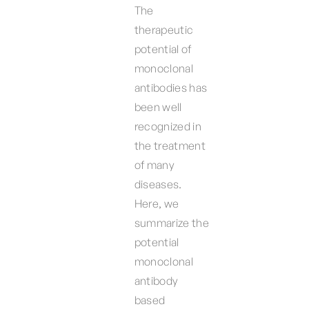
The
therapeutic
potential of
monoclonal
antibodies has
been well
recognized in
the treatment
of many
diseases.
Here, we
summarize the
potential
monoclonal
antibody
based