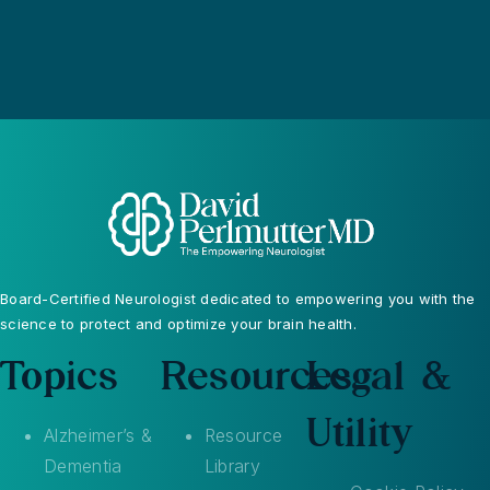
Board-Certified Neurologist dedicated to empowering you with the
science to protect and optimize your brain health.
Topics
Resources
Legal &
Utility
Alzheimer’s &
Resource
Dementia
Library