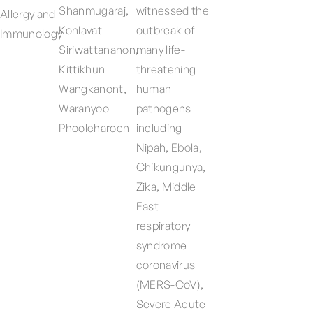
Shanmugaraj,
witnessed the
Allergy and
Konlavat
outbreak of
Immunology
Siriwattananon,
many life-
Kittikhun
threatening
Wangkanont,
human
Waranyoo
pathogens
Phoolcharoen
including
Nipah, Ebola,
Chikungunya,
Zika, Middle
East
respiratory
syndrome
coronavirus
(MERS-CoV),
Severe Acute