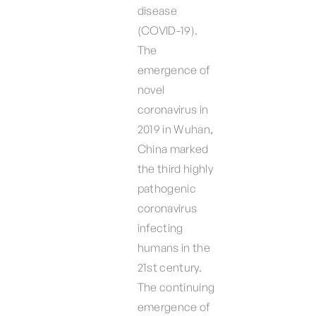
disease
(COVID-19).
The
emergence of
novel
coronavirus in
2019 in Wuhan,
China marked
the third highly
pathogenic
coronavirus
infecting
humans in the
21st century.
The continuing
emergence of