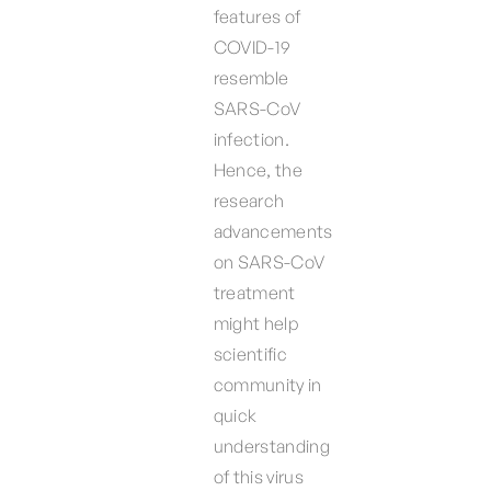
features of
COVID-19
resemble
SARS-CoV
infection.
Hence, the
research
advancements
on SARS-CoV
treatment
might help
scientific
community in
quick
understanding
of this virus