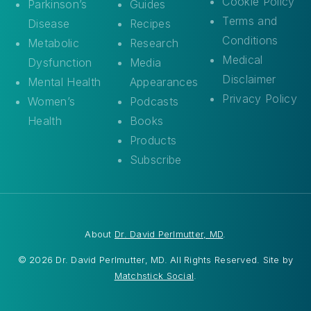
Cookie Policy
Parkinson’s
Guides
Terms and
Disease
Recipes
Conditions
Metabolic
Research
Medical
Dysfunction
Media
Disclaimer
Mental Health
Appearances
Privacy Policy
Women’s
Podcasts
Health
Books
Products
Subscribe
About
Dr. David Perlmutter, MD
.
© 2026 Dr. David Perlmutter, MD. All Rights Reserved. Site by
Matchstick Social
.