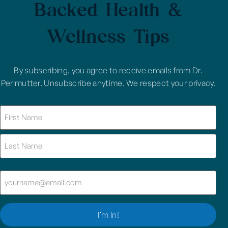
Backed Health &
Wellness Tips
By subscribing, you agree to receive emails from Dr.
Perlmutter. Unsubscribe anytime. We respect your privacy.
Name
(Required)
Email
(Required)
I’m In!