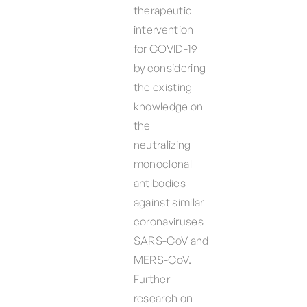
therapeutic
intervention
for COVID-19
by considering
the existing
knowledge on
the
neutralizing
monoclonal
antibodies
against similar
coronaviruses
SARS-CoV and
MERS-CoV.
Further
research on