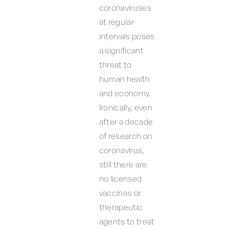
coronaviruses
at regular
intervals poses
a significant
threat to
human health
and economy.
Ironically, even
after a decade
of research on
coronavirus,
still there are
no licensed
vaccines or
therapeutic
agents to treat