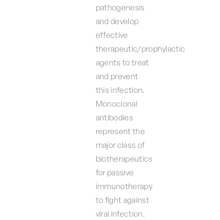
pathogenesis
and develop
effective
therapeutic/prophylactic
agents to treat
and prevent
this infection.
Monoclonal
antibodies
represent the
major class of
biotherapeutics
for passive
immunotherapy
to fight against
viral infection.