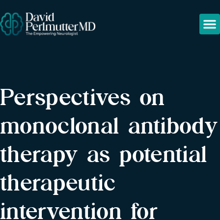
Perspectives on
monoclonal antibody
therapy as potential
therapeutic
intervention for