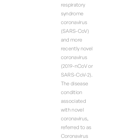
respiratory
syndrome
coronavirus
(SARS-CoV)
and more
recently novel
coronavirus
(2019-nCoV or
SARS-CoV-2).
The disease
condition
associated
with novel
coronavirus,
referred to as
Coronavirus