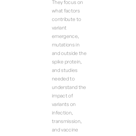
They focus on
what factors
contribute to
variant
emergence,
mutations in
and outside the
spike protein,
and studies
needed to
understand the
impact of
variants on
infection,
transmission,
and vaccine