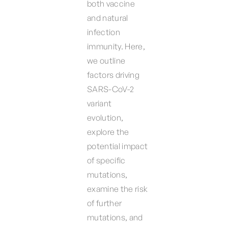
both vaccine
and natural
infection
immunity. Here,
we outline
factors driving
SARS-CoV-2
variant
evolution,
explore the
potential impact
of specific
mutations,
examine the risk
of further
mutations, and