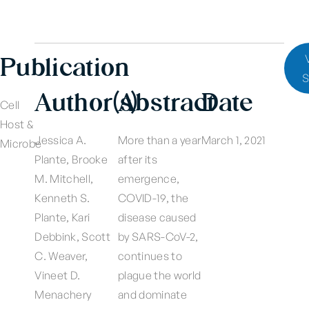
Publication
S
Author(s)
Abstract
Date
Cell
Host &
Jessica A.
More than a year
March 1, 2021
Microbe
Plante, Brooke
after its
M. Mitchell,
emergence,
Kenneth S.
COVID-19, the
Plante, Kari
disease caused
Debbink, Scott
by SARS-CoV-2,
C. Weaver,
continues to
Vineet D.
plague the world
Menachery
and dominate