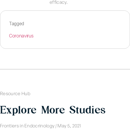
efficacy.
Tagged
Coronavirus
Resource Hub
Explore More Studies
Frontiers in Endocrinology
|
May 5, 2021