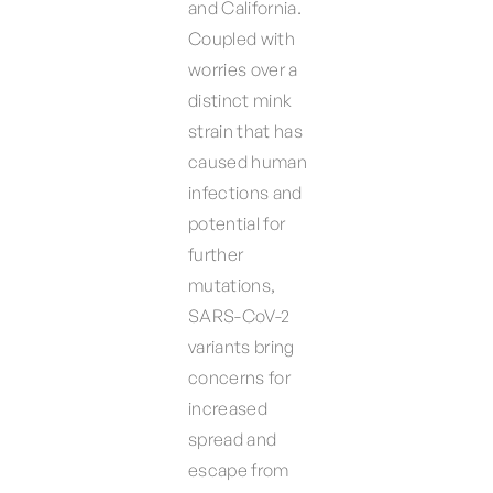
and California.
Coupled with
worries over a
distinct mink
strain that has
caused human
infections and
potential for
further
mutations,
SARS-CoV-2
variants bring
concerns for
increased
spread and
escape from