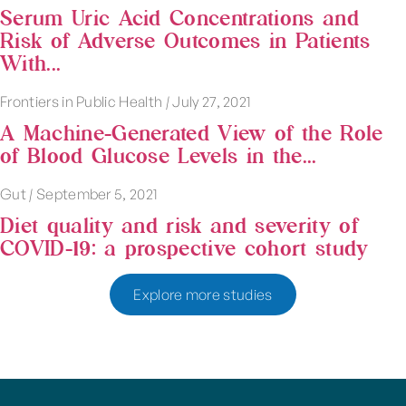
Serum Uric Acid Concentrations and
Risk of Adverse Outcomes in Patients
With...
Frontiers in Public Health
|
July 27, 2021
A Machine-Generated View of the Role
of Blood Glucose Levels in the...
Gut
|
September 5, 2021
Diet quality and risk and severity of
COVID-19: a prospective cohort study
Explore more studies