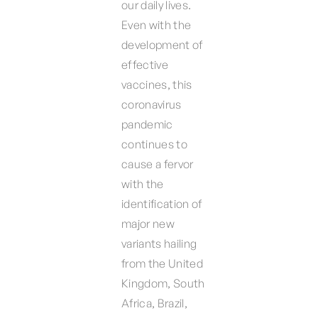
our daily lives.
Even with the
development of
effective
vaccines, this
coronavirus
pandemic
continues to
cause a fervor
with the
identification of
major new
variants hailing
from the United
Kingdom, South
Africa, Brazil,