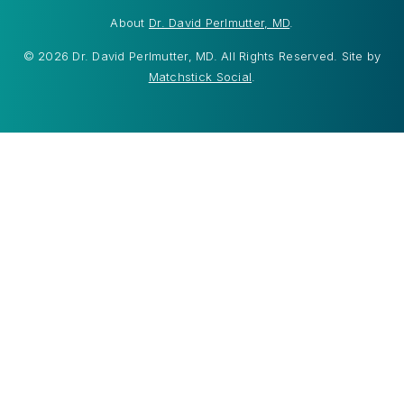
About
Dr. David Perlmutter, MD
.
© 2026 Dr. David Perlmutter, MD. All Rights Reserved. Site by
Matchstick Social
.