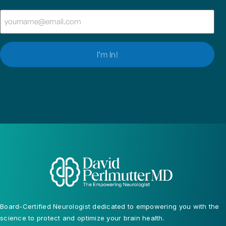
Email
(Required)
Board-Certified Neurologist dedicated to empowering you with the
science to protect and optimize your brain health.