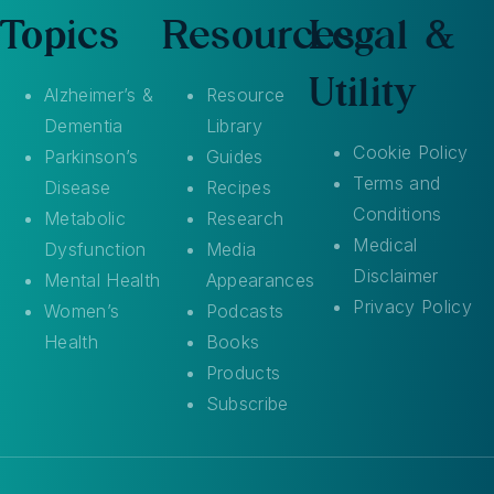
Topics
Resources
Legal &
Utility
Alzheimer’s &
Resource
Dementia
Library
Cookie Policy
Parkinson’s
Guides
Terms and
Disease
Recipes
Conditions
Metabolic
Research
Medical
Dysfunction
Media
Disclaimer
Mental Health
Appearances
Privacy Policy
Women’s
Podcasts
Health
Books
Products
Subscribe