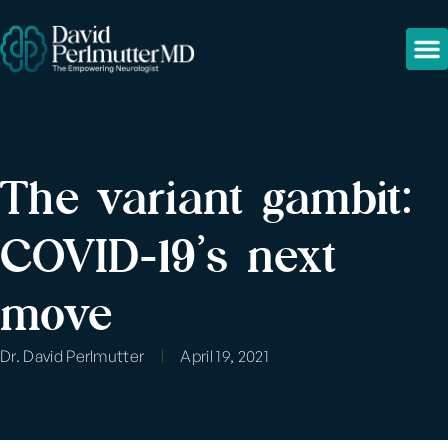
The variant gambit:
COVID-19’s next
move
Dr. David Perlmutter
April 19, 2021