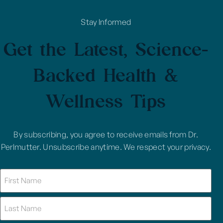
Stay Informed
Get the Latest, Science-
Backed Health &
Wellness Tips
By subscribing, you agree to receive emails from Dr.
Perlmutter. Unsubscribe anytime. We respect your privacy.
Name
(Required)