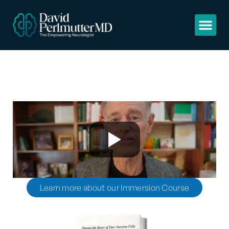
Learn more about our Immersion Course