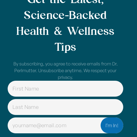
Science-Backed
Health & Wellness
Tips
By subscribing, you agree to receive emails from Dr.
Perlmutter. Unsubscribe anytime. We respect your
privacy.
NAME
(REQUIRED)
EMAIL
(REQUIRED)