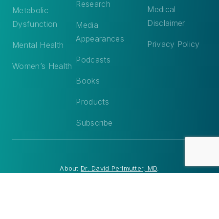
Research
Medical
Metabolic
Disclaimer
Dysfunction
Media
Appearances
Privacy Policy
Mental Health
Podcasts
Women’s Health
Books
Products
Subscribe
About
Dr. David Perlmutter, MD
.
© 2026 Dr. David Perlmutter, MD. All Rights Reserved. Site by
Matchstick Social
.