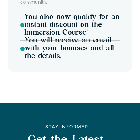
community.
You also now qualify for an
instant discount on the
Immersion Course!
You will receive an email
with your bonuses and all
the details.
STAY INFORMED
Get the Latest,