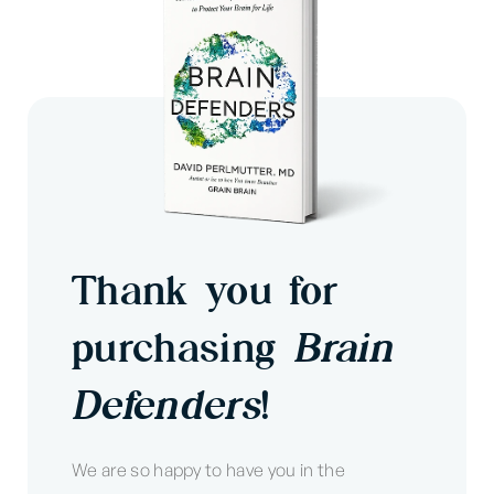
Thank you for
purchasing
Brain
Defenders
!
We are so happy to have you in the