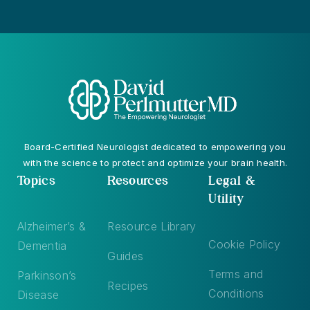
Board-Certified Neurologist dedicated to empowering you
with the science to protect and optimize your brain health.
Topics
Resources
Legal &
Utility
Alzheimer’s &
Resource Library
Cookie Policy
Dementia
Guides
Terms and
Parkinson’s
Recipes
Conditions
Disease