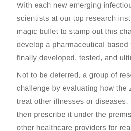
With each new emerging infectiou
scientists at our top research ins
magic bullet to stamp out this cha
develop a pharmaceutical-based th
finally developed, tested, and ult
Not to be deterred, a group of re
challenge by evaluating how the 
treat other illnesses or diseases.
then prescribe it under the premi
other healthcare providers for r