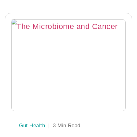
Gut Health
|
3 Min Read