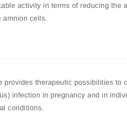
ble activity in terms of reducing the abi
e amnion cells.
 provides therapeutic possibilities to
rus) infection in pregnancy and in indiv
al conditions.