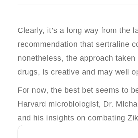
Clearly, it’s a long way from the 
recommendation that sertraline co
nonetheless, the approach taken 
drugs, is creative and may well op
For now, the best bet seems to b
Harvard microbiologist, Dr. Micha
and his insights on combating Zi