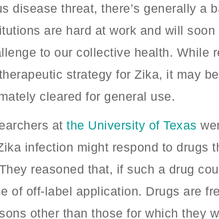
s disease threat, there’s generally a
titutions are hard at work and will soo
llenge to our collective health. While 
erapeutic strategy for Zika, it may be
imately cleared for general use.
searchers at
the University of Texas
wen
Zika infection might respond to drugs 
 They reasoned that, if such a drug cou
se of off-label application. Drugs are 
easons other than those for which they