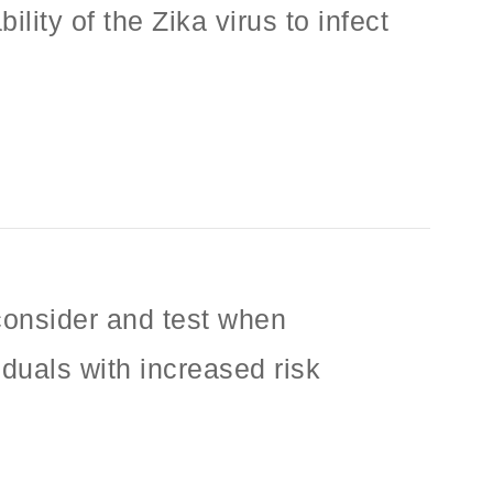
lity of the Zika virus to infect
 consider and test when
iduals with increased risk