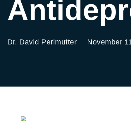
Antidep
Dr. David Perlmutter
November 11