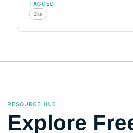
TAGGED
Zika
RESOURCE HUB
Explore Fre