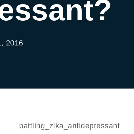
ressant?
, 2016