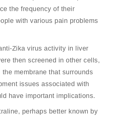
ce the frequency of their
eople with various pain problems
-Zika virus activity in liver
ere then screened in other cells,
n, the membrane that surrounds
opment issues associated with
uld have important implications.
traline, perhaps better known by