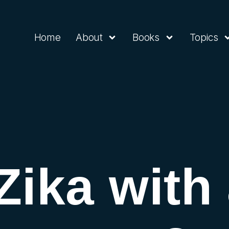
Home
About
Books
Topics
Zika with