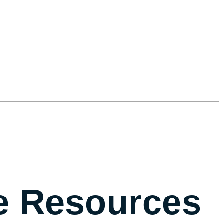
e Resources