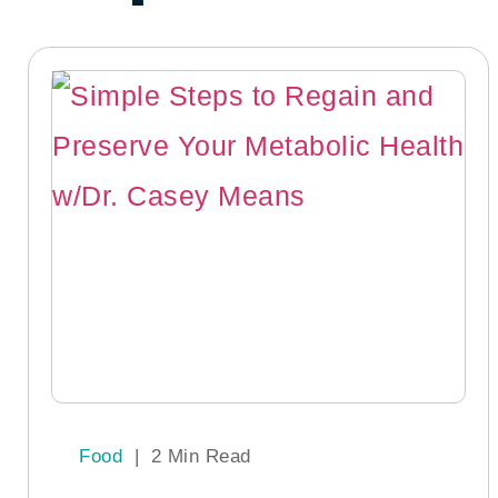
Food
|
2 Min Read