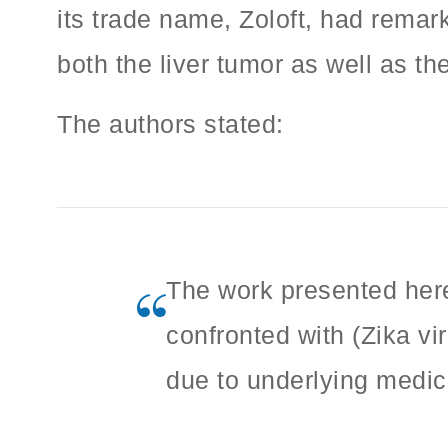
its trade name, Zoloft, had remarka
both the liver tumor as well as th
The authors stated:
The work presented here
confronted with (Zika vi
due to underlying medic