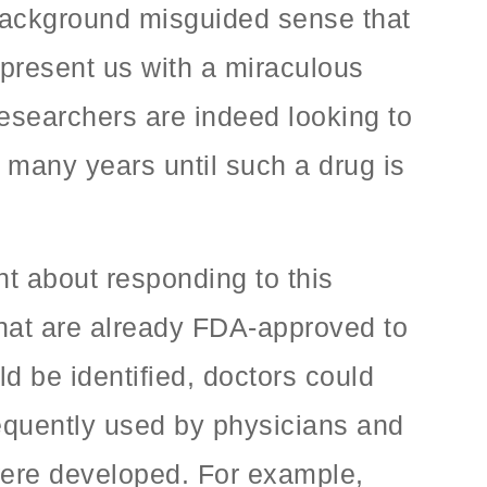
 background misguided sense that
n present us with a miraculous
researchers are indeed looking to
 many years until such a drug is
t about responding to this
that are already FDA-approved to
ld be identified, doctors could
frequently used by physicians and
 were developed. For example,