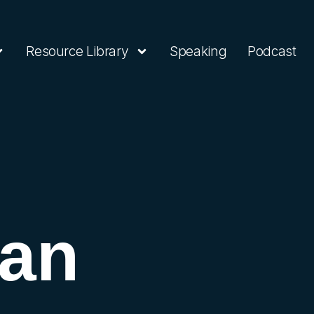
Resource Library
Speaking
Podcast
 an