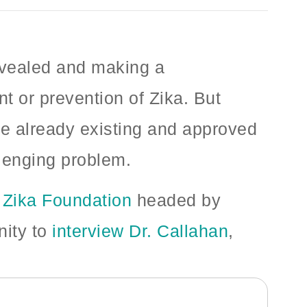
revealed and making a
t or prevention of Zika. But
ge already existing and approved
llenging problem.
e
Zika Foundation
headed by
nity to
interview Dr. Callahan
,