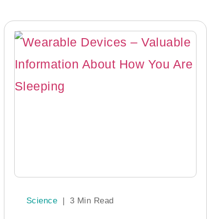
Science
|
3 Min Read