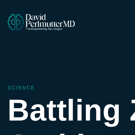
SCIENCE
Battling 