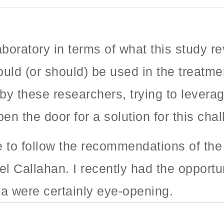
laboratory in terms of what this study 
uld (or should) be used in the treatmen
by these researchers, trying to levera
en the door for a solution for this cha
e to follow the recommendations of th
el Callahan. I recently had the opportu
ka were certainly eye-opening.