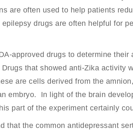
s are often used to help patients redu
epilepsy drugs are often helpful for p
-approved drugs to determine their anti
Drugs that showed anti-Zika activity w
ese are cells derived from the amnio
n embryo. In light of the brain devel
his part of the experiment certainly co
und that the common antidepressant ser