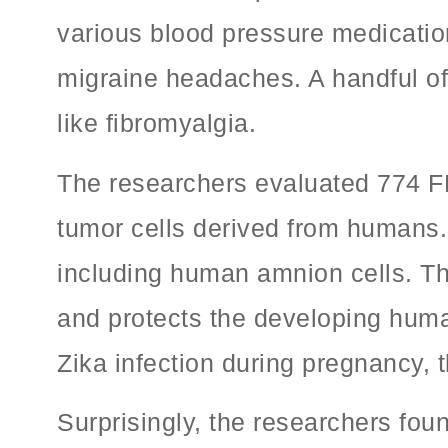
various blood pressure medication
migraine headaches. A handful of 
like fibromyalgia.
The researchers evaluated 774 FDA
tumor cells derived from humans. 
including human amnion cells. Th
and protects the developing huma
Zika infection during pregnancy, t
Surprisingly, the researchers fo