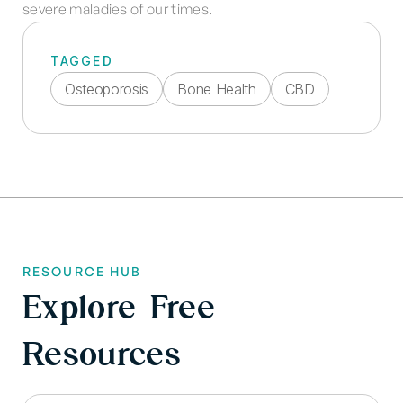
severe maladies of our times.
TAGGED
Osteoporosis
Bone Health
CBD
RESOURCE HUB
Explore Free
Resources