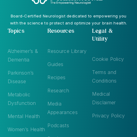
Board-Certified Neurologist dedicated to empowering you
with the science to protect and optimize your brain health.
Topics
Resources
Legal &
Utility
Alzheimer’s &
Resource Library
Cookie Policy
Dementia
Guides
Terms and
Parkinson’s
Recipes
Conditions
Disease
Research
Medical
Metabolic
Disclaimer
Dysfunction
Media
Appearances
Privacy Policy
Mental Health
Podcasts
Women’s Health