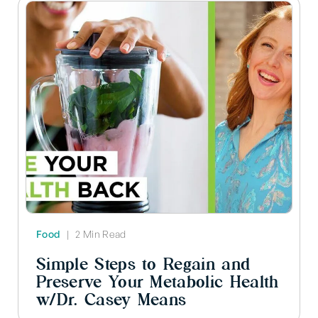
Food
|
2 Min Read
Simple Steps to Regain and
Preserve Your Metabolic Health
w/Dr. Casey Means