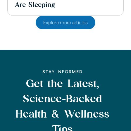
Are Sleeping
Explore more articles
STAY INFORMED
Get the Latest,
Science-Backed
Health & Wellness
Tips