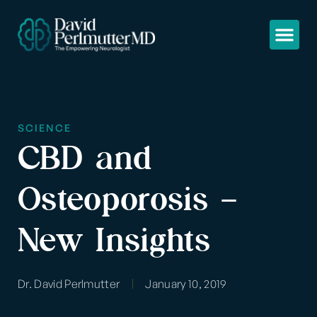
SCIENCE
CBD and
Osteoporosis –
New Insights
Dr. David Perlmutter
January 10, 2019