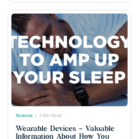
Science
|
3 Min Read
Wearable Devices – Valuable
Information About How You