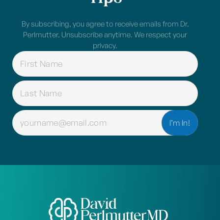
By subscribing, you agree to receive emails from Dr.
Perlmutter. Unsubscribe anytime. We respect your
privacy.
NAME
(REQUIRED)
EMAIL
(REQUIRED)