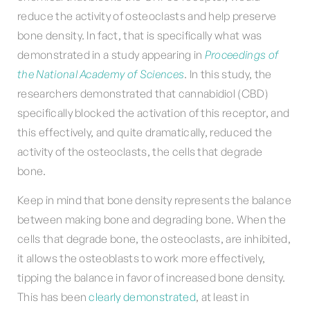
reduce the activity of osteoclasts and help preserve
bone density. In fact, that is specifically what was
demonstrated in a study appearing in
Proceedings of
the National Academy of Sciences
. In this study, the
researchers demonstrated that cannabidiol (CBD)
specifically blocked the activation of this receptor, and
this effectively, and quite dramatically, reduced the
activity of the osteoclasts, the cells that degrade
bone.
Keep in mind that bone density represents the balance
between making bone and degrading bone. When the
cells that degrade bone, the osteoclasts, are inhibited,
it allows the osteoblasts to work more effectively,
tipping the balance in favor of increased bone density.
This has been
clearly demonstrated
, at least in