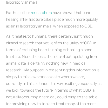
laboratory animals.
Further, other
researchers
have shown that bone
healing after fracture takes place much more quickly,
again in laboratory animals, when exposed to CBD.
As it relates to humans, there certainly isn’t much
clinical research that yet verifies the utility of CBD in
terms of reducing bone thinning or healing a bone
fracture. Nonetheless, the idea of extrapolating from
animal data is certainly nothing new in medical
research. My purpose in presenting this information is
simply to raise awareness as to where we are,
currently, in this science. It is vey exciting, especially as
we look towards the future in terms of what CBD, a
naturally occurring chemical, could bring to the table
for providing us with tools to treat many of the most