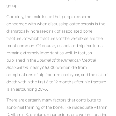
group.
Certainly, the main issue that people become
concerned with when discussing osteoporosis is the
dramatically increased risk of associated bone
fracture, of which fractures of the vertebrae are the
most common. Of course, associated hip fractures
remain extremely important as well. In fact, as
published in the
Journal of the American Medical
Association
, nearly 65,000 women die from
complications of hip fracture each year, and the risk of
death within the first 6 to 12 months after hip fracture
is an astounding 25%.
There are certainly many factors that contribute to
abnormal thinning of the bone, like inadequate vitamin
D, vitamin K, calcium, magnesium, and weight-bearing