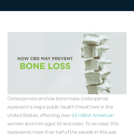
Osteoporosis and low bone mass (osteopenia)
represent a major public health threat here in the
United States, affecting over
53 million American
women and men aged 50 and older. To be clear, this
represents more than half of the people in this age