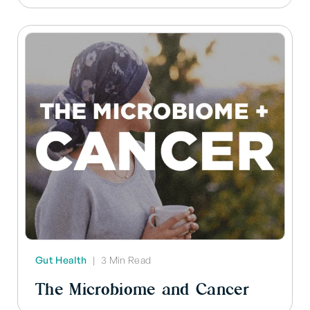
Gut Health
|
3 Min Read
The Microbiome and Cancer