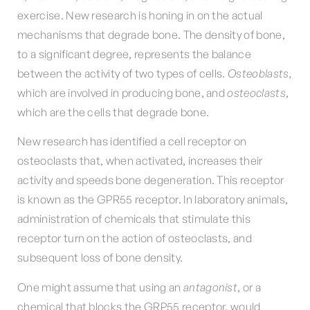
exercise. New research is honing in on the actual
mechanisms that degrade bone. The density of bone,
to a significant degree, represents the balance
between the activity of two types of cells.
Osteoblasts,
which are involved in producing bone, and
osteoclasts
,
which are the cells that degrade bone.
New research has identified a cell receptor on
osteoclasts that, when activated, increases their
activity and speeds bone degeneration. This receptor
is known as the GPR55 receptor. In laboratory animals,
administration of chemicals that stimulate this
receptor turn on the action of osteoclasts, and
subsequent loss of bone density.
One might assume that using an
antagonist
, or a
chemical that blocks the GRP55 receptor, would