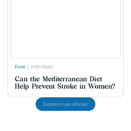
Food
|
3 Min Read
Can the Mediterranean Diet
Help Prevent Stroke in Women?
Explore more articles