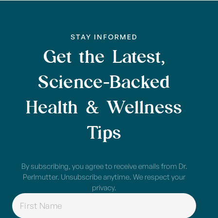
STAY INFORMED
Get the Latest,
Science-Backed
Health & Wellness
Tips
By subscribing, you agree to receive emails from Dr.
Perlmutter. Unsubscribe anytime. We respect your
privacy.
NAME
(REQUIRED)