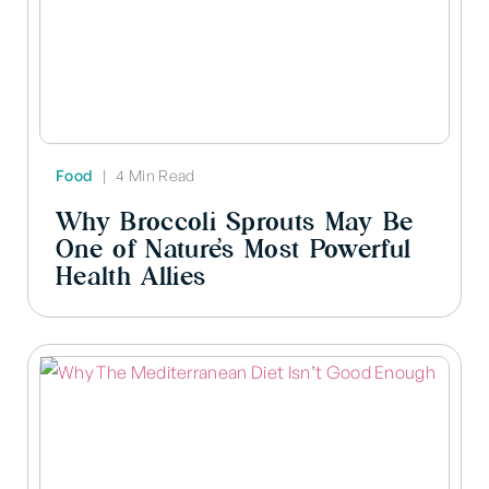
Food
|
4 Min Read
Why Broccoli Sprouts May Be
One of Nature’s Most Powerful
Health Allies