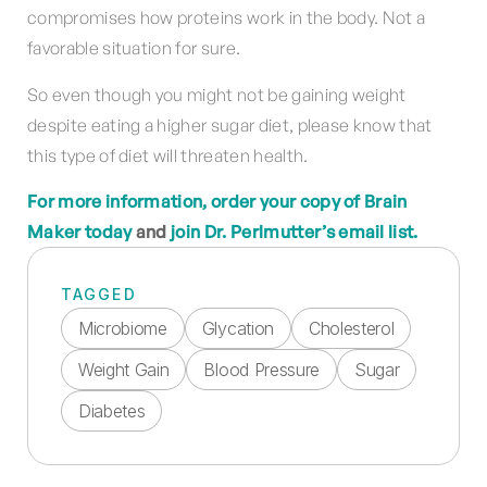
compromises how proteins work in the body. Not a
favorable situation for sure.
So even though you might not be gaining weight
despite eating a higher sugar diet, please know that
this type of diet will threaten health.
For more information, order your copy of Brain
Maker today
and
join Dr. Perlmutter’s email list.
TAGGED
Microbiome
Glycation
Cholesterol
Weight Gain
Blood Pressure
Sugar
Diabetes