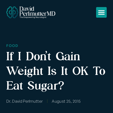
FOOD
If I Don’t Gain
Weight Is It OK To
Eat Sugar?
Dr. David Perlmutter
August 25, 2015