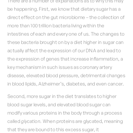
There are a number of explanations as to why this may
be happening. First, we know that dietary sugar has a
direct effect on the gut microbiome – the collection of
more than 100 trillion bacteria living within the
intestines of each and every one of us. The changes to
these bacteria brought on by a diet higher in sugar can
actually affect the expression of our DNA and lead to
the expression of genes that increase inflammation, a
key mechanism in such issues as coronary artery
disease, elevated blood pressure, detrimental changes
in blood lipids, Alzheimer’s, diabetes, and even cancer.
Second, more sugar in the diet translates to higher
blood sugar levels, and elevated blood sugar can
modify various proteins in the body through a process
called
glycation.
When proteins are glycated, meaning
that they are bound to this excess sugar, it