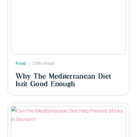
Food
|
2 Min Read
Why The Mediterranean Diet
Isn’t Good Enough