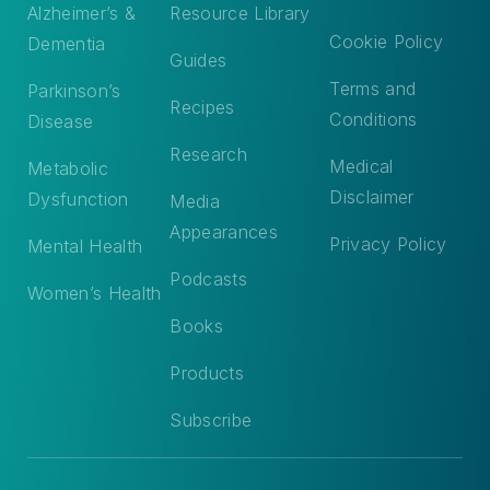
Alzheimer’s &
Resource Library
Cookie Policy
Dementia
Guides
Terms and
Parkinson’s
Recipes
Conditions
Disease
Research
Medical
Metabolic
Disclaimer
Dysfunction
Media
Appearances
Privacy Policy
Mental Health
Podcasts
Women’s Health
Books
Products
Subscribe