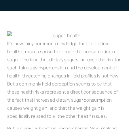
It’s now fairly common knowledge that for optimal
health it makes sense to reduce the consumption of
sugar. The idea that dietary sugars increase the risk for
such things as hypertension and the development of
health-threatening changes in lipid profiles is not new.
But a commonly held perception seems to be that
these health risks represent a direct consequence of
the fact that increased dietary sugar consumption
causes weight gain, and that the weight gain is
specifically related to all the other health issues.
But in a new publication, researchers in New Zealand