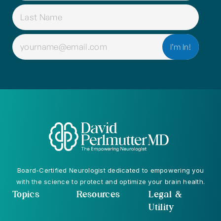
EMAIL
(REQUIRED)
Board-Certified Neurologist dedicated to empowering you
with the science to protect and optimize your brain health.
Topics
Resources
Legal &
Utility