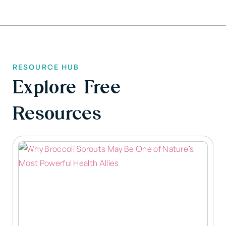
RESOURCE HUB
Explore Free
Resources