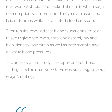
reviewed 39 studies that looked at diets in which sugar
consumption was increased. Thirty-seven assessed
lipid outcomes while 12 evaluated blood pressure.
Their results revealed that higher sugar consumption
raised triglyceride levels, total cholesterol, low and
high-density lipoprotein as well as both systolic and
diastolic blood pressures.
The authors of the study also reported that these
findings applied
even when there was no change in body
weight
, stating: