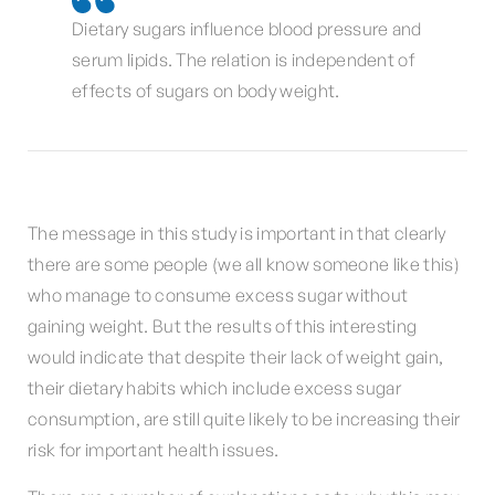
Dietary sugars influence blood pressure and
serum lipids. The relation is independent of
effects of sugars on body weight.
The message in this study is important in that clearly
there are some people (we all know someone like this)
who manage to consume excess sugar without
gaining weight. But the results of this interesting
would indicate that despite their lack of weight gain,
their dietary habits which include excess sugar
consumption, are still quite likely to be increasing their
risk for important health issues.