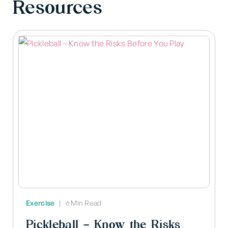
Resources
Exercise
|
6 Min Read
Pickleball – Know the Risks