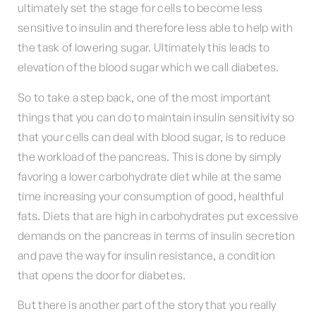
ultimately set the stage for cells to become less
sensitive to insulin and therefore less able to help with
the task of lowering sugar. Ultimately this leads to
elevation of the blood sugar which we call diabetes.
So to take a step back, one of the most important
things that you can do to maintain insulin sensitivity so
that your cells can deal with blood sugar, is to reduce
the workload of the pancreas. This is done by simply
favoring a lower carbohydrate diet while at the same
time increasing your consumption of good, healthful
fats. Diets that are high in carbohydrates put excessive
demands on the pancreas in terms of insulin secretion
and pave the way for insulin resistance, a condition
that opens the door for diabetes.
But there is another part of the story that you really