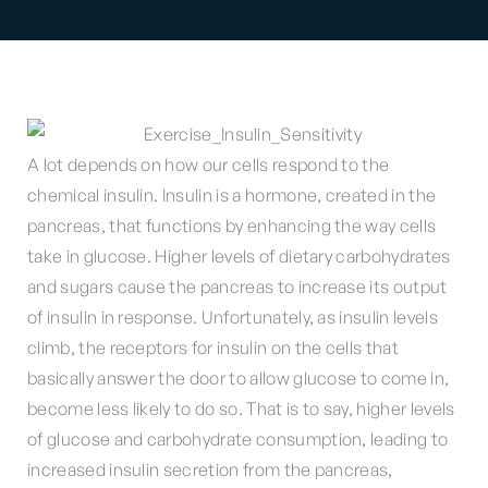
A lot depends on how our cells respond to the
chemical insulin. Insulin is a hormone, created in the
pancreas, that functions by enhancing the way cells
take in glucose. Higher levels of dietary carbohydrates
and sugars cause the pancreas to increase its output
of insulin in response. Unfortunately, as insulin levels
climb, the receptors for insulin on the cells that
basically answer the door to allow glucose to come in,
become less likely to do so. That is to say, higher levels
of glucose and carbohydrate consumption, leading to
increased insulin secretion from the pancreas,