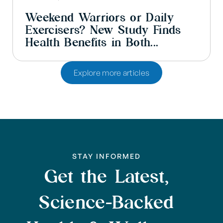
Weekend Warriors or Daily
Exercisers? New Study Finds
Health Benefits in Both...
Explore more articles
STAY INFORMED
Get the Latest,
Science-Backed