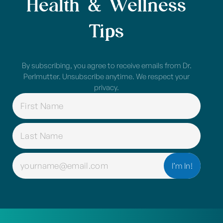
Health & Wellness
Tips
By subscribing, you agree to receive emails from Dr.
Perlmutter. Unsubscribe anytime. We respect your
privacy.
NAME
(REQUIRED)
EMAIL
(REQUIRED)