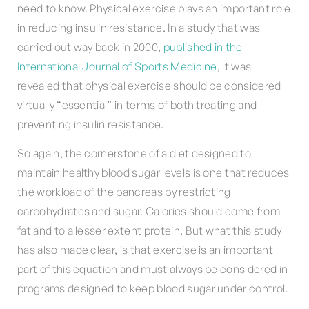
need to know. Physical exercise plays an important role
in reducing insulin resistance. In a study that was
carried out way back in 2000,
published in the
International Journal of Sports Medicine
, it was
revealed that physical exercise should be considered
virtually “essential” in terms of both treating and
preventing insulin resistance.
So again, the cornerstone of a diet designed to
maintain healthy blood sugar levels is one that reduces
the workload of the pancreas by restricting
carbohydrates and sugar. Calories should come from
fat and to a lesser extent protein. But what this study
has also made clear, is that exercise is an important
part of this equation and must always be considered in
programs designed to keep blood sugar under control.