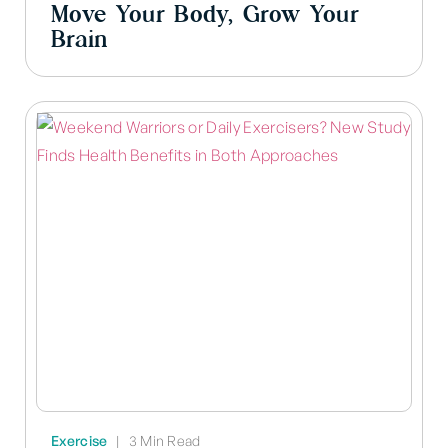
Move Your Body, Grow Your
Brain
Exercise
|
3 Min Read