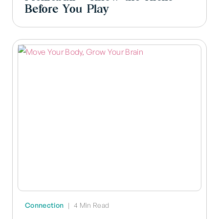
Before You Play
Connection
|
4 Min Read