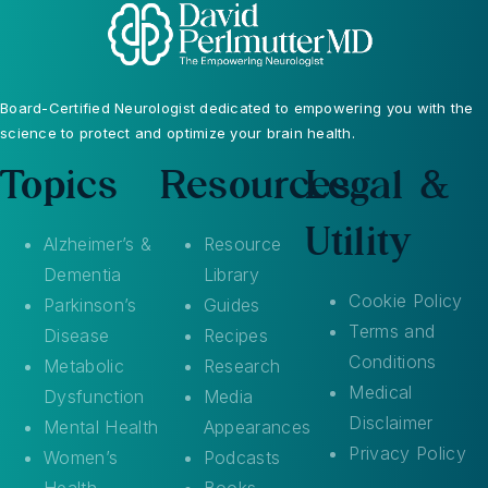
Board-Certified Neurologist dedicated to empowering you with the
science to protect and optimize your brain health.
Topics
Resources
Legal &
Utility
Alzheimer’s &
Resource
Dementia
Library
Cookie Policy
Parkinson’s
Guides
Terms and
Disease
Recipes
Conditions
Metabolic
Research
Medical
Dysfunction
Media
Disclaimer
Mental Health
Appearances
Privacy Policy
Women’s
Podcasts