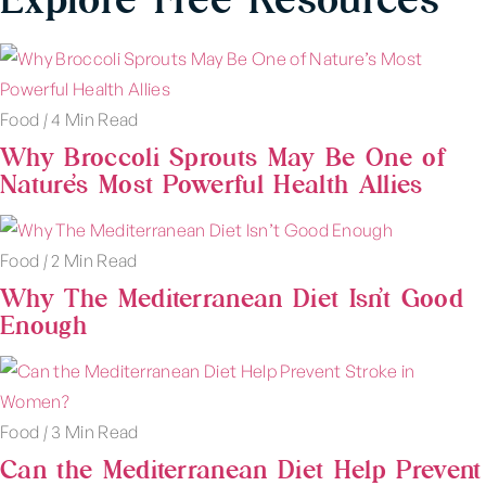
Food
|
4 Min Read
Why Broccoli Sprouts May Be One of
Nature’s Most Powerful Health Allies
Food
|
2 Min Read
Why The Mediterranean Diet Isn’t Good
Enough
Food
|
3 Min Read
Can the Mediterranean Diet Help Prevent