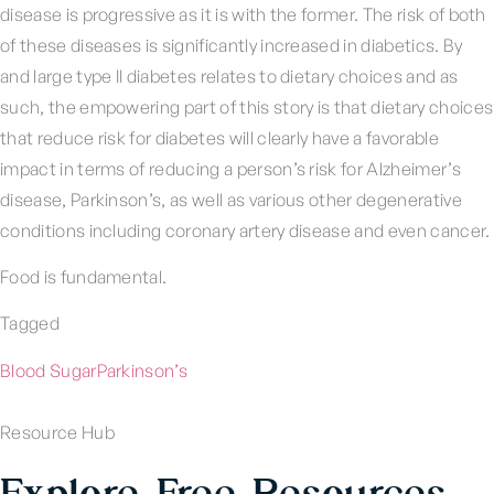
disease is progressive as it is with the former. The risk of both
of these diseases is significantly increased in diabetics. By
and large type II diabetes relates to dietary choices and as
such, the empowering part of this story is that dietary choices
that reduce risk for diabetes will clearly have a favorable
impact in terms of reducing a person’s risk for Alzheimer’s
disease, Parkinson’s, as well as various other degenerative
conditions including coronary artery disease and even cancer.
Food is fundamental.
Tagged
Blood Sugar
Parkinson’s
Resource Hub
Explore Free Resources