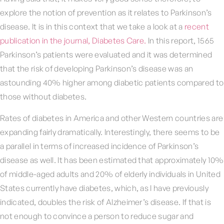
explore the notion of prevention as it relates to Parkinson’s
disease. It is in this context that we take a look at a
recent
publication in the journal, Diabetes Care.
In this report, 1565
Parkinson’s patients were evaluated and it was determined
that the risk of developing Parkinson’s disease was an
astounding 40% higher among diabetic patients compared to
those without diabetes.
Rates of diabetes in America and other Western countries are
expanding fairly dramatically. Interestingly, there seems to be
a parallel in terms of increased incidence of Parkinson’s
disease as well. It has been estimated that approximately 10%
of middle-aged adults and 20% of elderly individuals in United
States currently have diabetes, which, as I have previously
indicated, doubles the risk of Alzheimer’s disease. If that is
not enough to convince a person to reduce sugar and