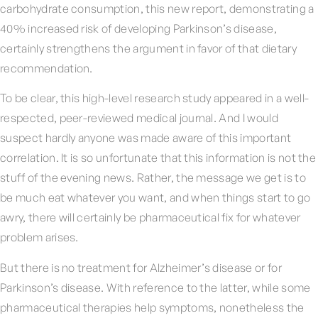
carbohydrate consumption, this new report, demonstrating a
40% increased risk of developing Parkinson’s disease,
certainly strengthens the argument in favor of that dietary
recommendation.
To be clear, this high-level research study appeared in a well-
respected, peer-reviewed medical journal. And I would
suspect hardly anyone was made aware of this important
correlation. It is so unfortunate that this information is not the
stuff of the evening news. Rather, the message we get is to
be much eat whatever you want, and when things start to go
awry, there will certainly be pharmaceutical fix for whatever
problem arises.
But there is no treatment for Alzheimer’s disease or for
Parkinson’s disease. With reference to the latter, while some
pharmaceutical therapies help symptoms, nonetheless the