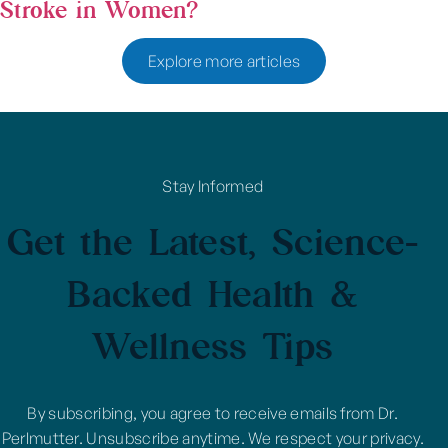
Stroke in Women?
Explore more articles
Stay Informed
Get the Latest, Science-
Backed Health &
Wellness Tips
By subscribing, you agree to receive emails from Dr.
Perlmutter. Unsubscribe anytime. We respect your privacy.