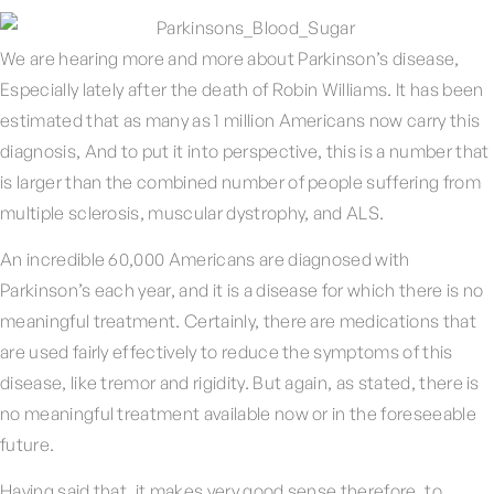
We are hearing more and more about Parkinson’s disease,
Especially lately after the death of Robin Williams. It has been
estimated that as many as 1 million Americans now carry this
diagnosis, And to put it into perspective, this is a number that
is larger than the combined number of people suffering from
multiple sclerosis, muscular dystrophy, and ALS.
An incredible 60,000 Americans are diagnosed with
Parkinson’s each year, and it is a disease for which there is no
meaningful treatment. Certainly, there are medications that
are used fairly effectively to reduce the symptoms of this
disease, like tremor and rigidity. But again, as stated, there is
no meaningful treatment available now or in the foreseeable
future.
Having said that, it makes very good sense therefore, to