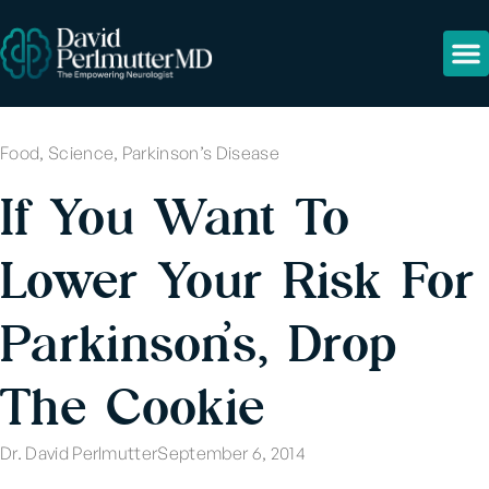
Food
,
Science
,
Parkinson’s Disease
If You Want To
Lower Your Risk For
Parkinson’s, Drop
The Cookie
Dr. David Perlmutter
September 6, 2014