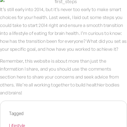
It’s still early into 2014, but it’s never too early to make smart
choices for your health. Last week, I laid out some steps you
could take to start 2014 right and ensure a smooth transition
into a lifestyle of eating for brain health. I’m curious to know:
how has the transition been for everyone? What did you set as
your specific goal, and how have you worked to achieve it?
Remember, this website is about more than just the
information I share, and you should use the comments
section here to share your concerns and seek advice from
others. We’re all working together to build healthier bodies
and brains!
Tagged
Lifestyle