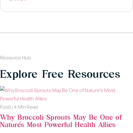
Resource Hub
Explore Free Resources
Food
|
4 Min Read
Why Broccoli Sprouts May Be One of
Nature’s Most Powerful Health Allies