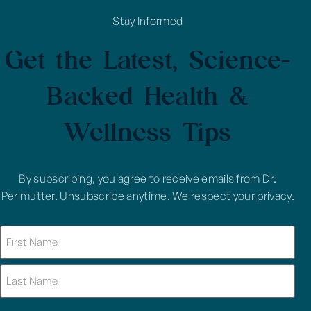
Stay Informed
Get the Latest, Science-
Backed Health &
Wellness Tips
By subscribing, you agree to receive emails from Dr.
Perlmutter. Unsubscribe anytime. We respect your privacy.
Name
(Required)