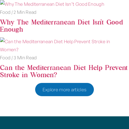
Food
|
2 Min Read
Why The Mediterranean Diet Isn’t Good
Enough
Food
|
3 Min Read
Can the Mediterranean Diet Help Prevent
Stroke in Women?
Explore more articles