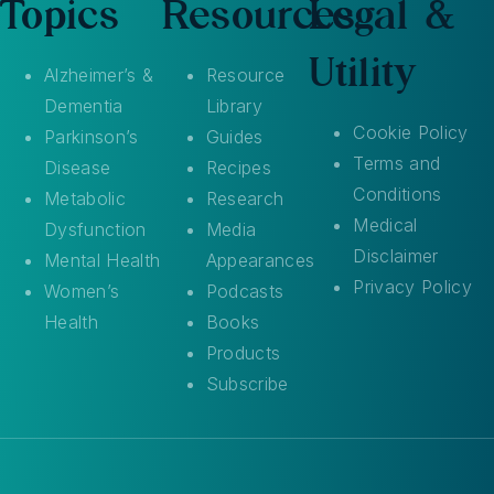
Topics
Resources
Legal &
Utility
Alzheimer’s &
Resource
Dementia
Library
Cookie Policy
Parkinson’s
Guides
Terms and
Disease
Recipes
Conditions
Metabolic
Research
Medical
Dysfunction
Media
Disclaimer
Mental Health
Appearances
Privacy Policy
Women’s
Podcasts
Health
Books
Products
Subscribe