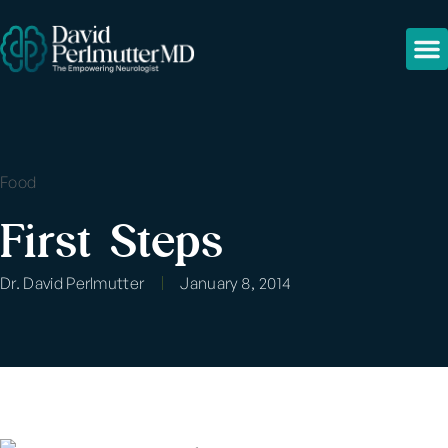
Food
First Steps
Dr. David Perlmutter
January 8, 2014