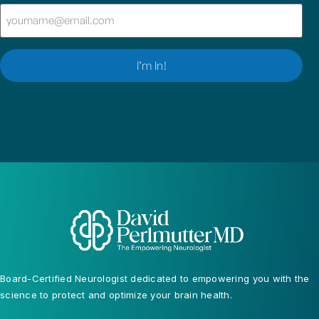
Email
(Required)
I’m In!
Board-Certified Neurologist dedicated to empowering you with the
science to protect and optimize your brain health.