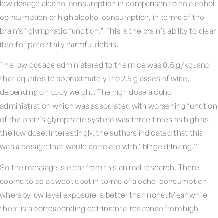
low dosage alcohol consumption in comparison to no alcohol
consumption or high alcohol consumption, in terms of the
brain’s “glymphatic function.” This is the brain’s ability to clear
itself of potentially harmful debris.
The low dosage administered to the mice was 0.5 g/kg, and
that equates to approximately 1 to 2.5 glasses of wine,
depending on body weight. The high dose alcohol
administration which was associated with worsening function
of the brain’s glymphatic system was three times as high as
the low dose. Interestingly, the authors indicated that this
was a dosage that would correlate with “binge drinking.”
So the message is clear from this animal research. There
seems to be a sweet spot in terms of alcohol consumption
whereby low level exposure is better than none. Meanwhile
there is a corresponding detrimental response from high