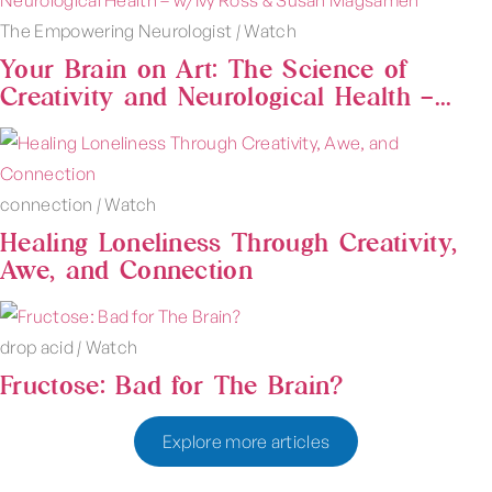
The Empowering Neurologist
|
Watch
Your Brain on Art: The Science of
Creativity and Neurological Health –...
connection
|
Watch
Healing Loneliness Through Creativity,
Awe, and Connection
drop acid
|
Watch
Fructose: Bad for The Brain?
Explore more articles