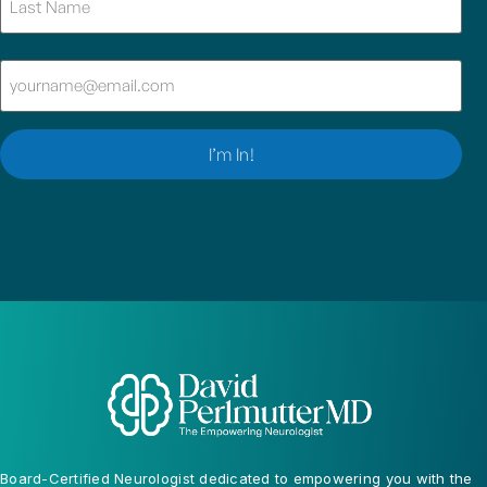
Email
(Required)
I’m In!
Board-Certified Neurologist dedicated to empowering you with the