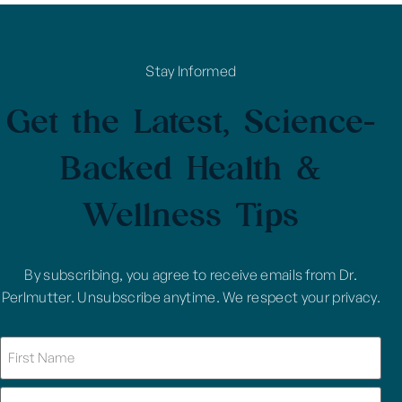
Stay Informed
Get the Latest, Science-
Backed Health &
Wellness Tips
By subscribing, you agree to receive emails from Dr.
Perlmutter. Unsubscribe anytime. We respect your privacy.
Name
(Required)