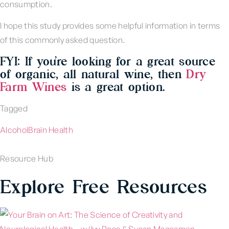
consumption.
I hope this study provides some helpful information in terms
of this commonly asked question.
FYI: If you’re looking for a great source
of organic, all natural wine, then
Dry
Farm Wines
is a great option.
Tagged
Alcohol
Brain Health
Resource Hub
Explore Free Resources