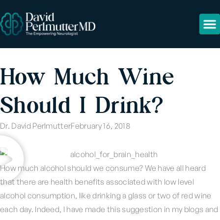
How Much Wine
Should I Drink?
Dr. David Perlmutter
February 16, 2018
How much alcohol should we consume? We have all heard
that there are health benefits associated with low level
alcohol consumption, like drinking a glass or two of red wine
each day. Indeed, I have made this suggestion in my blogs and