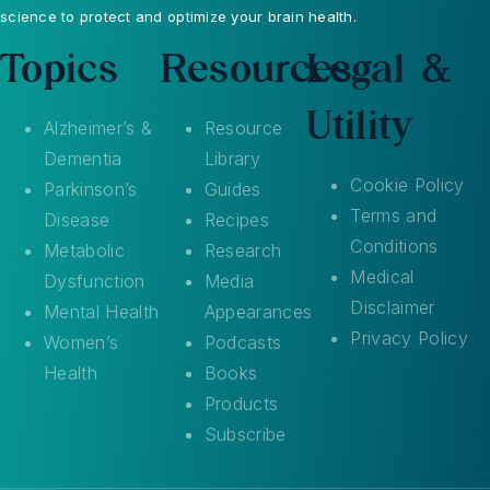
science to protect and optimize your brain health.
Topics
Resources
Legal &
Utility
Alzheimer’s &
Resource
Dementia
Library
Cookie Policy
Parkinson’s
Guides
Terms and
Disease
Recipes
Conditions
Metabolic
Research
Medical
Dysfunction
Media
Disclaimer
Mental Health
Appearances
Privacy Policy
Women’s
Podcasts
Health
Books
Products
Subscribe