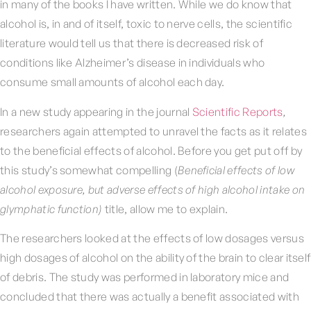
in many of the books I have written. While we do know that
alcohol is, in and of itself, toxic to nerve cells, the scientific
literature would tell us that there is decreased risk of
conditions like Alzheimer’s disease in individuals who
consume small amounts of alcohol each day.
In a new study appearing in the journal
Scientific Reports
,
researchers again attempted to unravel the facts as it relates
to the beneficial effects of alcohol. Before you get put off by
this study’s somewhat compelling (
Beneficial effects of low
alcohol exposure, but adverse effects of high alcohol intake on
glymphatic function)
title, allow me to explain.
The researchers looked at the effects of low dosages versus
high dosages of alcohol on the ability of the brain to clear itself
of debris. The study was performed in laboratory mice and
concluded that there was actually a benefit associated with