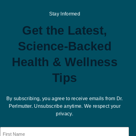
Stay Informed
Get the Latest,
Science-Backed
Health & Wellness
Tips
By subscribing, you agree to receive emails from Dr.
Perlmutter. Unsubscribe anytime. We respect your
privacy.
Name
(Required)