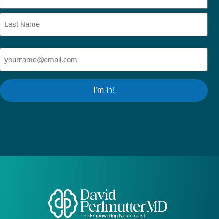
Email
(Required)
I’m In!