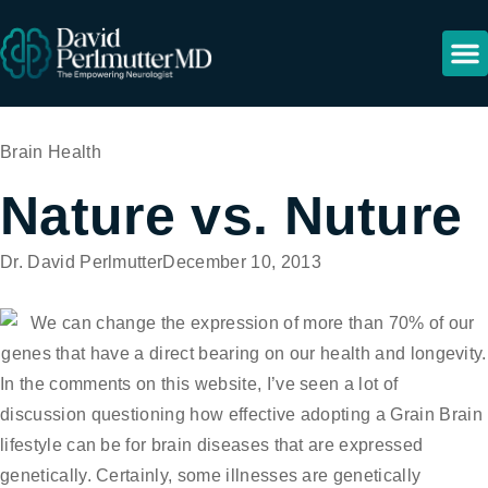
Resour
Brain Health
Nature vs. Nuture
Dr. David Perlmutter
December 10, 2013
In the comments on this website, I’ve seen a lot of
discussion questioning how effective adopting a Grain Brain
lifestyle can be for brain diseases that are expressed
genetically. Certainly, some illnesses are genetically