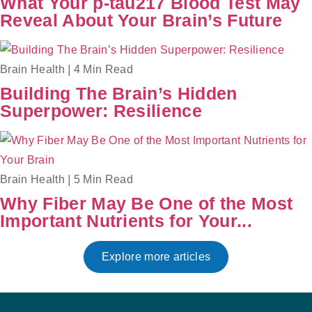
What Your p-tau217 Blood Test May
Reveal About Your Brain’s Future
Brain Health
|
4 Min Read
Building The Brain’s Hidden
Superpower: Resilience
Brain Health
|
5 Min Read
Why Fiber May Be One of the Most
Important Nutrients for Your...
Explore more articles