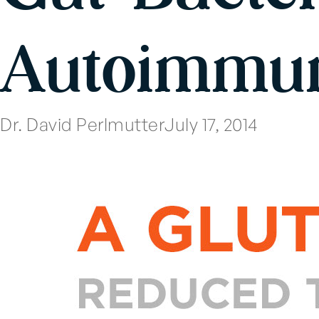
Autoimmun
Dr. David Perlmutter
July 17, 2014