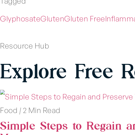
Tagged
Glyphosate
Gluten
Gluten Free
Inflamm
Resource Hub
Explore Free 
Food
|
2 Min Read
Simple Steps to Regain a