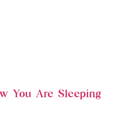
ow You Are Sleeping