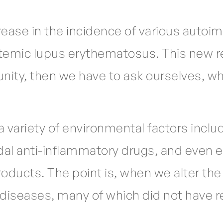
rease in the incidence of various autoi
stemic lupus erythematosus. This new r
nity, then we have to ask ourselves, w
variety of environmental factors includ
dal anti-inflammatory drugs, and even 
oducts. The point is, when we alter the b
diseases, many of which did not have re