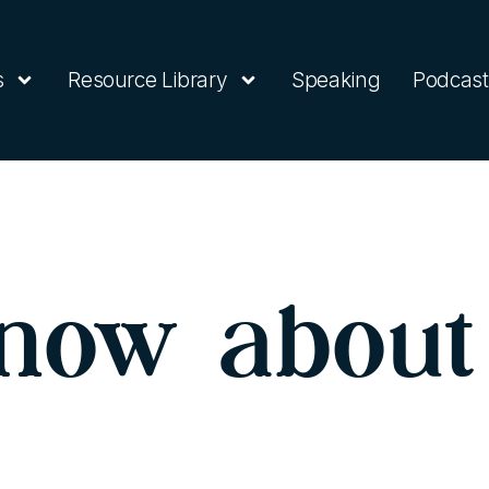
s
Resource Library
Speaking
Podcast
now about