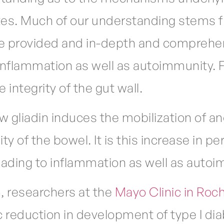
tes. Much of our understanding stems f
he provided and in-depth and comprehen
g inflammation as well as autoimmunity. 
 integrity of the gut wall.
 gliadin induces the mobilization of an
 of the bowel. It is this increase in perm
ading to inflammation as well as autoi
, researchers at the
Mayo Clinic in Roc
reduction in development of type I diab