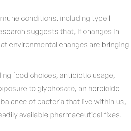
mmune conditions, including type I
esearch suggests that, if changes in
hat environmental changes are bringing
ing food choices, antibiotic usage,
exposure to glyphosate, an herbicide
alance of bacteria that live within us,
adily available pharmaceutical fixes.