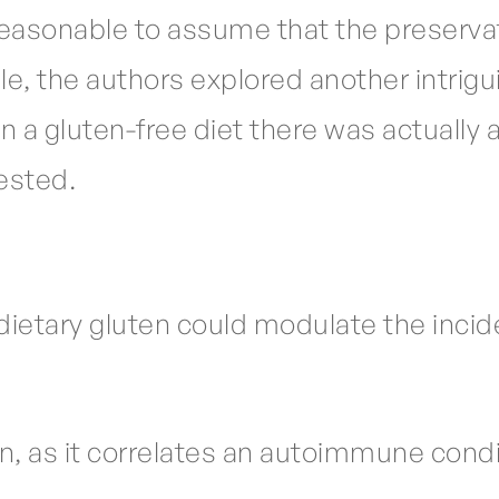
s reasonable to assume that the preservat
e, the authors explored another intrigu
a gluten-free diet there was actually a 
tested.
ietary gluten could modulate the incid
tion, as it correlates an autoimmune cond