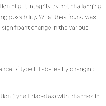
ion of gut integrity by not challenging
ing possibility. What they found was
significant change in the various
ence of type I diabetes by changing
ition (type I diabetes) with changes in