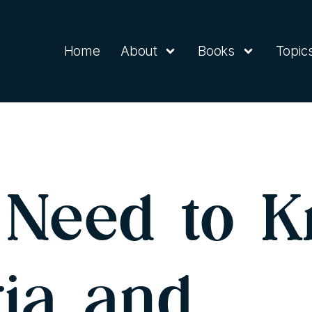
Home
About
Books
Topic
Need to K
ria and