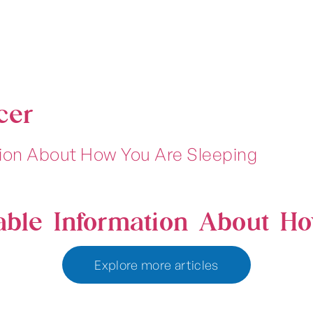
cer
able Information About H
Explore more articles