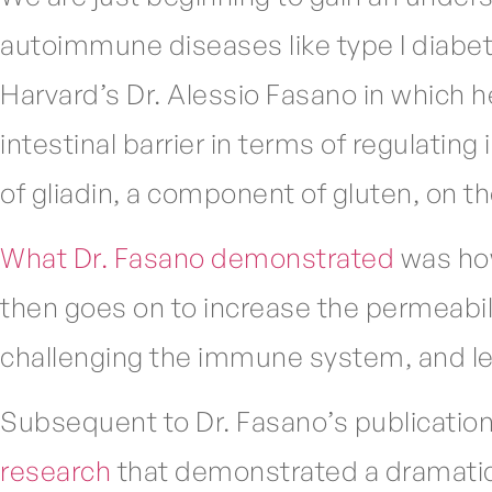
autoimmune diseases like type I diabe
Harvard’s Dr. Alessio Fasano in which 
intestinal barrier in terms of regulatin
of gliadin, a component of gluten, on the
What Dr. Fasano demonstrated
was how
then goes on to increase the permeability
challenging the immune system, and le
Subsequent to Dr. Fasano’s publication
research
that demonstrated a dramatic 