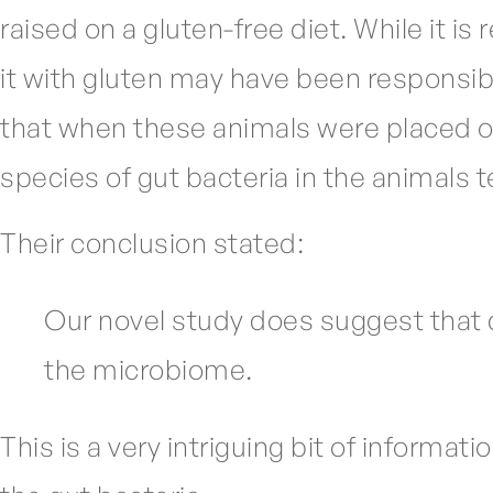
raised on a gluten-free diet. While it i
it with gluten may have been responsibl
that when these animals were placed on 
species of gut bacteria in the animals 
Their conclusion stated:
Our novel study does suggest that d
the microbiome.
This is a very intriguing bit of informa