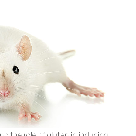
g the role of gluten in inducing