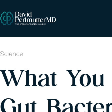
Science
What You 
Gut Bacte