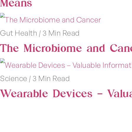
Means
Gut Health
|
3 Min Read
The Microbiome and Can
Science
|
3 Min Read
Wearable Devices – Valu