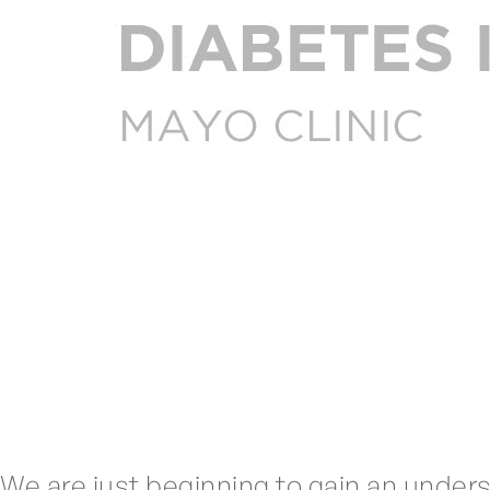
We are just beginning to gain an under