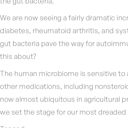
the gut bacteria.
We are now seeing a fairly dramatic inc
diabetes, rheumatoid arthritis, and sy
gut bacteria pave the way for autoimmu
this about?
The human microbiome is sensitive to a 
other medications, including nonsteroi
now almost ubiquitous in agricultural pr
we set the stage for our most dreaded 