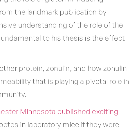
rom the landmark publication by
sive understanding of the role of the
Fundamental to his thesis is the effect
other protein, zonulin, and how zonulin
eability that is playing a pivotal role in
mmunity.
hester Minnesota published exciting
etes in laboratory mice if they were