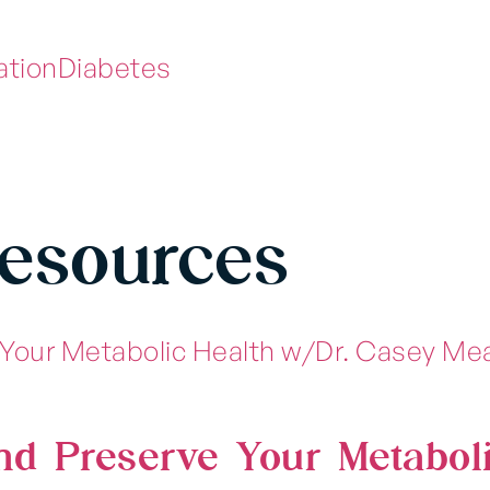
ation
Diabetes
Resources
nd Preserve Your Metabol