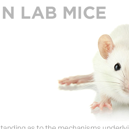
standing as to the mechanisms underlyin