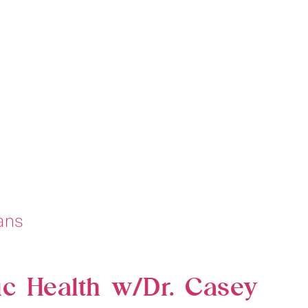
ic Health w/Dr. Casey