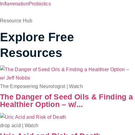
Inflammation
Probiotics
Resource Hub
Explore Free
Resources
The Empowering Neurologist
|
Watch
The Danger of Seed Oils & Finding a
Healthier Option – w/...
drop acid
|
Watch