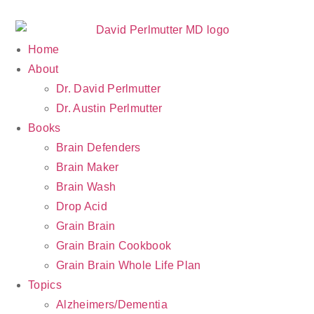
Home
About
Dr. David Perlmutter
Dr. Austin Perlmutter
Books
Brain Defenders
Brain Maker
Brain Wash
Drop Acid
Grain Brain
Grain Brain Cookbook
Grain Brain Whole Life Plan
Topics
Alzheimers/Dementia