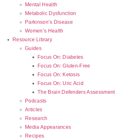
Mental Health
Metabolic Dysfunction
Parkinson’s Disease
Women’s Health
Resource Library
Guides
Focus On: Diabetes
Focus On: Gluten-Free
Focus On: Ketosis
Focus On: Uric Acid
The Brain Defenders Assessment
Podcasts
Articles
Research
Media Appearances
Recipes