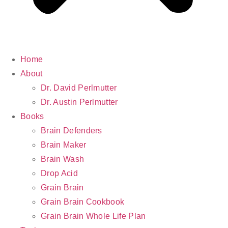
Home
About
Dr. David Perlmutter
Dr. Austin Perlmutter
Books
Brain Defenders
Brain Maker
Brain Wash
Drop Acid
Grain Brain
Grain Brain Cookbook
Grain Brain Whole Life Plan