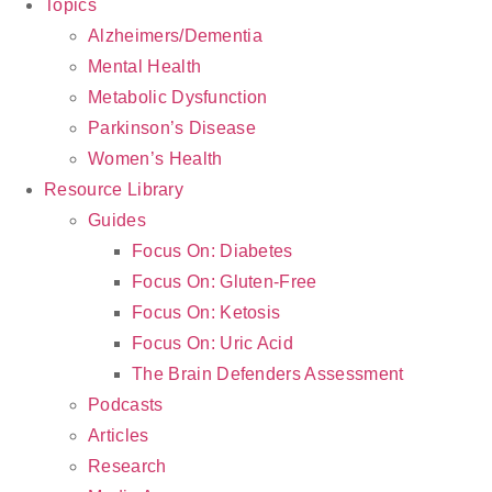
Topics
Alzheimers/Dementia
Mental Health
Metabolic Dysfunction
Parkinson’s Disease
Women’s Health
Resource Library
Guides
Focus On: Diabetes
Focus On: Gluten-Free
Focus On: Ketosis
Focus On: Uric Acid
The Brain Defenders Assessment
Podcasts
Articles
Research