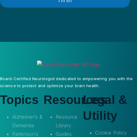
I’m In!
Board-Certified Neurologist dedicated to empowering you with the
science to protect and optimize your brain health.
Topics
Resources
Legal &
Utility
Alzheimer’s &
Resource
Dementia
Library
Cookie Policy
Parkinson’s
Guides