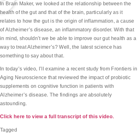
In Brain Maker, we looked at the relationship between the
health of the gut and that of the brain, particularly as it
relates to how the gut is the origin of inflammation, a cause
of Alzheimer’s disease, an inflammatory disorder. With that
in mind, shouldn’t we be able to improve our gut health as a
way to treat Alzheimer’s? Well, the latest science has
something to say about that.
In today’s video, I’ll examine a recent study from Frontiers in
Aging Neuroscience that reviewed the impact of probiotic
supplements on cognitive function in patients with
Alzheimer’s disease. The findings are absolutely
astounding.
Click here to view a full transcript of this video.
Tagged