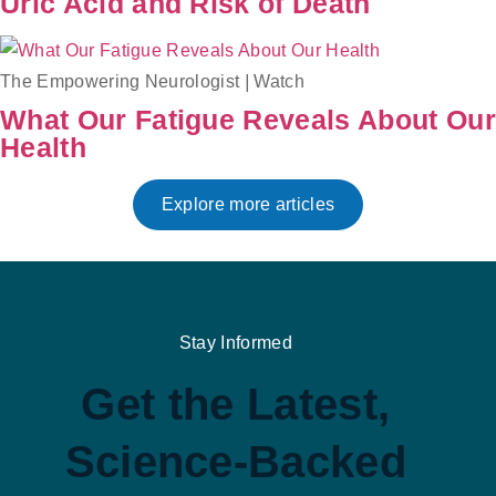
Uric Acid and Risk of Death
The Empowering Neurologist
|
Watch
What Our Fatigue Reveals About Our
Health
Explore more articles
Stay Informed
Get the Latest,
Science-Backed