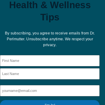
Health & Wellness
Tips
By subscribing, you agree to receive emails from Dr.
Perlmutter. Unsubscribe anytime. We respect your
privacy.
Name
(Required)
Email
(Required)