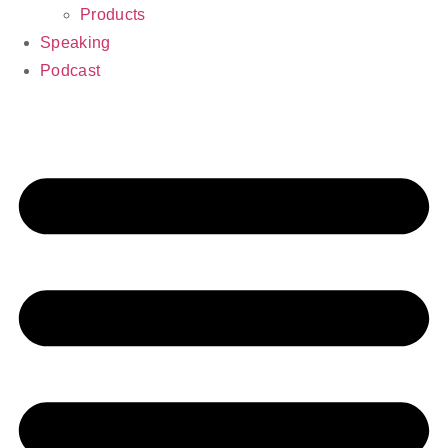
Products
Speaking
Podcast