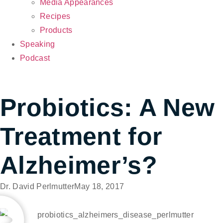
Media Appearances
Recipes
Products
Speaking
Podcast
Probiotics: A New
Treatment for
Alzheimer’s?
Dr. David Perlmutter
May 18, 2017