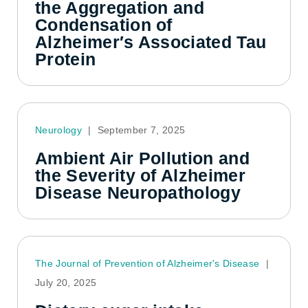
the Aggregation and
Condensation of
Alzheimer′s Associated Tau
Protein
Neurology
|
September 7, 2025
Ambient Air Pollution and
the Severity of Alzheimer
Disease Neuropathology
The Journal of Prevention of Alzheimer's Disease
|
July 20, 2025