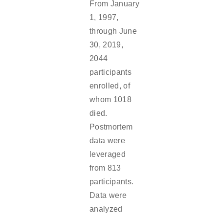
From January
1, 1997,
through June
30, 2019,
2044
participants
enrolled, of
whom 1018
died.
Postmortem
data were
leveraged
from 813
participants.
Data were
analyzed