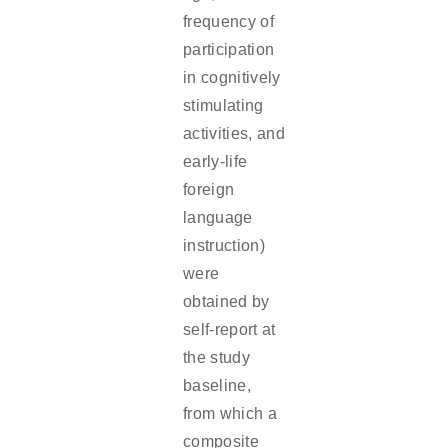
frequency of
participation
in cognitively
stimulating
activities, and
early-life
foreign
language
instruction)
were
obtained by
self-report at
the study
baseline,
from which a
composite