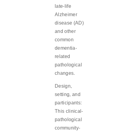
late-life
Alzheimer
disease (AD)
and other
common
dementia-
related
pathological
changes.
Design,
setting, and
participants:
This clinical-
pathological
community-