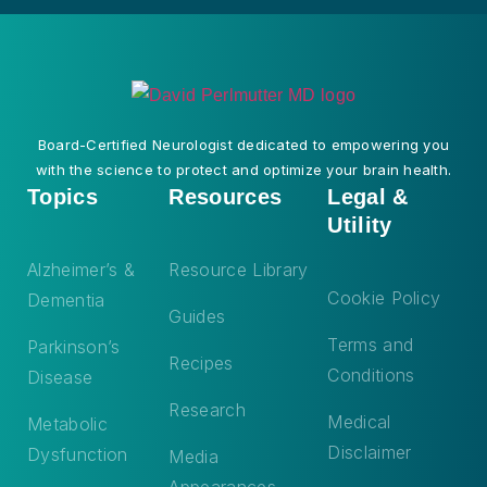
Board-Certified Neurologist dedicated to empowering you
with the science to protect and optimize your brain health.
Topics
Resources
Legal &
Utility
Alzheimer’s &
Resource Library
Cookie Policy
Dementia
Guides
Terms and
Parkinson’s
Recipes
Conditions
Disease
Research
Medical
Metabolic
Disclaimer
Dysfunction
Media
Appearances