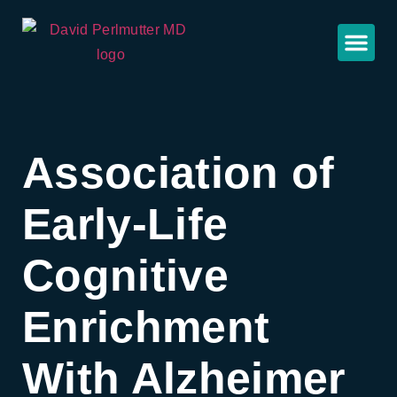
Association of
Early-Life
Cognitive
Enrichment
With Alzheimer