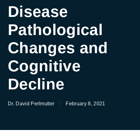
Disease
Pathological
Changes and
Cognitive
Decline
Dr. David Perlmutter
February 8, 2021