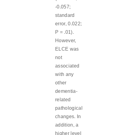
-0.057;
standard
error, 0.022;
P = .01).
However,
ELCE was
not
associated
with any
other
dementia-
related
pathological
changes. In
addition, a
higher level