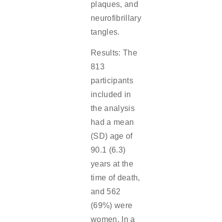
plaques, and
neurofibrillary
tangles.
Results: The
813
participants
included in
the analysis
had a mean
(SD) age of
90.1 (6.3)
years at the
time of death,
and 562
(69%) were
women. In a