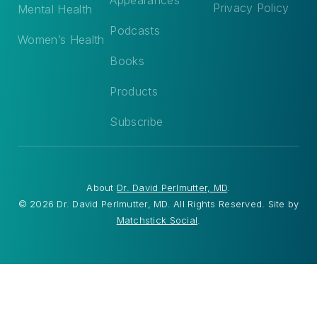
Privacy Policy
Mental Health
Podcasts
Women’s Health
Books
Products
Subscribe
About
Dr. David Perlmutter, MD
.
© 2026 Dr. David Perlmutter, MD. All Rights Reserved. Site by
Matchstick Social
.