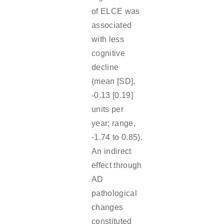
of ELCE was
associated
with less
cognitive
decline
(mean [SD],
-0.13 [0.19]
units per
year; range,
-1.74 to 0.85).
An indirect
effect through
AD
pathological
changes
constituted