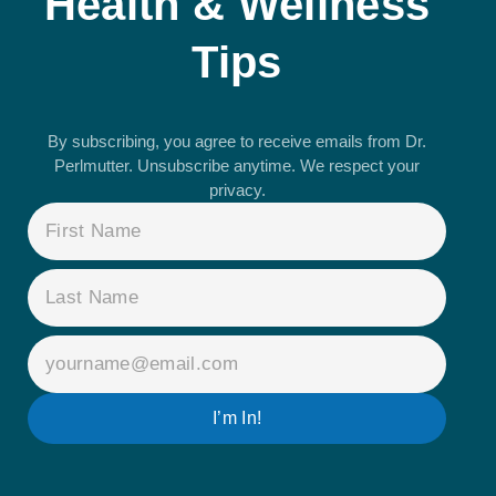
Health & Wellness
Tips
By subscribing, you agree to receive emails from Dr.
Perlmutter. Unsubscribe anytime. We respect your
privacy.
NAME
(REQUIRED)
EMAIL
(REQUIRED)
I’m In!