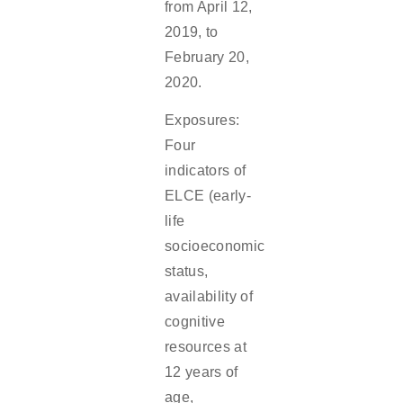
from April 12,
2019, to
February 20,
2020.
Exposures:
Four
indicators of
ELCE (early-
life
socioeconomic
status,
availability of
cognitive
resources at
12 years of
age,