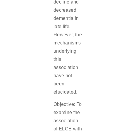
decline and
decreased
dementia in
late life.
However, the
mechanisms
underlying
this
association
have not
been
elucidated.
Objective: To
examine the
association
of ELCE with