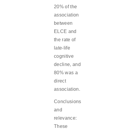
20% of the
association
between
ELCE and
the rate of
late-life
cognitive
decline, and
80% was a
direct
association.
Conclusions
and
relevance:
These