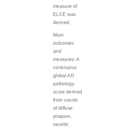
measure of
ELCE was
derived.
Main
outcomes
and
measures: A
continuous
global AD
pathology
score derived
from counts
of diffuse
plaques,
neuritic