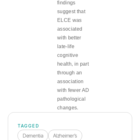
findings
suggest that
ELCE was
associated
with better
late-life
cognitive
health, in part
through an
association
with fewer AD
pathological
changes.
TAGGED
Dementia
Alzheimer’s