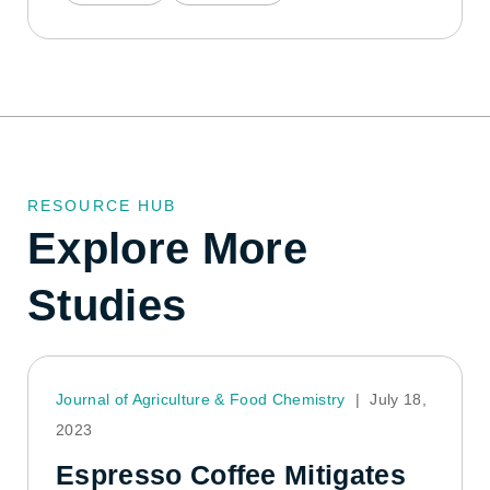
RESOURCE HUB
Explore More
Studies
Journal of Agriculture & Food Chemistry
|
July 18,
2023
Espresso Coffee Mitigates