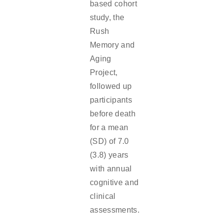
based cohort
study, the
Rush
Memory and
Aging
Project,
followed up
participants
before death
for a mean
(SD) of 7.0
(3.8) years
with annual
cognitive and
clinical
assessments.