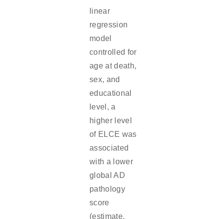
linear
regression
model
controlled for
age at death,
sex, and
educational
level, a
higher level
of ELCE was
associated
with a lower
global AD
pathology
score
(estimate,