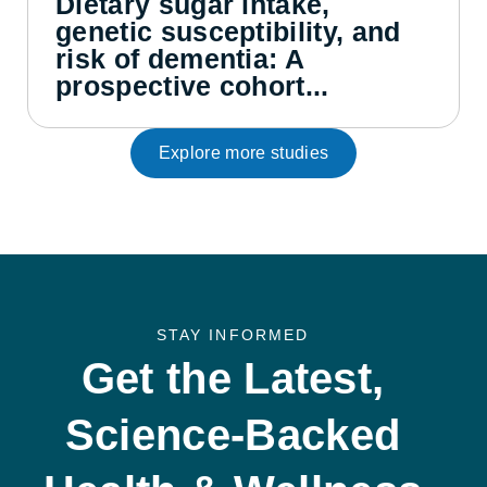
Dietary sugar intake,
genetic susceptibility, and
risk of dementia: A
prospective cohort...
Explore more studies
STAY INFORMED
Get the Latest,
Science-Backed