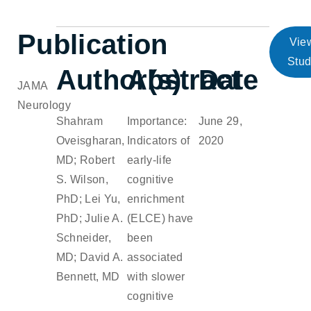
Publication
Vie
Stu
Author(s)
Abstract
Date
JAMA
Neurology
Shahram
Importance:
June 29,
Oveisgharan,
Indicators of
2020
MD; Robert
early-life
S. Wilson,
cognitive
PhD; Lei Yu,
enrichment
PhD; Julie A.
(ELCE) have
Schneider,
been
MD; David A.
associated
Bennett, MD
with slower
cognitive