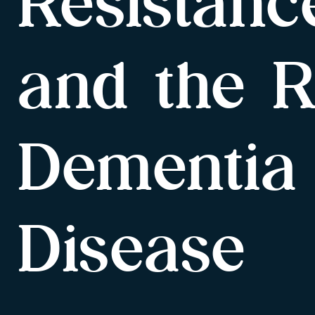
Resistanc
and the R
Dementia
Disease