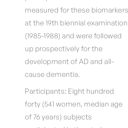
measured for these biomarker
at the 19th biennial examination
(1985-1988) and were followed
up prospectively for the
development of AD and all-
cause dementia.
Participants: Eight hundred
forty (541 women, median age
of 76 years) subjects