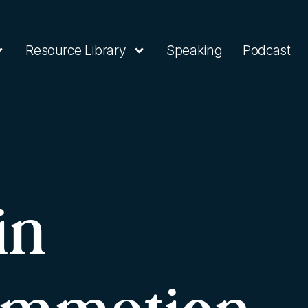
Resource Library
Speaking
Podcast
in