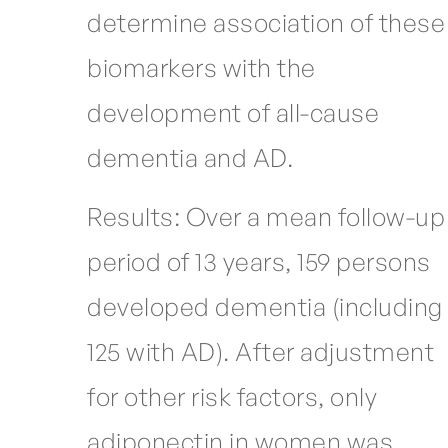
determine association of these
biomarkers with the
development of all-cause
dementia and AD.
Results: Over a mean follow-up
period of 13 years, 159 persons
developed dementia (including
125 with AD). After adjustment
for other risk factors, only
adiponectin in women was