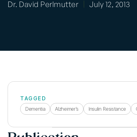
Dr. David Perlmutter
July 12, 2013
TAGGED
Dementia
Alzheimer’s
Insulin Resistance