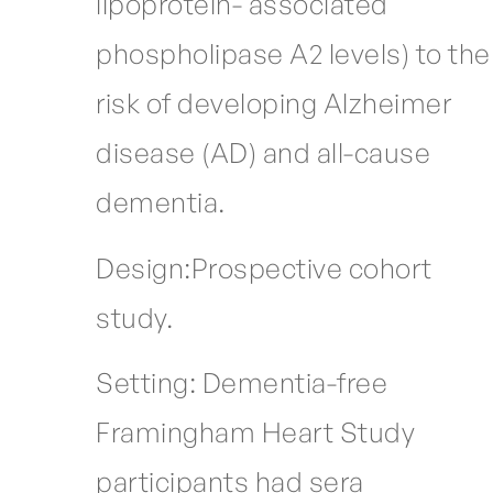
lipoprotein- associated
phospholipase A2 levels) to the
risk of developing Alzheimer
disease (AD) and all-cause
dementia.
Design:Prospective cohort
study.
Setting: Dementia-free
Framingham Heart Study
participants had sera