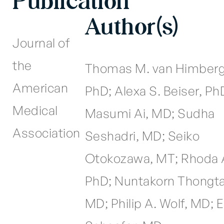
Publication
Author(s)
Journal of
the
Thomas M. van Himberg
American
PhD; Alexa S. Beiser, Ph
Medical
Masumi Ai, MD; Sudha
Association
Seshadri, MD; Seiko
Otokozawa, MT; Rhoda 
PhD; Nuntakorn Thongt
MD; Philip A. Wolf, MD; E