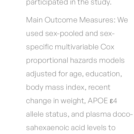
participated in the study.
Main Outcome Measures: We
used sex-pooled and sex-
specific multivariable Cox
proportional hazards models
adjusted for age, education,
body mass index, recent
change in weight, APOE ε4
allele status, and plasma doco-
sahexaenoic acid levels to