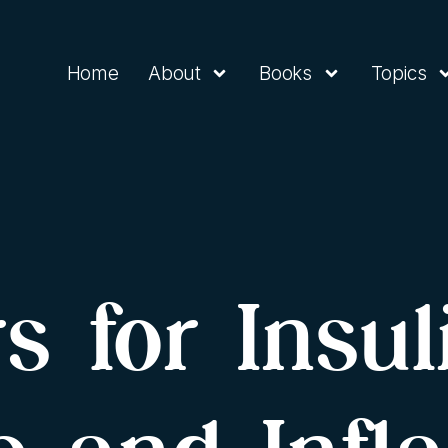
Home
About
Books
Topics
s for Insul