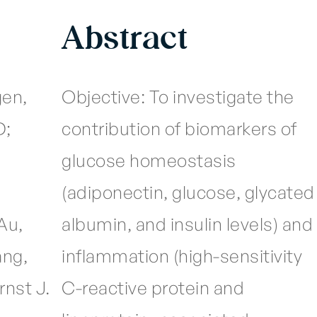
Abstract
en,
Objective: To investigate the
D;
contribution of biomarkers of
glucose homeostasis
(adiponectin, glucose, glycated
Au,
albumin, and insulin levels) and
ang,
inflammation (high-sensitivity
rnst J.
C-reactive protein and