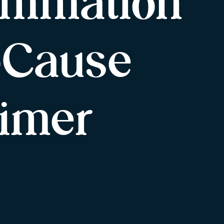
ammation
l-Cause
imer