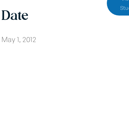
Stu
Date
May 1, 2012