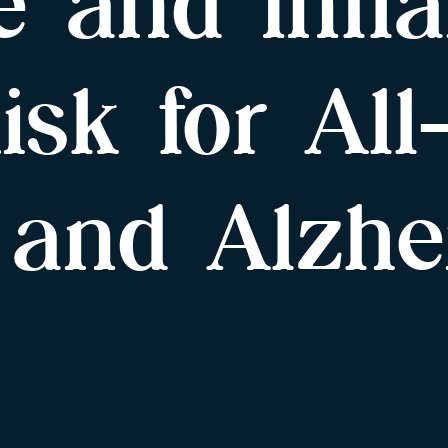
e and Infl
isk for Al
 and Alzhe