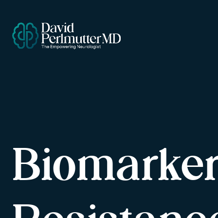
Biomarker